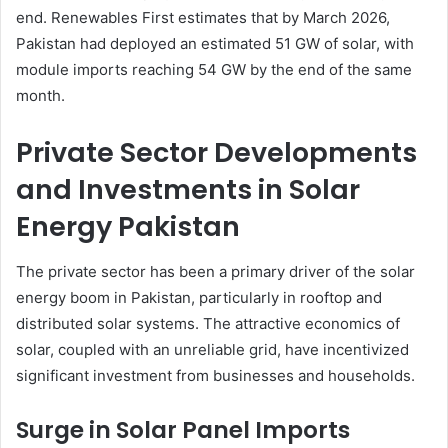
end. Renewables First estimates that by March 2026,
Pakistan had deployed an estimated 51 GW of solar, with
module imports reaching 54 GW by the end of the same
month.
Private Sector Developments
and Investments in Solar
Energy Pakistan
The private sector has been a primary driver of the solar
energy boom in Pakistan, particularly in rooftop and
distributed solar systems. The attractive economics of
solar, coupled with an unreliable grid, have incentivized
significant investment from businesses and households.
Surge in Solar Panel Imports