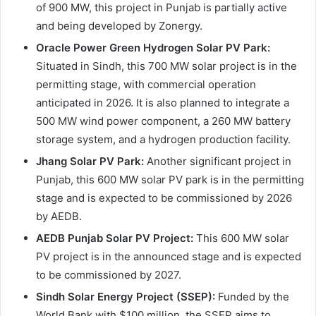
of 900 MW, this project in Punjab is partially active
and being developed by Zonergy.
Oracle Power Green Hydrogen Solar PV Park:
Situated in Sindh, this 700 MW solar project is in the
permitting stage, with commercial operation
anticipated in 2026. It is also planned to integrate a
500 MW wind power component, a 260 MW battery
storage system, and a hydrogen production facility.
Jhang Solar PV Park:
Another significant project in
Punjab, this 600 MW solar PV park is in the permitting
stage and is expected to be commissioned by 2026
by AEDB.
AEDB Punjab Solar PV Project:
This 600 MW solar
PV project is in the announced stage and is expected
to be commissioned by 2027.
Sindh Solar Energy Project (SSEP):
Funded by the
World Bank with $100 million, the SSEP aims to