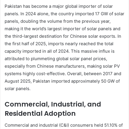
Pakistan has become a major global importer of solar
panels. In 2024 alone, the country imported 17 GW of solar
panels, doubling the volume from the previous year,
making it the world’s largest importer of solar panels and
the third-largest destination for Chinese solar exports. In
the first half of 2025, imports nearly reached the total
capacity imported in all of 2024. This massive influx is
attributed to plummeting global solar panel prices,
especially from Chinese manufacturers, making solar PV
systems highly cost-effective. Overall, between 2017 and
August 2025, Pakistan imported approximately 50 GW of
solar panels.
Commercial, Industrial, and
Residential Adoption
Commercial and industrial (C&I) consumers held 51.10% of