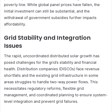
poverty line. While global panel prices have fallen, the
initial investment can still be substantial, and the
withdrawal of government subsidies further impacts
affordability.
Grid Stability and Integration
Issues
The rapid, uncoordinated distributed solar growth has
posed challenges for the grid’s stability and financial
health. Distribution companies (DISCOs) face revenue
shortfalls and the existing grid infrastructure in some
areas struggles to handle two-way power flows. This
necessitates regulatory reforms, flexible grid
management, and coordinated planning to ensure system-
level integration and prevent grid failures.