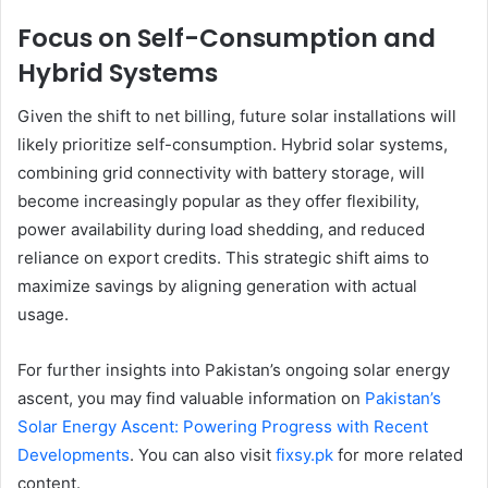
Focus on Self-Consumption and
Hybrid Systems
Given the shift to net billing, future solar installations will
likely prioritize self-consumption. Hybrid solar systems,
combining grid connectivity with battery storage, will
become increasingly popular as they offer flexibility,
power availability during load shedding, and reduced
reliance on export credits. This strategic shift aims to
maximize savings by aligning generation with actual
usage.
For further insights into Pakistan’s ongoing solar energy
ascent, you may find valuable information on
Pakistan’s
Solar Energy Ascent: Powering Progress with Recent
Developments
. You can also visit
fixsy.pk
for more related
content.