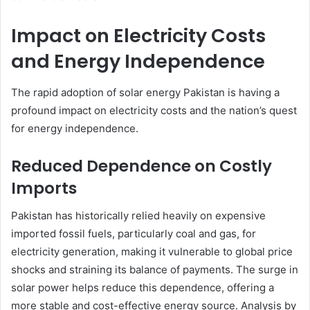
Impact on Electricity Costs
and Energy Independence
The rapid adoption of solar energy Pakistan is having a
profound impact on electricity costs and the nation’s quest
for energy independence.
Reduced Dependence on Costly
Imports
Pakistan has historically relied heavily on expensive
imported fossil fuels, particularly coal and gas, for
electricity generation, making it vulnerable to global price
shocks and straining its balance of payments. The surge in
solar power helps reduce this dependence, offering a
more stable and cost-effective energy source. Analysis by