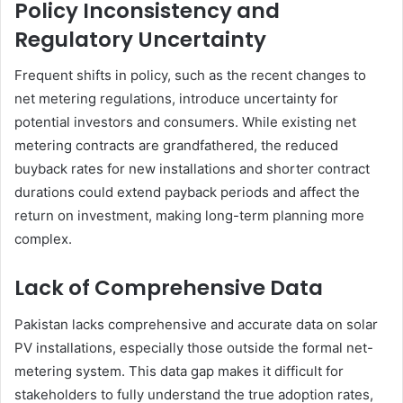
Policy Inconsistency and
Regulatory Uncertainty
Frequent shifts in policy, such as the recent changes to
net metering regulations, introduce uncertainty for
potential investors and consumers. While existing net
metering contracts are grandfathered, the reduced
buyback rates for new installations and shorter contract
durations could extend payback periods and affect the
return on investment, making long-term planning more
complex.
Lack of Comprehensive Data
Pakistan lacks comprehensive and accurate data on solar
PV installations, especially those outside the formal net-
metering system. This data gap makes it difficult for
stakeholders to fully understand the true adoption rates,