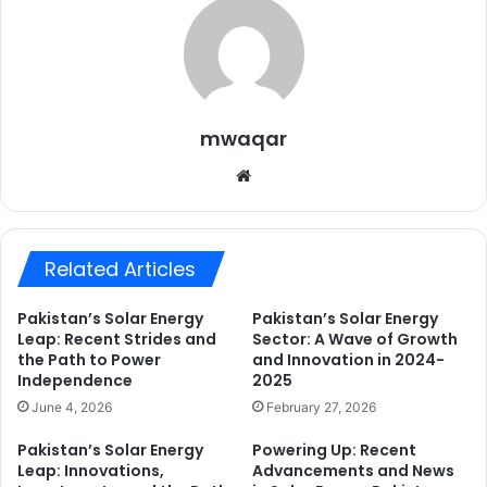
mwaqar
Website
Related Articles
Pakistan’s Solar Energy
Pakistan’s Solar Energy
Leap: Recent Strides and
Sector: A Wave of Growth
the Path to Power
and Innovation in 2024-
Independence
2025
June 4, 2026
February 27, 2026
Pakistan’s Solar Energy
Powering Up: Recent
Leap: Innovations,
Advancements and News