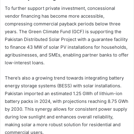
To further support private investment, concessional
vendor financing has become more accessible,
compressing commercial payback periods below three
years. The Green Climate Fund (GCF) is supporting the
Pakistan Distributed Solar Project with a guarantee facility
to finance 43 MW of solar PV installations for households,
agribusinesses, and SMEs, enabling partner banks to offer
low-interest loans.
There’s also a growing trend towards integrating battery
energy storage systems (BESS) with solar installations.
Pakistan imported an estimated 1.25 GWh of lithium-ion
battery packs in 2024, with projections reaching 8.75 GWh
by 2030. This synergy allows for consistent power supply
during low sunlight and enhances overall reliability,
making solar a more robust solution for residential and
commercial users.