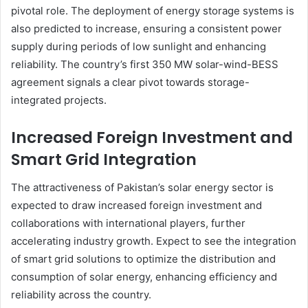
pivotal role. The deployment of energy storage systems is
also predicted to increase, ensuring a consistent power
supply during periods of low sunlight and enhancing
reliability. The country’s first 350 MW solar-wind-BESS
agreement signals a clear pivot towards storage-
integrated projects.
Increased Foreign Investment and
Smart Grid Integration
The attractiveness of Pakistan’s solar energy sector is
expected to draw increased foreign investment and
collaborations with international players, further
accelerating industry growth. Expect to see the integration
of smart grid solutions to optimize the distribution and
consumption of solar energy, enhancing efficiency and
reliability across the country.