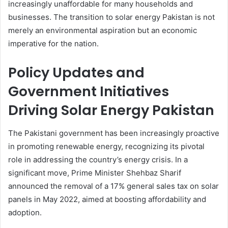
increasingly unaffordable for many households and
businesses. The transition to solar energy Pakistan is not
merely an environmental aspiration but an economic
imperative for the nation.
Policy Updates and
Government Initiatives
Driving Solar Energy Pakistan
The Pakistani government has been increasingly proactive
in promoting renewable energy, recognizing its pivotal
role in addressing the country’s energy crisis. In a
significant move, Prime Minister Shehbaz Sharif
announced the removal of a 17% general sales tax on solar
panels in May 2022, aimed at boosting affordability and
adoption.