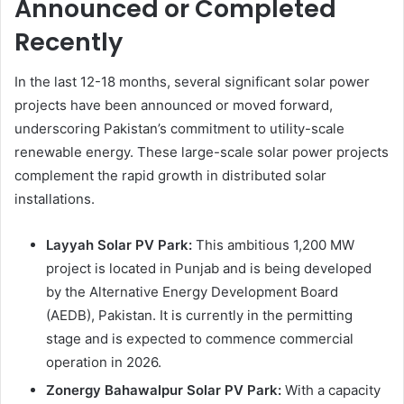
Announced or Completed
Recently
In the last 12-18 months, several significant solar power
projects have been announced or moved forward,
underscoring Pakistan’s commitment to utility-scale
renewable energy. These large-scale solar power projects
complement the rapid growth in distributed solar
installations.
Layyah Solar PV Park:
This ambitious 1,200 MW
project is located in Punjab and is being developed
by the Alternative Energy Development Board
(AEDB), Pakistan. It is currently in the permitting
stage and is expected to commence commercial
operation in 2026.
Zonergy Bahawalpur Solar PV Park:
With a capacity