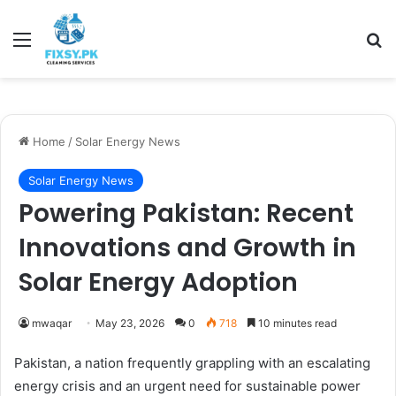
Menu
Se
Home
/
Solar Energy News
Solar Energy News
Powering Pakistan: Recent
Innovations and Growth in
Solar Energy Adoption
mwaqar
May 23, 2026
0
718
10 minutes read
Pakistan, a nation frequently grappling with an escalating
energy crisis and an urgent need for sustainable power