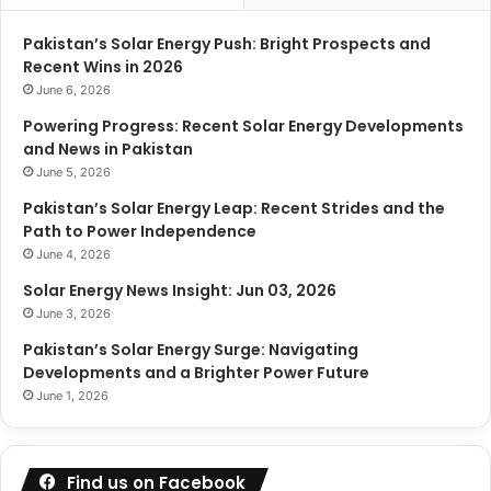
Pakistan’s Solar Energy Push: Bright Prospects and
Recent Wins in 2026
June 6, 2026
Powering Progress: Recent Solar Energy Developments
and News in Pakistan
June 5, 2026
Pakistan’s Solar Energy Leap: Recent Strides and the
Path to Power Independence
June 4, 2026
Solar Energy News Insight: Jun 03, 2026
June 3, 2026
Pakistan’s Solar Energy Surge: Navigating
Developments and a Brighter Power Future
June 1, 2026
Find us on Facebook