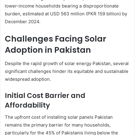
lower-income households bearing a disproportionate
burden, estimated at USD 563 million (PKR 159 billion) by
December 2024.
Challenges Facing Solar
Adoption in Pakistan
Despite the rapid growth of solar energy Pakistan, several
significant challenges hinder its equitable and sustainable
widespread adoption.
Initial Cost Barrier and
Affordability
The upfront cost of installing solar panels Pakistan
remains the primary barrier for many households,
particularly for the 45% of Pakistanis living below the