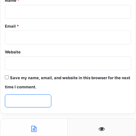
Name
*
Email
*
Website
Save my name, email, and website in this browser for the next
time I comment.