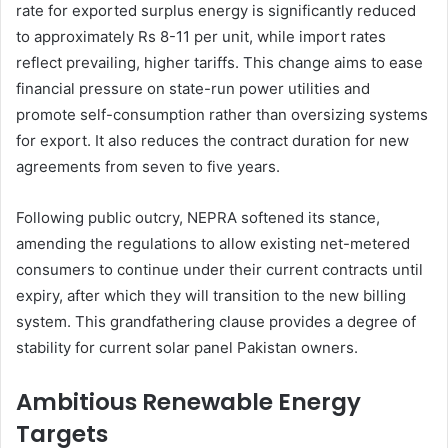
rate for exported surplus energy is significantly reduced
to approximately Rs 8-11 per unit, while import rates
reflect prevailing, higher tariffs. This change aims to ease
financial pressure on state-run power utilities and
promote self-consumption rather than oversizing systems
for export. It also reduces the contract duration for new
agreements from seven to five years.
Following public outcry, NEPRA softened its stance,
amending the regulations to allow existing net-metered
consumers to continue under their current contracts until
expiry, after which they will transition to the new billing
system. This grandfathering clause provides a degree of
stability for current solar panel Pakistan owners.
Ambitious Renewable Energy
Targets