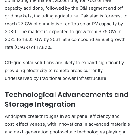
dominating the market, accounting for 70% of new
capacity additions, followed by the C&I segment and off-
grid markets, including agriculture. Pakistan is forecast to
reach 27 GW of cumulative rooftop solar PV capacity by
2030. The market is expected to grow from 6.75 GW in
2025 to 18.05 GW by 2031, at a compound annual growth
rate (CAGR) of 17.82%.
Off-grid solar solutions are likely to expand significantly,
providing electricity to remote areas currently
underserved by traditional power infrastructure.
Technological Advancements and
Storage Integration
Anticipate breakthroughs in solar panel efficiency and
cost-effectiveness, with innovations in advanced materials
and next-generation photovoltaic technologies playing a