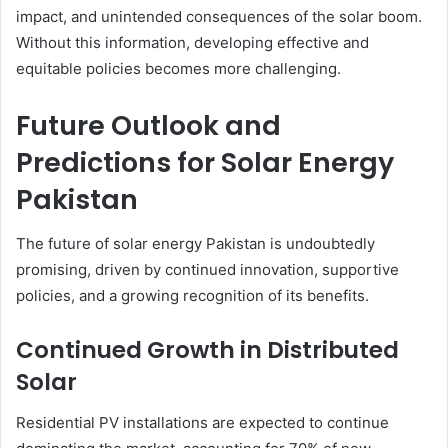
impact, and unintended consequences of the solar boom.
Without this information, developing effective and
equitable policies becomes more challenging.
Future Outlook and
Predictions for Solar Energy
Pakistan
The future of solar energy Pakistan is undoubtedly
promising, driven by continued innovation, supportive
policies, and a growing recognition of its benefits.
Continued Growth in Distributed
Solar
Residential PV installations are expected to continue