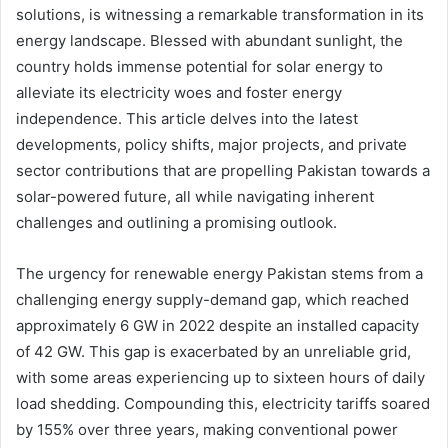
solutions, is witnessing a remarkable transformation in its
energy landscape. Blessed with abundant sunlight, the
country holds immense potential for solar energy to
alleviate its electricity woes and foster energy
independence. This article delves into the latest
developments, policy shifts, major projects, and private
sector contributions that are propelling Pakistan towards a
solar-powered future, all while navigating inherent
challenges and outlining a promising outlook.
The urgency for renewable energy Pakistan stems from a
challenging energy supply-demand gap, which reached
approximately 6 GW in 2022 despite an installed capacity
of 42 GW. This gap is exacerbated by an unreliable grid,
with some areas experiencing up to sixteen hours of daily
load shedding. Compounding this, electricity tariffs soared
by 155% over three years, making conventional power