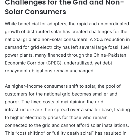
Challenges for the Grid and Non-
Solar Consumers
While beneficial for adopters, the rapid and uncoordinated
growth of distributed solar has created challenges for the
national grid and non-solar consumers. A 20% reduction in
demand for grid electricity has left several large fossil fuel
power plants, many financed through the China–Pakistan
Economic Corridor (CPEC), underutilized, yet debt
repayment obligations remain unchanged.
As higher-income consumers shift to solar, the pool of
customers for the national grid becomes smaller and
poorer. The fixed costs of maintaining the grid
infrastructure are then spread over a smaller base, leading
to higher electricity prices for those who remain
connected to the grid and cannot afford solar installations.
This “cost shifting” or “utility death spiral” has resulted in