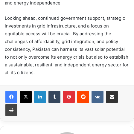
and energy independence.
Looking ahead, continued government support, strategic
investments in grid infrastructure, and a focus on
equitable access will be crucial. By addressing the
challenges of affordability, grid integration, and policy
consistency, Pakistan can harness its vast solar potential
to not only overcome its energy crisis but also to establish
a sustainable, resilient, and independent energy sector for
all its citizens.
LinkedIn
Tumblr
Pinterest
Reddit
VKontakte
Share via Email
Print