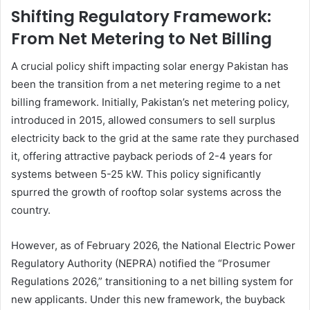
Shifting Regulatory Framework:
From Net Metering to Net Billing
A crucial policy shift impacting solar energy Pakistan has
been the transition from a net metering regime to a net
billing framework. Initially, Pakistan’s net metering policy,
introduced in 2015, allowed consumers to sell surplus
electricity back to the grid at the same rate they purchased
it, offering attractive payback periods of 2-4 years for
systems between 5-25 kW. This policy significantly
spurred the growth of rooftop solar systems across the
country.
However, as of February 2026, the National Electric Power
Regulatory Authority (NEPRA) notified the “Prosumer
Regulations 2026,” transitioning to a net billing system for
new applicants. Under this new framework, the buyback