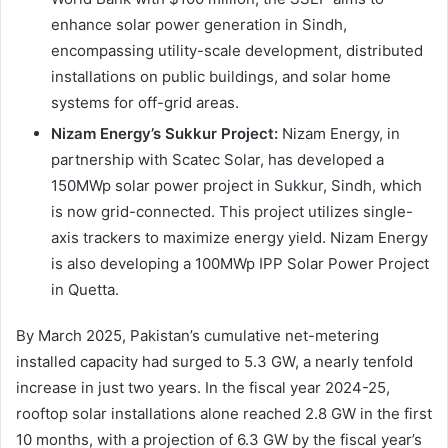
enhance solar power generation in Sindh,
encompassing utility-scale development, distributed
installations on public buildings, and solar home
systems for off-grid areas.
Nizam Energy’s Sukkur Project:
Nizam Energy, in
partnership with Scatec Solar, has developed a
150MWp solar power project in Sukkur, Sindh, which
is now grid-connected. This project utilizes single-
axis trackers to maximize energy yield. Nizam Energy
is also developing a 100MWp IPP Solar Power Project
in Quetta.
By March 2025, Pakistan’s cumulative net-metering
installed capacity had surged to 5.3 GW, a nearly tenfold
increase in just two years. In the fiscal year 2024-25,
rooftop solar installations alone reached 2.8 GW in the first
10 months, with a projection of 6.3 GW by the fiscal year’s