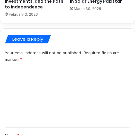
Investments, and the Path
in Solar Energy Pakistan
to Independence
March 30, 2026
February 3, 2026
Leave a Reply
Your email address will not be published.
Required fields are
marked
*
C
o
m
m
e
n
t
*