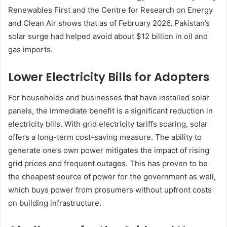
Renewables First and the Centre for Research on Energy
and Clean Air shows that as of February 2026, Pakistan’s
solar surge had helped avoid about $12 billion in oil and
gas imports.
Lower Electricity Bills for Adopters
For households and businesses that have installed solar
panels, the immediate benefit is a significant reduction in
electricity bills. With grid electricity tariffs soaring, solar
offers a long-term cost-saving measure. The ability to
generate one’s own power mitigates the impact of rising
grid prices and frequent outages. This has proven to be
the cheapest source of power for the government as well,
which buys power from prosumers without upfront costs
on building infrastructure.