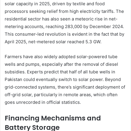
solar capacity in 2025, driven by textile and food
processors seeking relief from high electricity tariffs. The
residential sector has also seen a meteoric rise in net-
metering accounts, reaching 283,000 by December 2024.
This consumer-led revolution is evident in the fact that by
April 2025, net-metered solar reached 5.3 GW.
Farmers have also widely adopted solar-powered tube
wells and pumps, especially after the removal of diesel
subsidies. Experts predict that half of all tube wells in
Pakistan could eventually switch to solar power. Beyond
grid-connected systems, there’s significant deployment of
off-grid solar, particularly in remote areas, which often
goes unrecorded in official statistics.
Financing Mechanisms and
Battery Storage