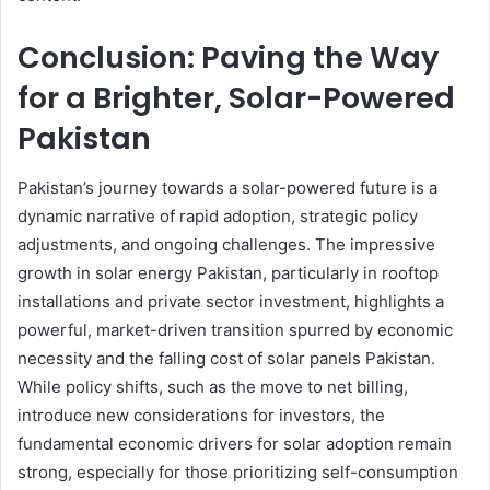
Conclusion: Paving the Way
for a Brighter, Solar-Powered
Pakistan
Pakistan’s journey towards a solar-powered future is a
dynamic narrative of rapid adoption, strategic policy
adjustments, and ongoing challenges. The impressive
growth in solar energy Pakistan, particularly in rooftop
installations and private sector investment, highlights a
powerful, market-driven transition spurred by economic
necessity and the falling cost of solar panels Pakistan.
While policy shifts, such as the move to net billing,
introduce new considerations for investors, the
fundamental economic drivers for solar adoption remain
strong, especially for those prioritizing self-consumption