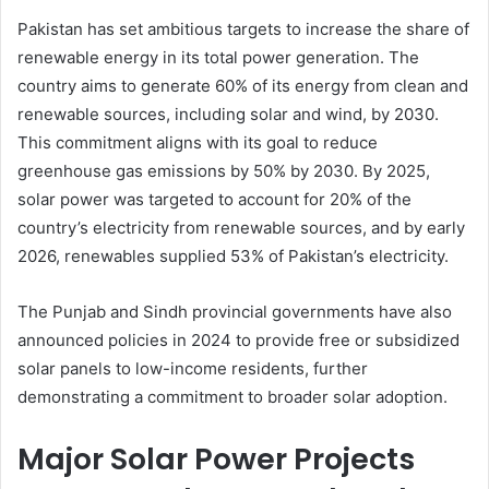
Pakistan has set ambitious targets to increase the share of
renewable energy in its total power generation. The
country aims to generate 60% of its energy from clean and
renewable sources, including solar and wind, by 2030.
This commitment aligns with its goal to reduce
greenhouse gas emissions by 50% by 2030. By 2025,
solar power was targeted to account for 20% of the
country’s electricity from renewable sources, and by early
2026, renewables supplied 53% of Pakistan’s electricity.
The Punjab and Sindh provincial governments have also
announced policies in 2024 to provide free or subsidized
solar panels to low-income residents, further
demonstrating a commitment to broader solar adoption.
Major Solar Power Projects