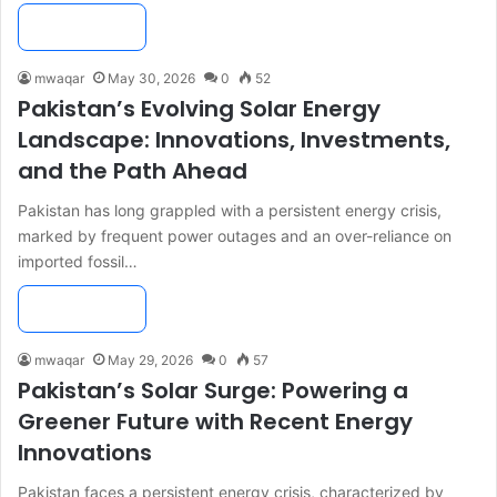
Read More »
mwaqar
May 30, 2026
0
52
Pakistan’s Evolving Solar Energy
Landscape: Innovations, Investments,
and the Path Ahead
Pakistan has long grappled with a persistent energy crisis,
marked by frequent power outages and an over-reliance on
imported fossil…
Read More »
mwaqar
May 29, 2026
0
57
Pakistan’s Solar Surge: Powering a
Greener Future with Recent Energy
Innovations
Pakistan faces a persistent energy crisis, characterized by