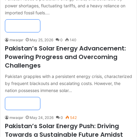
power shortages, fluctuating tariffs, and a heavy reliance on
imported fossil fuels.…
Read More »
mwaqar
May 25, 2026
0
140
Pakistan’s Solar Energy Advancement:
Powering Progress and Overcoming
Challenges
Pakistan grapples with a persistent energy crisis, characterized
by frequent blackouts and escalating costs. However, the
nation possesses immense solar…
Read More »
mwaqar
May 24, 2026
0
542
Pakistan’s Solar Energy Push: Driving
Towards a Sustainable Future Amidst