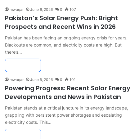
mwaqar
June 6, 2026
0
107
Pakistan’s Solar Energy Push: Bright
Prospects and Recent Wins in 2026
Pakistan has been facing an ongoing energy crisis for years.
Blackouts are common, and electricity costs are high. But
there’s…
Read More »
mwaqar
June 5, 2026
0
101
Powering Progress: Recent Solar Energy
Developments and News in Pakistan
Pakistan stands at a critical juncture in its energy landscape,
grappling with persistent power shortages and escalating
electricity costs. This…
Read More »