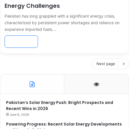
Energy Challenges
Pakistan has long grappled with a significant energy crisis,
characterized by persistent power shortages and reliance on
expensive imported fuels.…
Read More »
Next page
Pakistan’s Solar Energy Push: Bright Prospects and
Recent Wins in 2026
June 6, 2026
Powering Progress: Recent Solar Energy Developments