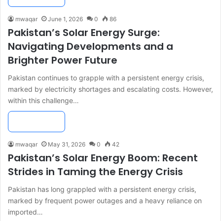
mwaqar
June 1, 2026
0
86
Pakistan’s Solar Energy Surge:
Navigating Developments and a
Brighter Power Future
Pakistan continues to grapple with a persistent energy crisis,
marked by electricity shortages and escalating costs. However,
within this challenge…
Read More »
mwaqar
May 31, 2026
0
42
Pakistan’s Solar Energy Boom: Recent
Strides in Taming the Energy Crisis
Pakistan has long grappled with a persistent energy crisis,
marked by frequent power outages and a heavy reliance on
imported…