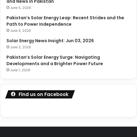
and News in Pakistan
June 5, 2026
Pakistan’s Solar Energy Leap: Recent Strides and the
Path to Power Independence
June 4, 2026
Solar Energy News Insight: Jun 03, 2026
June 3, 2026
Pakistan’s Solar Energy Surge: Navigating
Developments and a Brighter Power Future
June 1, 2026
Find us on Facebook