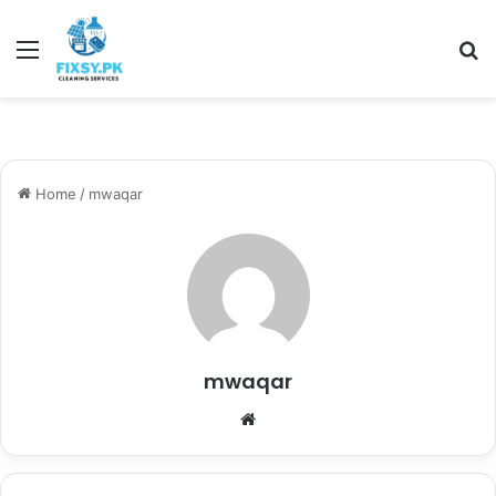
Menu
Se
Home
/
mwaqar
mwaqar
Website