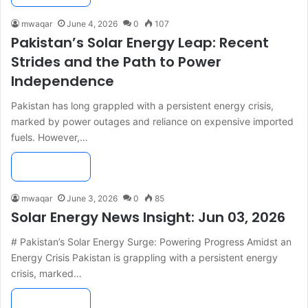
mwaqar
June 4, 2026
0
107
Pakistan’s Solar Energy Leap: Recent
Strides and the Path to Power
Independence
Pakistan has long grappled with a persistent energy crisis,
marked by power outages and reliance on expensive imported
fuels. However,…
Read More »
mwaqar
June 3, 2026
0
85
Solar Energy News Insight: Jun 03, 2026
# Pakistan’s Solar Energy Surge: Powering Progress Amidst an
Energy Crisis Pakistan is grappling with a persistent energy
crisis, marked…
Read More »