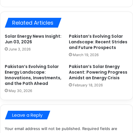
Related Articles
Solar Energy News Insight:
Pakistan’s Evolving Solar
Jun 03, 2026
Landscape: Recent Strides
and Future Prospects
June 3, 2026
March 19, 2026
Pakistan’s Evolving Solar
Pakistan’s Solar Energy
Energy Landscape:
Ascent: Powering Progress
Innovations, Investments,
Amidst an Energy Crisis
and the Path Ahead
February 18, 2026
May 30, 2026
Leave a Reply
Your email address will not be published.
Required fields are