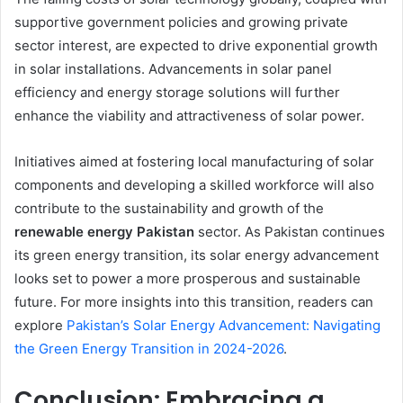
supportive government policies and growing private
sector interest, are expected to drive exponential growth
in solar installations. Advancements in solar panel
efficiency and energy storage solutions will further
enhance the viability and attractiveness of solar power.
Initiatives aimed at fostering local manufacturing of solar
components and developing a skilled workforce will also
contribute to the sustainability and growth of the
renewable energy Pakistan
sector. As Pakistan continues
its green energy transition, its solar energy advancement
looks set to power a more prosperous and sustainable
future. For more insights into this transition, readers can
explore
Pakistan’s Solar Energy Advancement: Navigating
the Green Energy Transition in 2024-2026
.
Conclusion: Embracing a