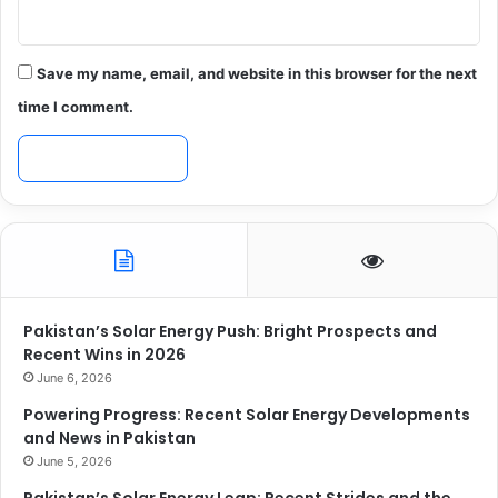
Save my name, email, and website in this browser for the next
time I comment.
Pakistan’s Solar Energy Push: Bright Prospects and
Recent Wins in 2026
June 6, 2026
Powering Progress: Recent Solar Energy Developments
and News in Pakistan
June 5, 2026
Pakistan’s Solar Energy Leap: Recent Strides and the