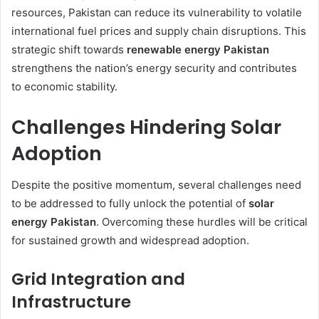
resources, Pakistan can reduce its vulnerability to volatile
international fuel prices and supply chain disruptions. This
strategic shift towards
renewable energy Pakistan
strengthens the nation’s energy security and contributes
to economic stability.
Challenges Hindering Solar
Adoption
Despite the positive momentum, several challenges need
to be addressed to fully unlock the potential of
solar
energy Pakistan
. Overcoming these hurdles will be critical
for sustained growth and widespread adoption.
Grid Integration and
Infrastructure