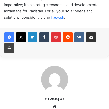
imperative; it’s a strategic economic and developmental
advantage for Pakistan. For all your solar needs and
solutions, consider visiting
fixsy.pk
.
LinkedIn
Tumblr
Pinterest
Reddit
VKontakte
Share via Email
Print
mwaqar
Website