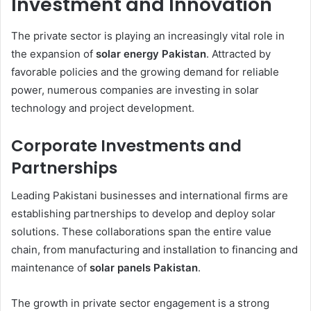
Investment and Innovation
The private sector is playing an increasingly vital role in
the expansion of
solar energy Pakistan
. Attracted by
favorable policies and the growing demand for reliable
power, numerous companies are investing in solar
technology and project development.
Corporate Investments and
Partnerships
Leading Pakistani businesses and international firms are
establishing partnerships to develop and deploy solar
solutions. These collaborations span the entire value
chain, from manufacturing and installation to financing and
maintenance of
solar panels Pakistan
.
The growth in private sector engagement is a strong