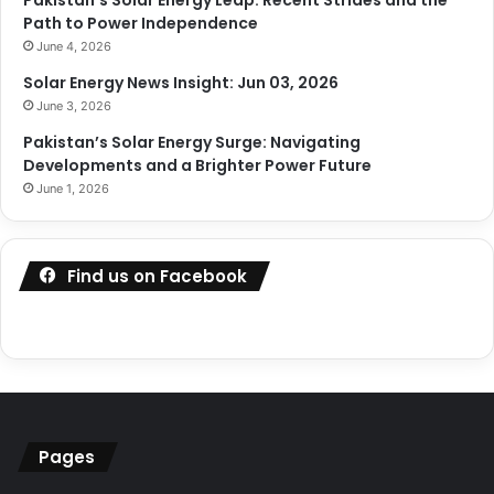
Path to Power Independence
June 4, 2026
Solar Energy News Insight: Jun 03, 2026
June 3, 2026
Pakistan’s Solar Energy Surge: Navigating
Developments and a Brighter Power Future
June 1, 2026
Find us on Facebook
Pages