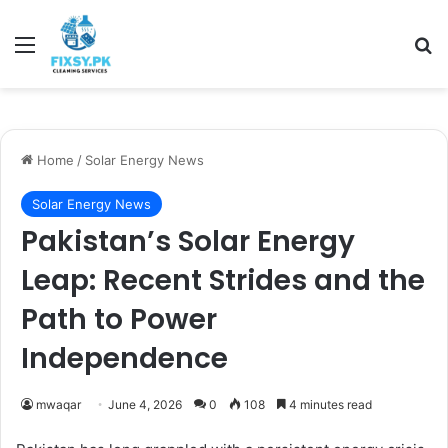
Menu
Se
Home
/
Solar Energy News
Solar Energy News
Pakistan’s Solar Energy
Leap: Recent Strides and the
Path to Power
Independence
mwaqar
June 4, 2026
0
108
4 minutes read