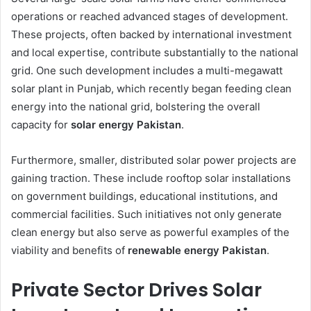
operations or reached advanced stages of development.
These projects, often backed by international investment
and local expertise, contribute substantially to the national
grid. One such development includes a multi-megawatt
solar plant in Punjab, which recently began feeding clean
energy into the national grid, bolstering the overall
capacity for
solar energy Pakistan
.
Furthermore, smaller, distributed solar power projects are
gaining traction. These include rooftop solar installations
on government buildings, educational institutions, and
commercial facilities. Such initiatives not only generate
clean energy but also serve as powerful examples of the
viability and benefits of
renewable energy Pakistan
.
Private Sector Drives Solar