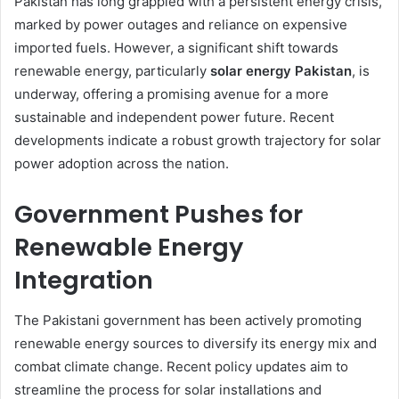
Pakistan has long grappled with a persistent energy crisis,
marked by power outages and reliance on expensive
imported fuels. However, a significant shift towards
renewable energy, particularly
solar energy Pakistan
, is
underway, offering a promising avenue for a more
sustainable and independent power future. Recent
developments indicate a robust growth trajectory for solar
power adoption across the nation.
Government Pushes for
Renewable Energy
Integration
The Pakistani government has been actively promoting
renewable energy sources to diversify its energy mix and
combat climate change. Recent policy updates aim to
streamline the process for solar installations and