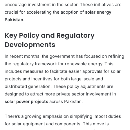
encourage investment in the sector. These initiatives are
crucial for accelerating the adoption of
solar energy
Pakistan
.
Key Policy and Regulatory
Developments
In recent months, the government has focused on refining
the regulatory framework for renewable energy. This
includes measures to facilitate easier approvals for solar
projects and incentives for both large-scale and
distributed generation. These policy adjustments are
designed to attract more private sector involvement in
solar power projects
across Pakistan.
There’s a growing emphasis on simplifying import duties
for solar equipment and components. This move is