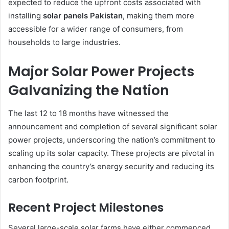
expected to reduce the upfront costs associated with
installing
solar panels Pakistan
, making them more
accessible for a wider range of consumers, from
households to large industries.
Major Solar Power Projects
Galvanizing the Nation
The last 12 to 18 months have witnessed the
announcement and completion of several significant solar
power projects, underscoring the nation’s commitment to
scaling up its solar capacity. These projects are pivotal in
enhancing the country’s energy security and reducing its
carbon footprint.
Recent Project Milestones
Several large-scale solar farms have either commenced