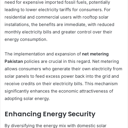
need for expensive imported fossil fuels, potentially
leading to lower electricity tariffs for consumers. For
residential and commercial users with rooftop solar
installations, the benefits are immediate, with reduced
monthly electricity bills and greater control over their
energy consumption.
The implementation and expansion of
net metering
Pakistan
policies are crucial in this regard. Net metering
allows consumers who generate their own electricity from
solar panels to feed excess power back into the grid and
receive credits on their electricity bills. This mechanism
significantly enhances the economic attractiveness of
adopting solar energy.
Enhancing Energy Security
By diversifying the energy mix with domestic solar