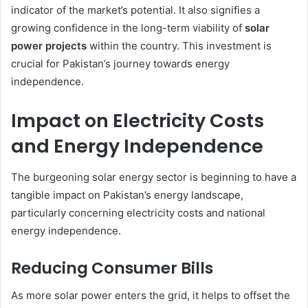
indicator of the market’s potential. It also signifies a
growing confidence in the long-term viability of
solar
power projects
within the country. This investment is
crucial for Pakistan’s journey towards energy
independence.
Impact on Electricity Costs
and Energy Independence
The burgeoning solar energy sector is beginning to have a
tangible impact on Pakistan’s energy landscape,
particularly concerning electricity costs and national
energy independence.
Reducing Consumer Bills
As more solar power enters the grid, it helps to offset the