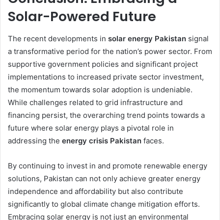
Solar-Powered Future
The recent developments in
solar energy Pakistan
signal
a transformative period for the nation’s power sector. From
supportive government policies and significant project
implementations to increased private sector investment,
the momentum towards solar adoption is undeniable.
While challenges related to grid infrastructure and
financing persist, the overarching trend points towards a
future where solar energy plays a pivotal role in
addressing the
energy crisis Pakistan
faces.
By continuing to invest in and promote renewable energy
solutions, Pakistan can not only achieve greater energy
independence and affordability but also contribute
significantly to global climate change mitigation efforts.
Embracing solar energy is not just an environmental