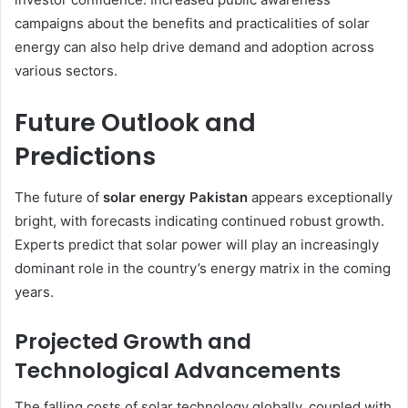
campaigns about the benefits and practicalities of solar
energy can also help drive demand and adoption across
various sectors.
Future Outlook and
Predictions
The future of
solar energy Pakistan
appears exceptionally
bright, with forecasts indicating continued robust growth.
Experts predict that solar power will play an increasingly
dominant role in the country’s energy matrix in the coming
years.
Projected Growth and
Technological Advancements
The falling costs of solar technology globally, coupled with