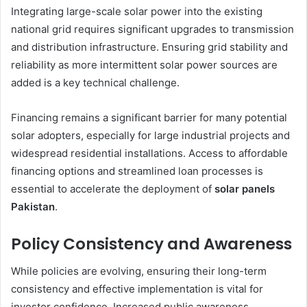
Integrating large-scale solar power into the existing
national grid requires significant upgrades to transmission
and distribution infrastructure. Ensuring grid stability and
reliability as more intermittent solar power sources are
added is a key technical challenge.
Financing remains a significant barrier for many potential
solar adopters, especially for large industrial projects and
widespread residential installations. Access to affordable
financing options and streamlined loan processes is
essential to accelerate the deployment of
solar panels
Pakistan
.
Policy Consistency and Awareness
While policies are evolving, ensuring their long-term
consistency and effective implementation is vital for
investor confidence. Increased public awareness