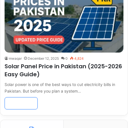
mwaqar
December 12, 2025
0
4,824
Solar Panel Price in Pakistan (2025-2026
Easy Guide)
Solar power is one of the best ways to cut electricity bills in
Pakistan. But before you plan a system…
Read More »