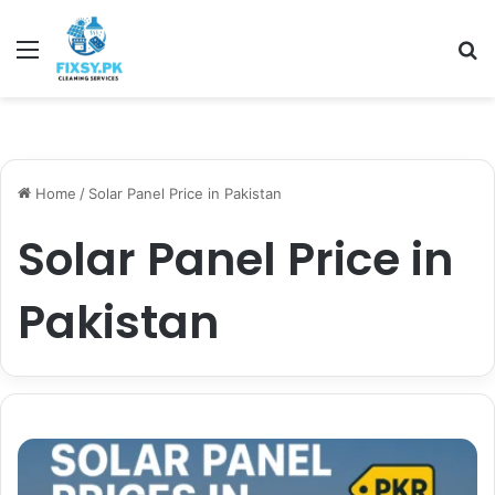
Menu
Se
Home
/
Solar Panel Price in Pakistan
Solar Panel Price in
Pakistan