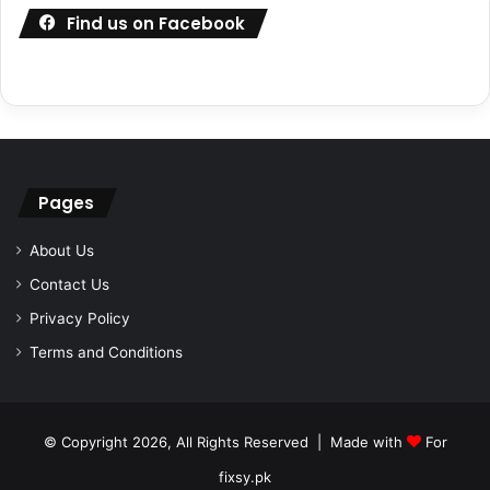
Find us on Facebook
Pages
About Us
Contact Us
Privacy Policy
Terms and Conditions
© Copyright 2026, All Rights Reserved | Made with
For
fixsy.pk