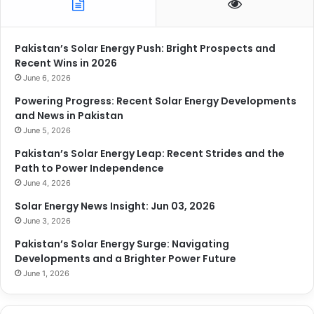
Pakistan’s Solar Energy Push: Bright Prospects and
Recent Wins in 2026
June 6, 2026
Powering Progress: Recent Solar Energy Developments
and News in Pakistan
June 5, 2026
Pakistan’s Solar Energy Leap: Recent Strides and the
Path to Power Independence
June 4, 2026
Solar Energy News Insight: Jun 03, 2026
June 3, 2026
Pakistan’s Solar Energy Surge: Navigating
Developments and a Brighter Power Future
June 1, 2026