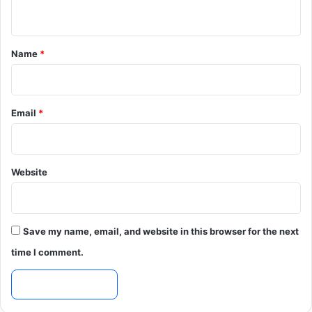
n
t
*
Name
*
Email
*
Website
Save my name, email, and website in this browser for the next
time I comment.