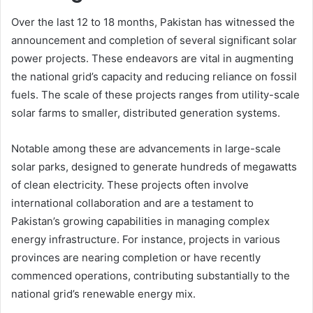
Over the last 12 to 18 months, Pakistan has witnessed the
announcement and completion of several significant solar
power projects. These endeavors are vital in augmenting
the national grid’s capacity and reducing reliance on fossil
fuels. The scale of these projects ranges from utility-scale
solar farms to smaller, distributed generation systems.
Notable among these are advancements in large-scale
solar parks, designed to generate hundreds of megawatts
of clean electricity. These projects often involve
international collaboration and are a testament to
Pakistan’s growing capabilities in managing complex
energy infrastructure. For instance, projects in various
provinces are nearing completion or have recently
commenced operations, contributing substantially to the
national grid’s renewable energy mix.