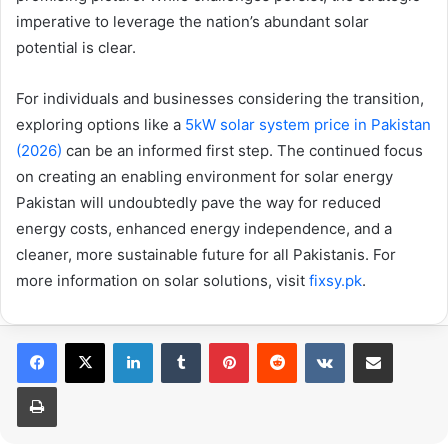
imperative to leverage the nation’s abundant solar
potential is clear.
For individuals and businesses considering the transition,
exploring options like a
5kW solar system price in Pakistan
(2026)
can be an informed first step. The continued focus
on creating an enabling environment for solar energy
Pakistan will undoubtedly pave the way for reduced
energy costs, enhanced energy independence, and a
cleaner, more sustainable future for all Pakistanis. For
more information on solar solutions, visit
fixsy.pk
.
LinkedIn
Tumblr
Pinterest
Reddit
VKontakte
Share via Email
Print