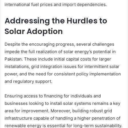
international fuel prices and import dependencies.
Addressing the Hurdles to
Solar Adoption
Despite the encouraging progress, several challenges
impede the full realization of solar energy’s potential in
Pakistan. These include initial capital costs for larger
installations, grid integration issues for intermittent solar
power, and the need for consistent policy implementation
and regulatory support.
Ensuring access to financing for individuals and
businesses looking to install solar systems remains a key
area for improvement. Moreover, building robust grid
infrastructure capable of handling a higher penetration of
renewable energy is essential for long-term sustainability.