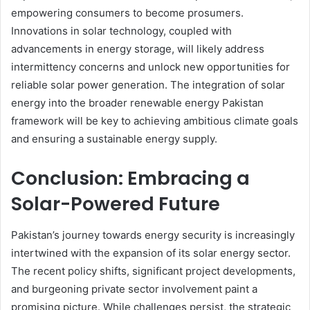
empowering consumers to become prosumers.
Innovations in solar technology, coupled with
advancements in energy storage, will likely address
intermittency concerns and unlock new opportunities for
reliable solar power generation. The integration of solar
energy into the broader renewable energy Pakistan
framework will be key to achieving ambitious climate goals
and ensuring a sustainable energy supply.
Conclusion: Embracing a
Solar-Powered Future
Pakistan’s journey towards energy security is increasingly
intertwined with the expansion of its solar energy sector.
The recent policy shifts, significant project developments,
and burgeoning private sector involvement paint a
promising picture. While challenges persist, the strategic