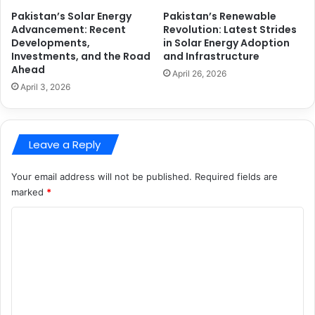
Pakistan’s Solar Energy
Pakistan’s Renewable
Advancement: Recent
Revolution: Latest Strides
Developments,
in Solar Energy Adoption
Investments, and the Road
and Infrastructure
Ahead
April 26, 2026
April 3, 2026
Leave a Reply
Your email address will not be published.
Required fields are
marked
*
C
o
m
m
e