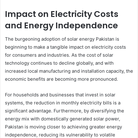
Impact on Electricity Costs
and Energy Independence
The burgeoning adoption of solar energy Pakistan is
beginning to make a tangible impact on electricity costs
for consumers and industries. As the cost of solar
technology continues to decline globally, and with
increased local manufacturing and installation capacity, the
economic benefits are becoming more pronounced.
For households and businesses that invest in solar
systems, the reduction in monthly electricity bills is a
significant advantage. Furthermore, by diversifying the
energy mix with domestically generated solar power,
Pakistan is moving closer to achieving greater energy
independence, reducing its vulnerability to volatile