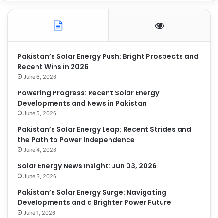
Pakistan’s Solar Energy Push: Bright Prospects and
Recent Wins in 2026
June 6, 2026
Powering Progress: Recent Solar Energy
Developments and News in Pakistan
June 5, 2026
Pakistan’s Solar Energy Leap: Recent Strides and
the Path to Power Independence
June 4, 2026
Solar Energy News Insight: Jun 03, 2026
June 3, 2026
Pakistan’s Solar Energy Surge: Navigating
Developments and a Brighter Power Future
June 1, 2026