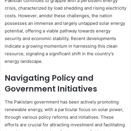
Pakistan continues to grapple with a persistent energy
crisis, characterized by load shedding and rising electricity
costs. However, amidst these challenges, the nation
possesses an immense and largely untapped solar energy
potential, offering a viable pathway towards energy
security and economic stability. Recent developments
indicate a growing momentum in harnessing this clean
resource, signaling a significant shift in the country’s
energy landscape.
Navigating Policy and
Government Initiatives
The Pakistani government has been actively promoting
renewable energy, with a particular focus on solar power,
through various policy reforms and initiatives. These
efforts are crucial for attracting investment and facilitating