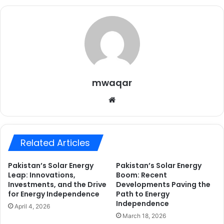
mwaqar
Website
Related Articles
Pakistan’s Solar Energy
Pakistan’s Solar Energy
Leap: Innovations,
Boom: Recent
Investments, and the Drive
Developments Paving the
for Energy Independence
Path to Energy
Independence
April 4, 2026
March 18, 2026