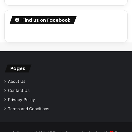
Find us on Facebook
Pages
About Us
Contact Us
Privacy Policy
Terms and Conditions