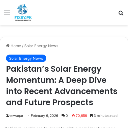
Menu
Se
Home
/
Solar Energy News
Solar Energy News
Pakistan’s Solar Energy
Momentum: A Deep Dive
into Recent Advancements
and Future Prospects
mwaqar
February 6, 2026
0
70,656
3 minutes read