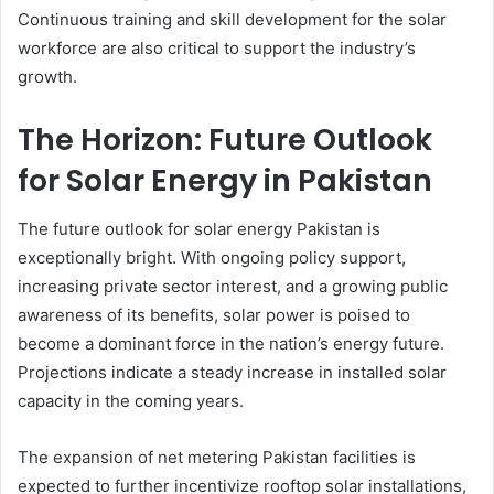
Continuous training and skill development for the solar
workforce are also critical to support the industry’s
growth.
The Horizon: Future Outlook
for Solar Energy in Pakistan
The future outlook for solar energy Pakistan is
exceptionally bright. With ongoing policy support,
increasing private sector interest, and a growing public
awareness of its benefits, solar power is poised to
become a dominant force in the nation’s energy future.
Projections indicate a steady increase in installed solar
capacity in the coming years.
The expansion of net metering Pakistan facilities is
expected to further incentivize rooftop solar installations,