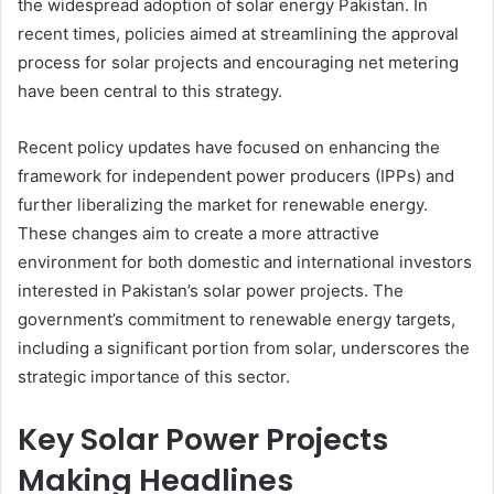
the widespread adoption of solar energy Pakistan. In
recent times, policies aimed at streamlining the approval
process for solar projects and encouraging net metering
have been central to this strategy.
Recent policy updates have focused on enhancing the
framework for independent power producers (IPPs) and
further liberalizing the market for renewable energy.
These changes aim to create a more attractive
environment for both domestic and international investors
interested in Pakistan’s solar power projects. The
government’s commitment to renewable energy targets,
including a significant portion from solar, underscores the
strategic importance of this sector.
Key Solar Power Projects
Making Headlines