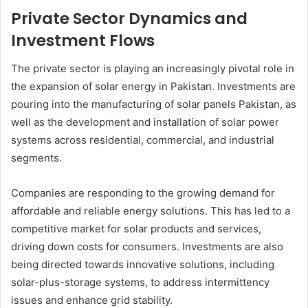
Private Sector Dynamics and
Investment Flows
The private sector is playing an increasingly pivotal role in
the expansion of solar energy in Pakistan. Investments are
pouring into the manufacturing of solar panels Pakistan, as
well as the development and installation of solar power
systems across residential, commercial, and industrial
segments.
Companies are responding to the growing demand for
affordable and reliable energy solutions. This has led to a
competitive market for solar products and services,
driving down costs for consumers. Investments are also
being directed towards innovative solutions, including
solar-plus-storage systems, to address intermittency
issues and enhance grid stability.