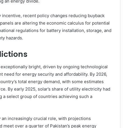
g an energy divide.
ey incentive, recent policy changes reducing buyback
panels are altering the economic calculus for potential
ational regulations for battery installation, storage, and
ety hazards.
ictions
 exceptionally bright, driven by ongoing technological
t need for energy security and affordability. By 2026,
 country’s total energy demand, with some estimates
ce. By early 2025, solar’s share of utility electricity had
 a select group of countries achieving such a
y an increasingly crucial role, with projections
ld meet over a quarter of Pakistan’s peak energy