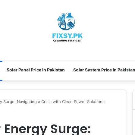
Solar Panel Price in Pakistan
Solar System Price In Pakista
gy Surge: Navigating a Crisis with Clean Power Solutions
r Energy Surge: