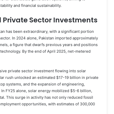
bility and financial sustainability.
d Private Sector Investments
an has been extraordinary, with a significant portion
sector. In 2024 alone, Pakistan imported approximately
nels, a figure that dwarfs previous years and positions
r technology. By the end of April 2025, net-metered
ive private sector investment flowing into solar
r rush unlocked an estimated $17-19 billion in private
top systems, and the expansion of engineering,
In FY25 alone, solar energy mobilized $5-6 billion,
al. This surge in activity has not only reduced fossil
employment opportunities, with estimates of 300,000