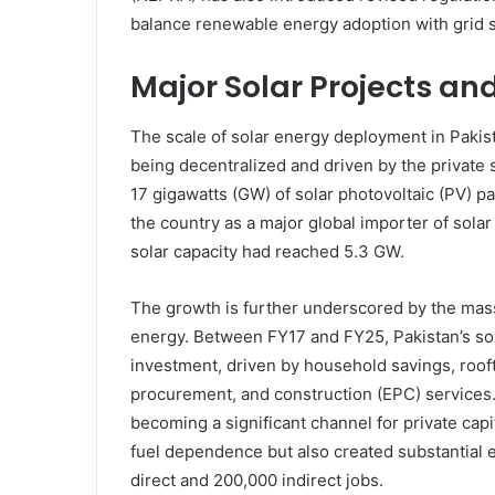
balance renewable energy adoption with grid sta
Major Solar Projects an
The scale of solar energy deployment in Pakist
being decentralized and driven by the private 
17 gigawatts (GW) of solar photovoltaic (PV) pa
the country as a major global importer of sola
solar capacity had reached 5.3 GW.
The growth is further underscored by the mass
energy. Between FY17 and FY25, Pakistan’s sola
investment, driven by household savings, roof
procurement, and construction (EPC) services. 
becoming a significant channel for private capit
fuel dependence but also created substantial 
direct and 200,000 indirect jobs.