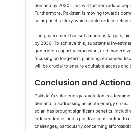
demand by 2030. This will further reduce depe
Furthermore, Pakistan is moving towards domes
solar panel factory, which could reduce relianc
The government has set ambitious targets, aim
by 2030. To achieve this, substantial investmen
generation capacity expansion, grid moderniza
focusing on long-term planning, enhanced fisca
will be crucial to ensure equitable access and 
Conclusion and Actiona
Pakistan’s solar energy revolution is a testa
demand in addressing an acute energy crisis. T
solar, has brought significant benefits, includ
independence, and a positive contribution to cl
challenges, particularly concerning affordabil