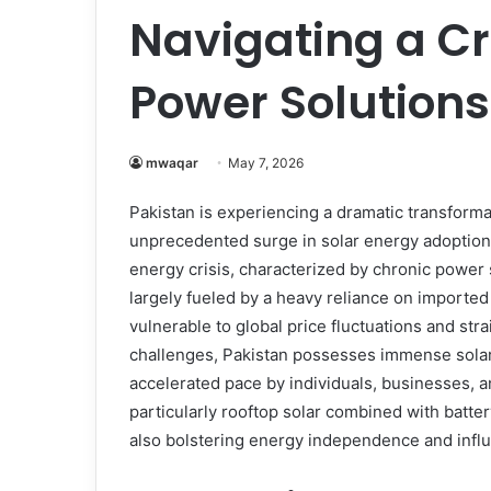
Navigating a Cr
Power Solutions
mwaqar
May 7, 2026
Pakistan is experiencing a dramatic transforma
unprecedented surge in solar energy adoption.
energy crisis, characterized by chronic power s
largely fueled by a heavy reliance on imported f
vulnerable to global price fluctuations and st
challenges, Pakistan possesses immense solar
accelerated pace by individuals, businesses, a
particularly rooftop solar combined with batter
also bolstering energy independence and influe