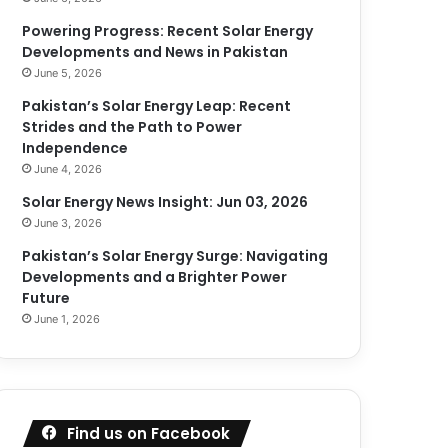
Powering Progress: Recent Solar Energy
Developments and News in Pakistan
June 5, 2026
Pakistan’s Solar Energy Leap: Recent
Strides and the Path to Power
Independence
June 4, 2026
Solar Energy News Insight: Jun 03, 2026
June 3, 2026
Pakistan’s Solar Energy Surge: Navigating
Developments and a Brighter Power
Future
June 1, 2026
Find us on Facebook