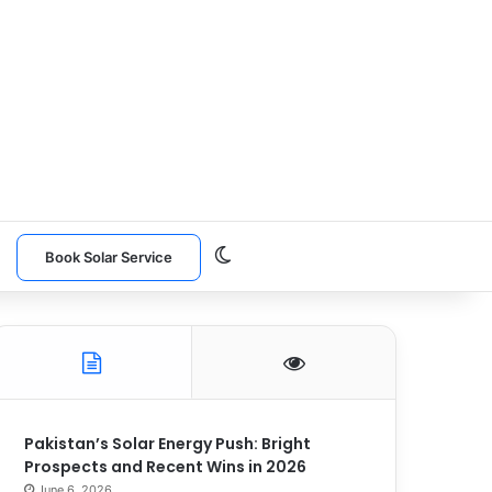
Switch skin
n
Book Solar Service
Pakistan’s Solar Energy Push: Bright
Prospects and Recent Wins in 2026
June 6, 2026