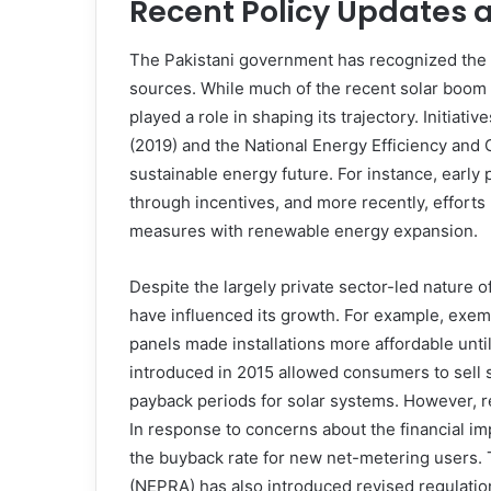
Recent Policy Updates 
The Pakistani government has recognized the c
sources. While much of the recent solar boom
played a role in shaping its trajectory. Initia
(2019) and the National Energy Efficiency and
sustainable energy future. For instance, earl
through incentives, and more recently, effort
measures with renewable energy expansion.
Despite the largely private sector-led nature o
have influenced its growth. For example, exem
panels made installations more affordable until
introduced in 2015 allowed consumers to sell s
payback periods for solar systems. However, re
In response to concerns about the financial i
the buyback rate for new net-metering users. 
(NEPRA) has also introduced revised regulation