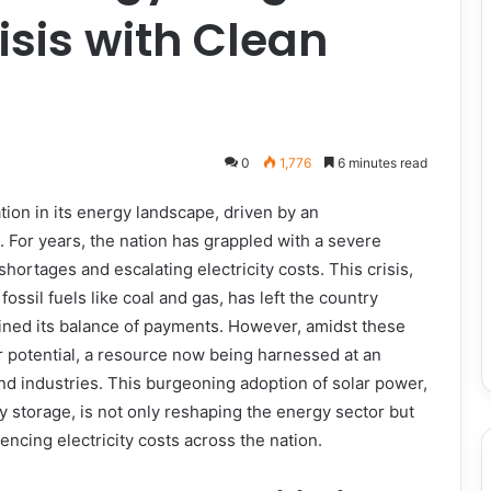
isis with Clean
0
1,776
6 minutes read
tion in its energy landscape, driven by an
 For years, the nation has grappled with a severe
hortages and escalating electricity costs. This crisis,
ossil fuels like coal and gas, has left the country
rained its balance of payments. However, amidst these
 potential, a resource now being harnessed at an
nd industries. This burgeoning adoption of solar power,
y storage, is not only reshaping the energy sector but
ncing electricity costs across the nation.