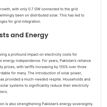
growth, with only 0.7 GW connected to the grid
mingly been on distributed solar. This has led to
ges for grid integration.
osts and Energy
ing a profound impact on electricity costs for
’s energy independence. For years, Pakistan’s reliance
ity prices, with tariffs increasing by 155% over three
dable for many. The introduction of solar power,
s, has provided a much-needed respite. Households and
olar systems to significantly reduce their electricity
zero.
ion is also strengthening Pakistan’s energy sovereignty.