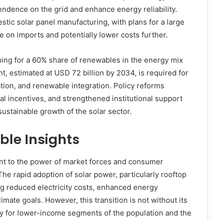
ndence on the grid and enhance energy reliability.
tic solar panel manufacturing, with plans for a large
e on imports and potentially lower costs further.
ing for a 60% share of renewables in the energy mix
t, estimated at USD 72 billion by 2034, is required for
tion, and renewable integration. Policy reforms
l incentives, and strengthened institutional support
sustainable growth of the solar sector.
ble Insights
ment to the power of market forces and consumer
he rapid adoption of solar power, particularly rooftop
ing reduced electricity costs, enhanced energy
imate goals. However, this transition is not without its
ity for lower-income segments of the population and the