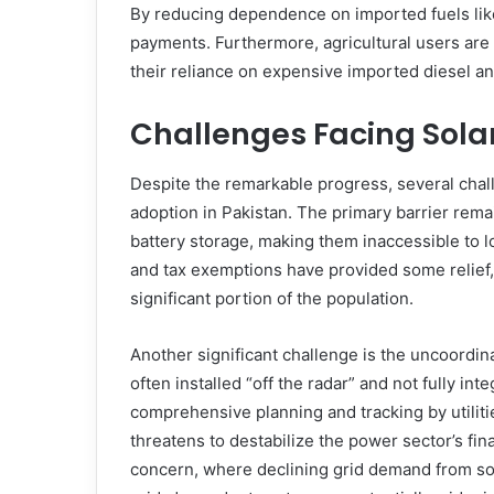
By reducing dependence on imported fuels like
payments. Furthermore, agricultural users are
their reliance on expensive imported diesel and
Challenges Facing Sola
Despite the remarkable progress, several chall
adoption in Pakistan. The primary barrier rema
battery storage, making them inaccessible to
and tax exemptions have provided some relief, t
significant portion of the population.
Another significant challenge is the uncoordin
often installed “off the radar” and not fully inte
comprehensive planning and tracking by utilitie
threatens to destabilize the power sector’s finan
concern, where declining grid demand from sol