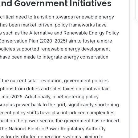
and Government Initiatives
ritical need to transition towards renewable energy
 has been market-driven, policy frameworks have
tives such as the Alternative and Renewable Energy Policy
 Conservation Plan (2020–2025) aim to foster a more
y policies supported renewable energy development
s have been made to integrate energy conservation
f the current solar revolution, government policies
ptions from duties and sales taxes on photovoltaic
 mid-2025. Additionally, a net metering policy
urplus power back to the grid, significantly shortening
cent policy shifts have also introduced complexities.
mpact on the power sector, the government has reduced
The National Electric Power Regulatory Authority
s for distributed generation systems, aiming to