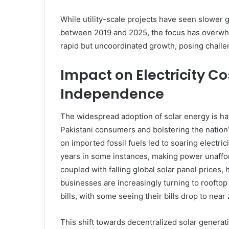
While utility-scale projects have seen slower 
between 2019 and 2025, the focus has overwhel
rapid but uncoordinated growth, posing challen
Impact on Electricity C
Independence
The widespread adoption of solar energy is hav
Pakistani consumers and bolstering the nation
on imported fossil fuels led to soaring electric
years in some instances, making power unaffor
coupled with falling global solar panel price
businesses are increasingly turning to rooftop s
bills, with some seeing their bills drop to near 
This shift towards decentralized solar generat