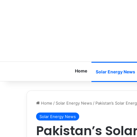
Home
Solar Energy News
Home
/
Solar Energy News
/
Pakistan’s Solar Ener
Solar Energy News
Pakistan’s Sola