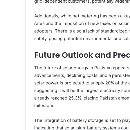
grid-dependent customers, potentially widenin
Additionally, while net metering has been a k
rates and the imposition of new taxes on solar 
adopters. There is also a lack of standardized n
safety, posing potential environmental and saf
Future Outlook and Pred
The future of solar energy in Pakistan appears
advancements, declining costs, and a persisten
solar power is projected to supply 20% of the
suggesting it will be the largest electricity sour
already reached 25.3%, placing Pakistan among
milestone.
The integration of battery storage is set to pla
indicating that solar-plus-battery systems cou