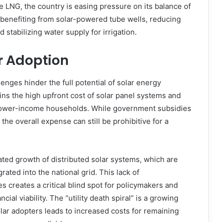
 LNG, the country is easing pressure on its balance of
 benefiting from solar-powered tube wells, reducing
 stabilizing water supply for irrigation.
r Adoption
enges hinder the full potential of solar energy
ins the high upfront cost of solar panel systems and
 lower-income households. While government subsidies
he overall expense can still be prohibitive for a
ated growth of distributed solar systems, which are
grated into the national grid. This lack of
s creates a critical blind spot for policymakers and
cial viability. The “utility death spiral” is a growing
ar adopters leads to increased costs for remaining