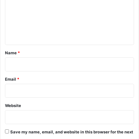
m
m
e
n
t
*
Name
*
Email
*
Website
Save my name, email, and website in this browser for the next