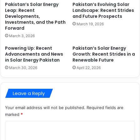
Pakistan’s Solar Energy
Pakistan’s Evolving Solar
Leap: Recent
Landscape: Recent Strides
Developments,
and Future Prospects
Investments, and the Path
March 19, 2026
Forward
March 3, 2026
Powering Up: Recent
Pakistan’s Solar Energy
Advancements and News
Growth: Recent Strides in a
in Solar Energy Pakistan
Renewable Future
March 30, 2026
April 22, 2026
Leave a Reply
Your email address will not be published.
Required fields are
marked
*
C
o