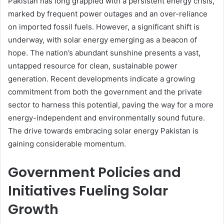
Pakistan has long grappled with a persistent energy crisis,
marked by frequent power outages and an over-reliance
on imported fossil fuels. However, a significant shift is
underway, with solar energy emerging as a beacon of
hope. The nation’s abundant sunshine presents a vast,
untapped resource for clean, sustainable power
generation. Recent developments indicate a growing
commitment from both the government and the private
sector to harness this potential, paving the way for a more
energy-independent and environmentally sound future.
The drive towards embracing solar energy Pakistan is
gaining considerable momentum.
Government Policies and
Initiatives Fueling Solar
Growth