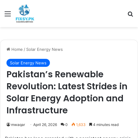
Menu
Se
Home
/
Solar Energy News
Solar Energy News
Pakistan’s Renewable
Revolution: Latest Strides in
Solar Energy Adoption and
Infrastructure
mwaqar
April 26, 2026
0
1,633
4 minutes read