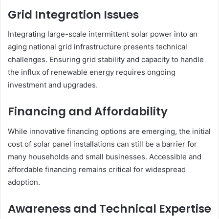
Grid Integration Issues
Integrating large-scale intermittent solar power into an
aging national grid infrastructure presents technical
challenges. Ensuring grid stability and capacity to handle
the influx of renewable energy requires ongoing
investment and upgrades.
Financing and Affordability
While innovative financing options are emerging, the initial
cost of solar panel installations can still be a barrier for
many households and small businesses. Accessible and
affordable financing remains critical for widespread
adoption.
Awareness and Technical Expertise