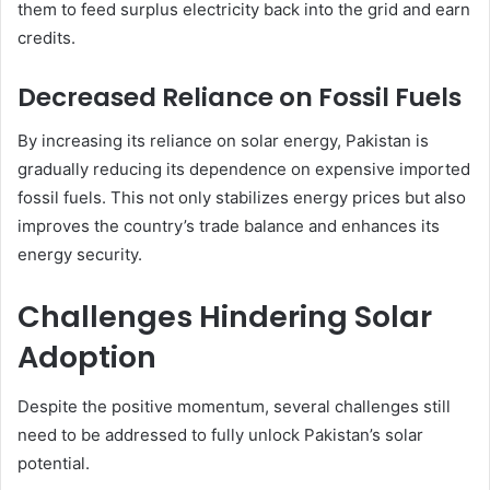
them to feed surplus electricity back into the grid and earn
credits.
Decreased Reliance on Fossil Fuels
By increasing its reliance on solar energy, Pakistan is
gradually reducing its dependence on expensive imported
fossil fuels. This not only stabilizes energy prices but also
improves the country’s trade balance and enhances its
energy security.
Challenges Hindering Solar
Adoption
Despite the positive momentum, several challenges still
need to be addressed to fully unlock Pakistan’s solar
potential.