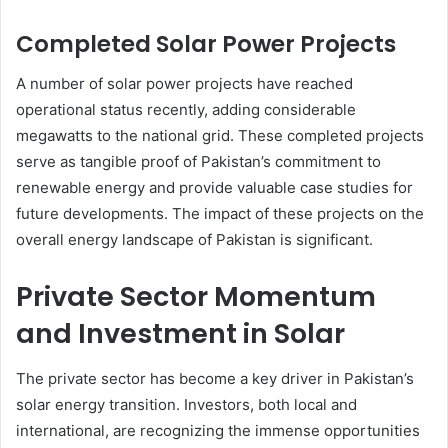
Completed Solar Power Projects
A number of solar power projects have reached
operational status recently, adding considerable
megawatts to the national grid. These completed projects
serve as tangible proof of Pakistan’s commitment to
renewable energy and provide valuable case studies for
future developments. The impact of these projects on the
overall energy landscape of Pakistan is significant.
Private Sector Momentum
and Investment in Solar
The private sector has become a key driver in Pakistan’s
solar energy transition. Investors, both local and
international, are recognizing the immense opportunities