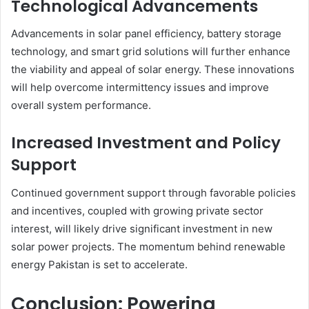
Technological Advancements
Advancements in solar panel efficiency, battery storage
technology, and smart grid solutions will further enhance
the viability and appeal of solar energy. These innovations
will help overcome intermittency issues and improve
overall system performance.
Increased Investment and Policy
Support
Continued government support through favorable policies
and incentives, coupled with growing private sector
interest, will likely drive significant investment in new
solar power projects. The momentum behind renewable
energy Pakistan is set to accelerate.
Conclusion: Powering