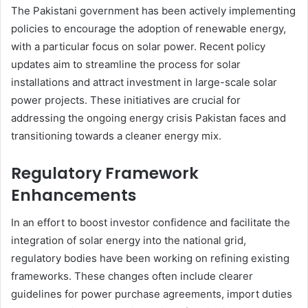
The Pakistani government has been actively implementing
policies to encourage the adoption of renewable energy,
with a particular focus on solar power. Recent policy
updates aim to streamline the process for solar
installations and attract investment in large-scale solar
power projects. These initiatives are crucial for
addressing the ongoing energy crisis Pakistan faces and
transitioning towards a cleaner energy mix.
Regulatory Framework
Enhancements
In an effort to boost investor confidence and facilitate the
integration of solar energy into the national grid,
regulatory bodies have been working on refining existing
frameworks. These changes often include clearer
guidelines for power purchase agreements, import duties