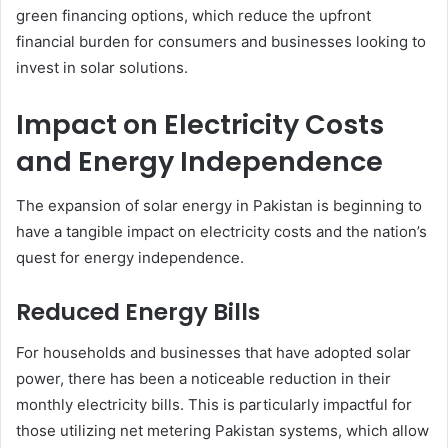
green financing options, which reduce the upfront
financial burden for consumers and businesses looking to
invest in solar solutions.
Impact on Electricity Costs
and Energy Independence
The expansion of solar energy in Pakistan is beginning to
have a tangible impact on electricity costs and the nation’s
quest for energy independence.
Reduced Energy Bills
For households and businesses that have adopted solar
power, there has been a noticeable reduction in their
monthly electricity bills. This is particularly impactful for
those utilizing net metering Pakistan systems, which allow