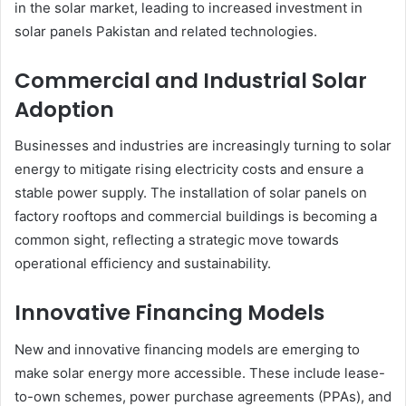
in the solar market, leading to increased investment in
solar panels Pakistan and related technologies.
Commercial and Industrial Solar
Adoption
Businesses and industries are increasingly turning to solar
energy to mitigate rising electricity costs and ensure a
stable power supply. The installation of solar panels on
factory rooftops and commercial buildings is becoming a
common sight, reflecting a strategic move towards
operational efficiency and sustainability.
Innovative Financing Models
New and innovative financing models are emerging to
make solar energy more accessible. These include lease-
to-own schemes, power purchase agreements (PPAs), and