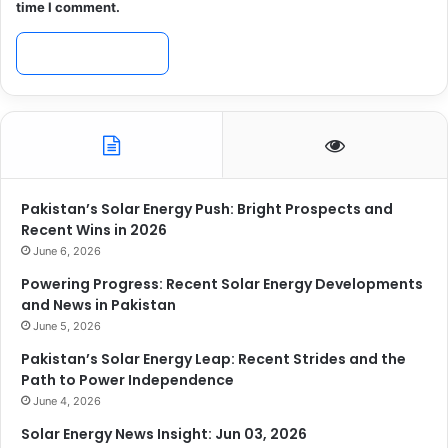
time I comment.
Pakistan’s Solar Energy Push: Bright Prospects and
Recent Wins in 2026
June 6, 2026
Powering Progress: Recent Solar Energy Developments
and News in Pakistan
June 5, 2026
Pakistan’s Solar Energy Leap: Recent Strides and the
Path to Power Independence
June 4, 2026
Solar Energy News Insight: Jun 03, 2026