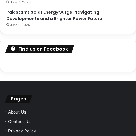
June 3, 2026
Pakistan’s Solar Energy Surge: Navigating
Developments and a Brighter Power Future
June 1, 2026
Find us on Facebook
Pages
About Us
Contact Us
Privacy Policy