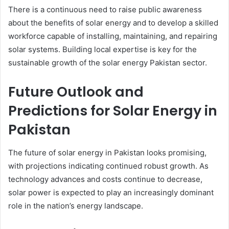
There is a continuous need to raise public awareness
about the benefits of solar energy and to develop a skilled
workforce capable of installing, maintaining, and repairing
solar systems. Building local expertise is key for the
sustainable growth of the solar energy Pakistan sector.
Future Outlook and
Predictions for Solar Energy in
Pakistan
The future of solar energy in Pakistan looks promising,
with projections indicating continued robust growth. As
technology advances and costs continue to decrease,
solar power is expected to play an increasingly dominant
role in the nation’s energy landscape.