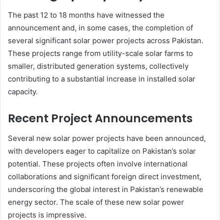
The past 12 to 18 months have witnessed the
announcement and, in some cases, the completion of
several significant solar power projects across Pakistan.
These projects range from utility-scale solar farms to
smaller, distributed generation systems, collectively
contributing to a substantial increase in installed solar
capacity.
Recent Project Announcements
Several new solar power projects have been announced,
with developers eager to capitalize on Pakistan’s solar
potential. These projects often involve international
collaborations and significant foreign direct investment,
underscoring the global interest in Pakistan’s renewable
energy sector. The scale of these new solar power
projects is impressive.