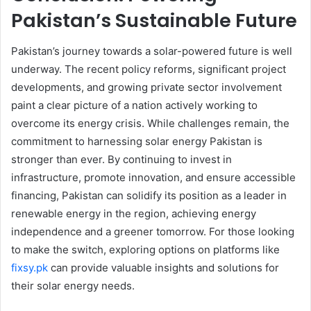
Pakistan’s Sustainable Future
Pakistan’s journey towards a solar-powered future is well
underway. The recent policy reforms, significant project
developments, and growing private sector involvement
paint a clear picture of a nation actively working to
overcome its energy crisis. While challenges remain, the
commitment to harnessing solar energy Pakistan is
stronger than ever. By continuing to invest in
infrastructure, promote innovation, and ensure accessible
financing, Pakistan can solidify its position as a leader in
renewable energy in the region, achieving energy
independence and a greener tomorrow. For those looking
to make the switch, exploring options on platforms like
fixsy.pk
can provide valuable insights and solutions for
their solar energy needs.