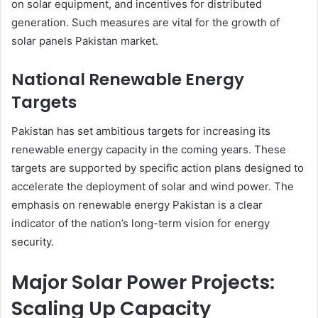
on solar equipment, and incentives for distributed
generation. Such measures are vital for the growth of
solar panels Pakistan market.
National Renewable Energy
Targets
Pakistan has set ambitious targets for increasing its
renewable energy capacity in the coming years. These
targets are supported by specific action plans designed to
accelerate the deployment of solar and wind power. The
emphasis on renewable energy Pakistan is a clear
indicator of the nation’s long-term vision for energy
security.
Major Solar Power Projects:
Scaling Up Capacity