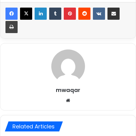
LinkedIn
Tumblr
Pinterest
Reddit
VKontakte
Share via Email
Print
mwaqar
Website
Related Articles