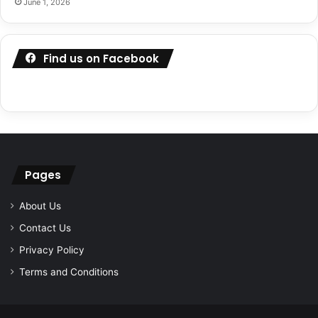
June 1, 2026
Find us on Facebook
Pages
About Us
Contact Us
Privacy Policy
Terms and Conditions