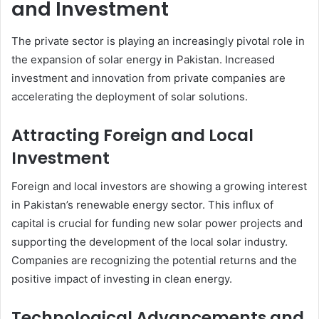
and Investment
The private sector is playing an increasingly pivotal role in
the expansion of solar energy in Pakistan. Increased
investment and innovation from private companies are
accelerating the deployment of solar solutions.
Attracting Foreign and Local
Investment
Foreign and local investors are showing a growing interest
in Pakistan’s renewable energy sector. This influx of
capital is crucial for funding new solar power projects and
supporting the development of the local solar industry.
Companies are recognizing the potential returns and the
positive impact of investing in clean energy.
Technological Advancements and