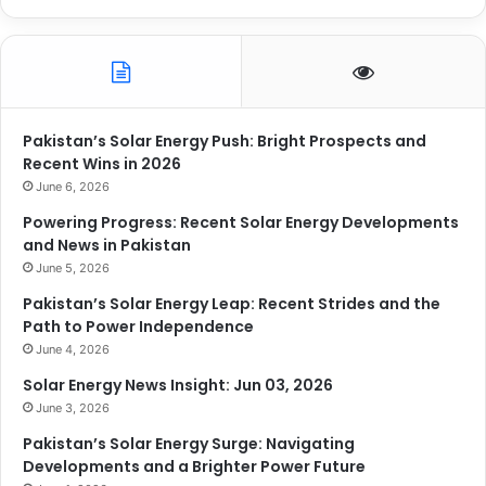
Pakistan’s Solar Energy Push: Bright Prospects and
Recent Wins in 2026
June 6, 2026
Powering Progress: Recent Solar Energy Developments
and News in Pakistan
June 5, 2026
Pakistan’s Solar Energy Leap: Recent Strides and the
Path to Power Independence
June 4, 2026
Solar Energy News Insight: Jun 03, 2026
June 3, 2026
Pakistan’s Solar Energy Surge: Navigating
Developments and a Brighter Power Future