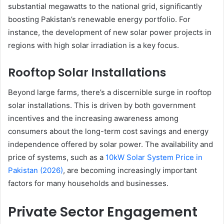
substantial megawatts to the national grid, significantly
boosting Pakistan’s renewable energy portfolio. For
instance, the development of new solar power projects in
regions with high solar irradiation is a key focus.
Rooftop Solar Installations
Beyond large farms, there’s a discernible surge in rooftop
solar installations. This is driven by both government
incentives and the increasing awareness among
consumers about the long-term cost savings and energy
independence offered by solar power. The availability and
price of systems, such as a
10kW Solar System Price in
Pakistan (2026)
, are becoming increasingly important
factors for many households and businesses.
Private Sector Engagement