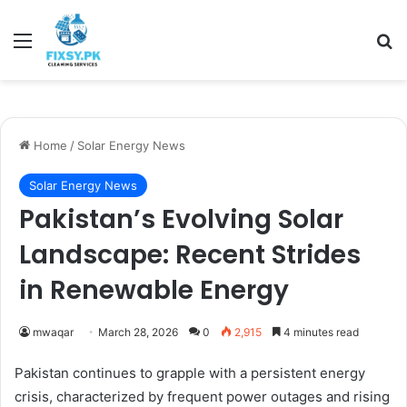
Menu
Se
Home
/
Solar Energy News
Solar Energy News
Pakistan’s Evolving Solar
Landscape: Recent Strides
in Renewable Energy
mwaqar
March 28, 2026
0
2,915
4 minutes read
Pakistan continues to grapple with a persistent energy
crisis, characterized by frequent power outages and rising