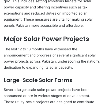
grid. This includes setting ambitious targets for solar
power capacity and offering incentives such as tax
exemptions and reduced duties on imported solar
equipment. These measures are vital for making solar
panels Pakistan more accessible and affordable.
Major Solar Power Projects
The last 12 to 18 months have witnessed the
announcement and progress of several significant solar
power projects across Pakistan, underscoring the nation’s
dedication to expanding its solar capacity.
Large-Scale Solar Farms
Several large-scale solar power projects have been
announced or are in various stages of development.
These utility-scale projects are designed to contribute