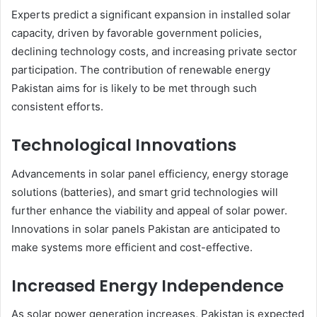
Experts predict a significant expansion in installed solar
capacity, driven by favorable government policies,
declining technology costs, and increasing private sector
participation. The contribution of renewable energy
Pakistan aims for is likely to be met through such
consistent efforts.
Technological Innovations
Advancements in solar panel efficiency, energy storage
solutions (batteries), and smart grid technologies will
further enhance the viability and appeal of solar power.
Innovations in solar panels Pakistan are anticipated to
make systems more efficient and cost-effective.
Increased Energy Independence
As solar power generation increases, Pakistan is expected