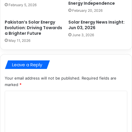
Energy Independence
February 5, 2026
February 20, 2026
Pakistan’s Solar Energy
Solar Energy News Insight:
Evolution: Driving Towards
Jun 03, 2026
a Brighter Future
June 3, 2026
May 11, 2026
Leave a Reply
Your email address will not be published.
Required fields are
marked
*
C
o
m
m
e