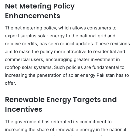
Net Metering Policy
Enhancements
The net metering policy, which allows consumers to
export surplus solar energy to the national grid and
receive credits, has seen crucial updates. These revisions
aim to make the policy more attractive to residential and
commercial users, encouraging greater investment in
rooftop solar systems. Such policies are fundamental to
increasing the penetration of solar energy Pakistan has to
offer.
Renewable Energy Targets and
Incentives
The government has reiterated its commitment to
increasing the share of renewable energy in the national