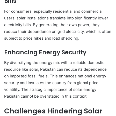
Bills
For consumers, especially residential and commercial
users, solar installations translate into significantly lower
electricity bills. By generating their own power, they
reduce their dependence on grid electricity, which is often
subject to price hikes and load shedding.
Enhancing Energy Security
By diversifying the energy mix with a reliable domestic
resource like solar, Pakistan can reduce its dependence
on imported fossil fuels. This enhances national energy
security and insulates the country from global price
volatility. The strategic importance of solar energy
Pakistan cannot be overstated in this context.
Challenges Hindering Solar