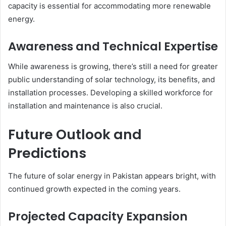
capacity is essential for accommodating more renewable
energy.
Awareness and Technical Expertise
While awareness is growing, there’s still a need for greater
public understanding of solar technology, its benefits, and
installation processes. Developing a skilled workforce for
installation and maintenance is also crucial.
Future Outlook and
Predictions
The future of solar energy in Pakistan appears bright, with
continued growth expected in the coming years.
Projected Capacity Expansion