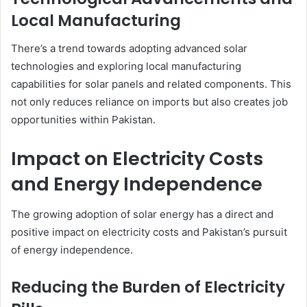
Local Manufacturing
There’s a trend towards adopting advanced solar
technologies and exploring local manufacturing
capabilities for solar panels and related components. This
not only reduces reliance on imports but also creates job
opportunities within Pakistan.
Impact on Electricity Costs
and Energy Independence
The growing adoption of solar energy has a direct and
positive impact on electricity costs and Pakistan’s pursuit
of energy independence.
Reducing the Burden of Electricity