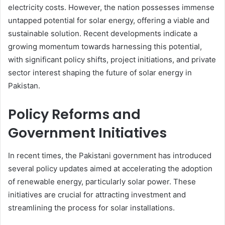
electricity costs. However, the nation possesses immense
untapped potential for solar energy, offering a viable and
sustainable solution. Recent developments indicate a
growing momentum towards harnessing this potential,
with significant policy shifts, project initiations, and private
sector interest shaping the future of solar energy in
Pakistan.
Policy Reforms and
Government Initiatives
In recent times, the Pakistani government has introduced
several policy updates aimed at accelerating the adoption
of renewable energy, particularly solar power. These
initiatives are crucial for attracting investment and
streamlining the process for solar installations.