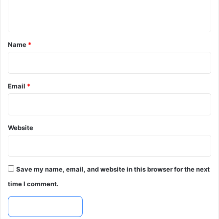
n
t
*
Name
*
Email
*
Website
Save my name, email, and website in this browser for the next
time I comment.