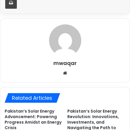
mwaqar
Website
Related Articles
Pakistan’s Solar Energy
Pakistan’s Solar Energy
Advancement: Powering
Revolution: Innovations,
Progress Amidst an Energy
Investments, and
Crisis
Navigating the Path to