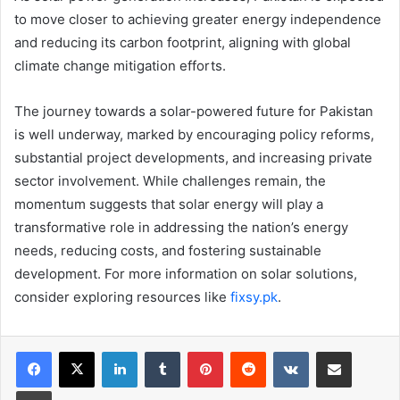
to move closer to achieving greater energy independence
and reducing its carbon footprint, aligning with global
climate change mitigation efforts.
The journey towards a solar-powered future for Pakistan
is well underway, marked by encouraging policy reforms,
substantial project developments, and increasing private
sector involvement. While challenges remain, the
momentum suggests that solar energy will play a
transformative role in addressing the nation’s energy
needs, reducing costs, and fostering sustainable
development. For more information on solar solutions,
consider exploring resources like
fixsy.pk
.
LinkedIn
Tumblr
Pinterest
Reddit
VKontakte
Share via Email
Print