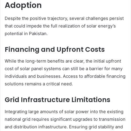
Adoption
Despite the positive trajectory, several challenges persist
that could impede the full realization of solar energy’s
potential in Pakistan.
Financing and Upfront Costs
While the long-term benefits are clear, the initial upfront
cost of solar panel systems can still be a barrier for many
individuals and businesses. Access to affordable financing
solutions remains a critical need.
Grid Infrastructure Limitations
Integrating large amounts of solar power into the existing
national grid requires significant upgrades to transmission
and distribution infrastructure. Ensuring grid stability and