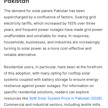
Pakistan
The demand for solar panels Pakistan has been
supercharged by a confluence of factors. Soaring grid
electricity tariffs, which increased by 155% over three
years, and frequent power outages have made grid power
unaffordable and unreliable for many. In response,
households, businesses, and industries are increasingly
turning to solar power as a more cost-effective and
reliable alternative.
Residential users, in particular, have been at the forefront
of this adoption, with many opting for rooftop solar
systems coupled with battery storage to ensure energy
resilience against power outages. For information on
specific residential solutions, readers can explore
resources like
5kW Solar System Price in Pakistan (2026)
.
Commercial and industrial sectors, including textile mills