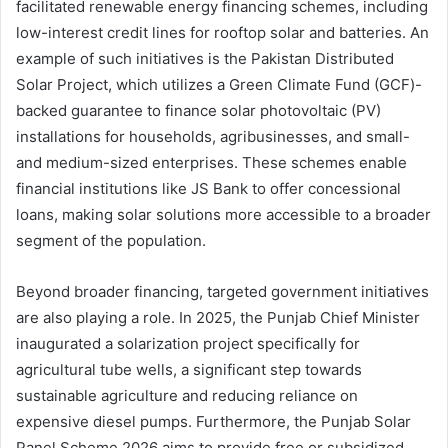
facilitated renewable energy financing schemes, including
low-interest credit lines for rooftop solar and batteries. An
example of such initiatives is the Pakistan Distributed
Solar Project, which utilizes a Green Climate Fund (GCF)-
backed guarantee to finance solar photovoltaic (PV)
installations for households, agribusinesses, and small-
and medium-sized enterprises. These schemes enable
financial institutions like JS Bank to offer concessional
loans, making solar solutions more accessible to a broader
segment of the population.
Beyond broader financing, targeted government initiatives
are also playing a role. In 2025, the Punjab Chief Minister
inaugurated a solarization project specifically for
agricultural tube wells, a significant step towards
sustainable agriculture and reducing reliance on
expensive diesel pumps. Furthermore, the Punjab Solar
Panel Scheme 2026 aims to provide free or subsidized