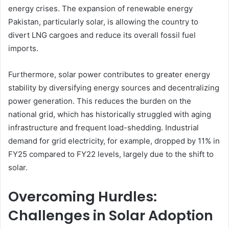
energy crises. The expansion of renewable energy
Pakistan, particularly solar, is allowing the country to
divert LNG cargoes and reduce its overall fossil fuel
imports.
Furthermore, solar power contributes to greater energy
stability by diversifying energy sources and decentralizing
power generation. This reduces the burden on the
national grid, which has historically struggled with aging
infrastructure and frequent load-shedding. Industrial
demand for grid electricity, for example, dropped by 11% in
FY25 compared to FY22 levels, largely due to the shift to
solar.
Overcoming Hurdles:
Challenges in Solar Adoption