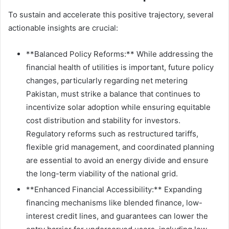
To sustain and accelerate this positive trajectory, several
actionable insights are crucial:
**Balanced Policy Reforms:** While addressing the
financial health of utilities is important, future policy
changes, particularly regarding net metering
Pakistan, must strike a balance that continues to
incentivize solar adoption while ensuring equitable
cost distribution and stability for investors.
Regulatory reforms such as restructured tariffs,
flexible grid management, and coordinated planning
are essential to avoid an energy divide and ensure
the long-term viability of the national grid.
**Enhanced Financial Accessibility:** Expanding
financing mechanisms like blended finance, low-
interest credit lines, and guarantees can lower the