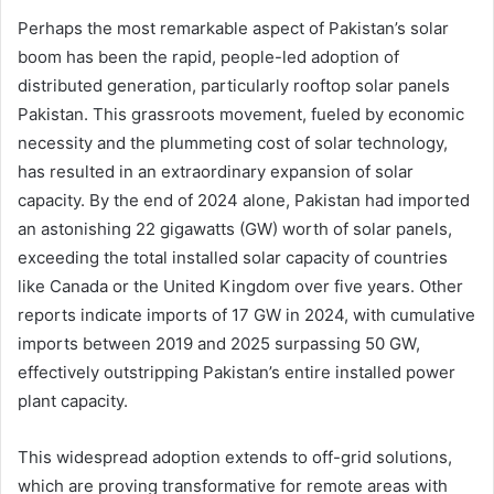
Perhaps the most remarkable aspect of Pakistan’s solar
boom has been the rapid, people-led adoption of
distributed generation, particularly rooftop solar panels
Pakistan. This grassroots movement, fueled by economic
necessity and the plummeting cost of solar technology,
has resulted in an extraordinary expansion of solar
capacity. By the end of 2024 alone, Pakistan had imported
an astonishing 22 gigawatts (GW) worth of solar panels,
exceeding the total installed solar capacity of countries
like Canada or the United Kingdom over five years. Other
reports indicate imports of 17 GW in 2024, with cumulative
imports between 2019 and 2025 surpassing 50 GW,
effectively outstripping Pakistan’s entire installed power
plant capacity.
This widespread adoption extends to off-grid solutions,
which are proving transformative for remote areas with