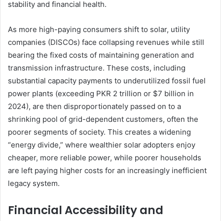
stability and financial health.
As more high-paying consumers shift to solar, utility
companies (DISCOs) face collapsing revenues while still
bearing the fixed costs of maintaining generation and
transmission infrastructure. These costs, including
substantial capacity payments to underutilized fossil fuel
power plants (exceeding PKR 2 trillion or $7 billion in
2024), are then disproportionately passed on to a
shrinking pool of grid-dependent customers, often the
poorer segments of society. This creates a widening
“energy divide,” where wealthier solar adopters enjoy
cheaper, more reliable power, while poorer households
are left paying higher costs for an increasingly inefficient
legacy system.
Financial Accessibility and