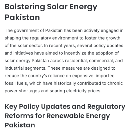
Bolstering Solar Energy
Pakistan
The government of Pakistan has been actively engaged in
shaping the regulatory environment to foster the growth
of the solar sector. In recent years, several policy updates
and initiatives have aimed to incentivize the adoption of
solar energy Pakistan across residential, commercial, and
industrial segments. These measures are designed to
reduce the country’s reliance on expensive, imported
fossil fuels, which have historically contributed to chronic
power shortages and soaring electricity prices.
Key Policy Updates and Regulatory
Reforms for Renewable Energy
Pakistan