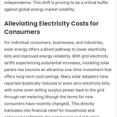
independence. This shift is proving to be a critical buffer
against global energy market volatility.
Alleviating Electricity Costs for
Consumers
For individual consumers, businesses, and industries,
solar energy offers a direct pathway to lower electricity
bills and improved energy reliability. With grid electricity
tariffs experiencing substantial increases, installing solar
panels has become an attractive one-time investment that
offers long-term cost savings. Many solar adopters have
reported drastically reduced or even zero electricity bills,
with some even selling surplus power back to the grid
through net metering (though the terms for new
consumers have recently changed). This directly
translates into financial relief for households and