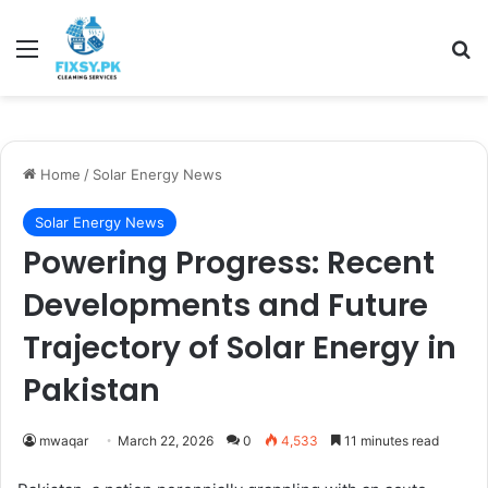
Menu
Se
Home
/
Solar Energy News
Solar Energy News
Powering Progress: Recent
Developments and Future
Trajectory of Solar Energy in
Pakistan
mwaqar
March 22, 2026
0
4,533
11 minutes read