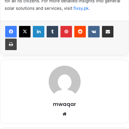
for all its citizens. For more detailed insights into general
solar solutions and services, visit
fixsy.pk
.
LinkedIn
Tumblr
Pinterest
Reddit
VKontakte
Share via Email
Print
mwaqar
Website