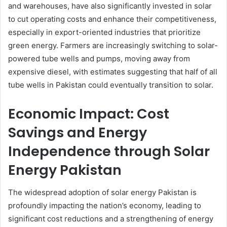
and warehouses, have also significantly invested in solar
to cut operating costs and enhance their competitiveness,
especially in export-oriented industries that prioritize
green energy. Farmers are increasingly switching to solar-
powered tube wells and pumps, moving away from
expensive diesel, with estimates suggesting that half of all
tube wells in Pakistan could eventually transition to solar.
Economic Impact: Cost
Savings and Energy
Independence through Solar
Energy Pakistan
The widespread adoption of solar energy Pakistan is
profoundly impacting the nation’s economy, leading to
significant cost reductions and a strengthening of energy