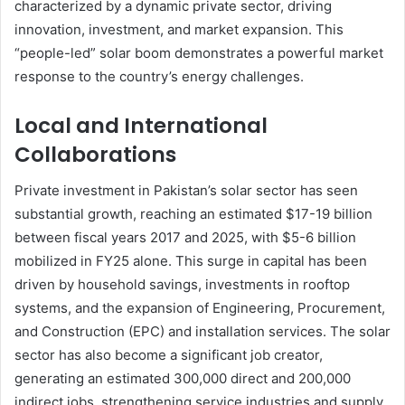
characterized by a dynamic private sector, driving
innovation, investment, and market expansion. This
“people-led” solar boom demonstrates a powerful market
response to the country’s energy challenges.
Local and International
Collaborations
Private investment in Pakistan’s solar sector has seen
substantial growth, reaching an estimated $17-19 billion
between fiscal years 2017 and 2025, with $5-6 billion
mobilized in FY25 alone. This surge in capital has been
driven by household savings, investments in rooftop
systems, and the expansion of Engineering, Procurement,
and Construction (EPC) and installation services. The solar
sector has also become a significant job creator,
generating an estimated 300,000 direct and 200,000
indirect jobs, strengthening service industries and supply