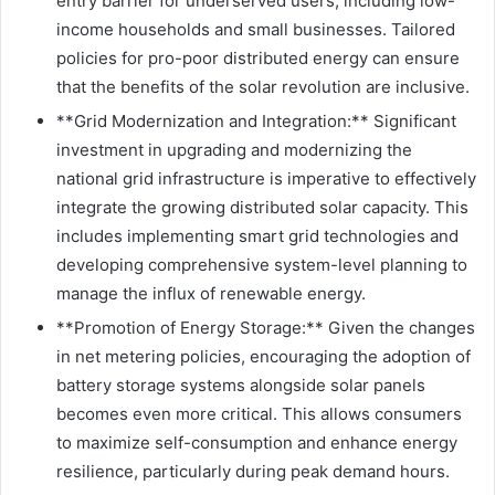
entry barrier for underserved users, including low-
income households and small businesses. Tailored
policies for pro-poor distributed energy can ensure
that the benefits of the solar revolution are inclusive.
**Grid Modernization and Integration:** Significant
investment in upgrading and modernizing the
national grid infrastructure is imperative to effectively
integrate the growing distributed solar capacity. This
includes implementing smart grid technologies and
developing comprehensive system-level planning to
manage the influx of renewable energy.
**Promotion of Energy Storage:** Given the changes
in net metering policies, encouraging the adoption of
battery storage systems alongside solar panels
becomes even more critical. This allows consumers
to maximize self-consumption and enhance energy
resilience, particularly during peak demand hours.