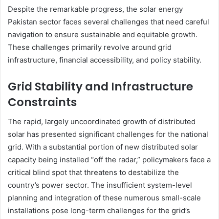
Despite the remarkable progress, the solar energy
Pakistan sector faces several challenges that need careful
navigation to ensure sustainable and equitable growth.
These challenges primarily revolve around grid
infrastructure, financial accessibility, and policy stability.
Grid Stability and Infrastructure
Constraints
The rapid, largely uncoordinated growth of distributed
solar has presented significant challenges for the national
grid. With a substantial portion of new distributed solar
capacity being installed “off the radar,” policymakers face a
critical blind spot that threatens to destabilize the
country’s power sector. The insufficient system-level
planning and integration of these numerous small-scale
installations pose long-term challenges for the grid’s