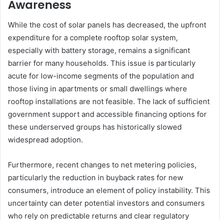
Awareness
While the cost of solar panels has decreased, the upfront
expenditure for a complete rooftop solar system,
especially with battery storage, remains a significant
barrier for many households. This issue is particularly
acute for low-income segments of the population and
those living in apartments or small dwellings where
rooftop installations are not feasible. The lack of sufficient
government support and accessible financing options for
these underserved groups has historically slowed
widespread adoption.
Furthermore, recent changes to net metering policies,
particularly the reduction in buyback rates for new
consumers, introduce an element of policy instability. This
uncertainty can deter potential investors and consumers
who rely on predictable returns and clear regulatory