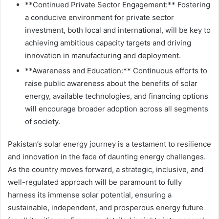
**Continued Private Sector Engagement:** Fostering
a conducive environment for private sector
investment, both local and international, will be key to
achieving ambitious capacity targets and driving
innovation in manufacturing and deployment.
**Awareness and Education:** Continuous efforts to
raise public awareness about the benefits of solar
energy, available technologies, and financing options
will encourage broader adoption across all segments
of society.
Pakistan’s solar energy journey is a testament to resilience
and innovation in the face of daunting energy challenges.
As the country moves forward, a strategic, inclusive, and
well-regulated approach will be paramount to fully
harness its immense solar potential, ensuring a
sustainable, independent, and prosperous energy future