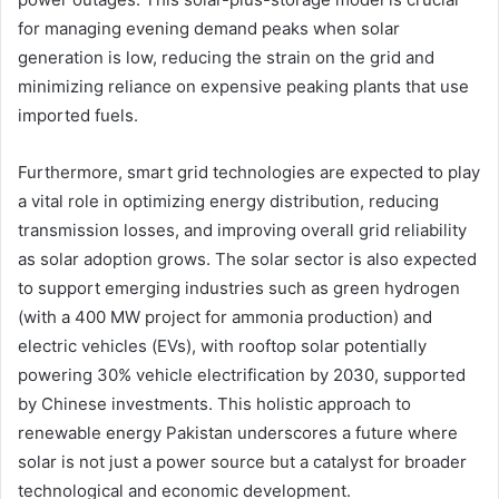
for managing evening demand peaks when solar
generation is low, reducing the strain on the grid and
minimizing reliance on expensive peaking plants that use
imported fuels.
Furthermore, smart grid technologies are expected to play
a vital role in optimizing energy distribution, reducing
transmission losses, and improving overall grid reliability
as solar adoption grows. The solar sector is also expected
to support emerging industries such as green hydrogen
(with a 400 MW project for ammonia production) and
electric vehicles (EVs), with rooftop solar potentially
powering 30% vehicle electrification by 2030, supported
by Chinese investments. This holistic approach to
renewable energy Pakistan underscores a future where
solar is not just a power source but a catalyst for broader
technological and economic development.