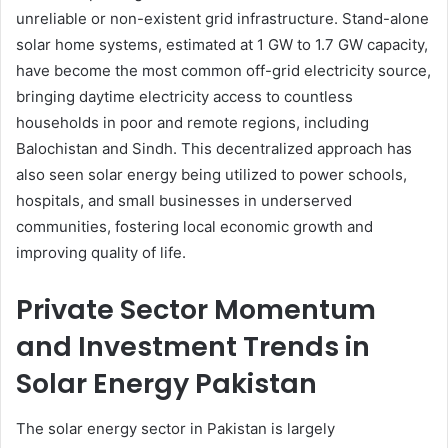
unreliable or non-existent grid infrastructure. Stand-alone
solar home systems, estimated at 1 GW to 1.7 GW capacity,
have become the most common off-grid electricity source,
bringing daytime electricity access to countless
households in poor and remote regions, including
Balochistan and Sindh. This decentralized approach has
also seen solar energy being utilized to power schools,
hospitals, and small businesses in underserved
communities, fostering local economic growth and
improving quality of life.
Private Sector Momentum
and Investment Trends in
Solar Energy Pakistan
The solar energy sector in Pakistan is largely