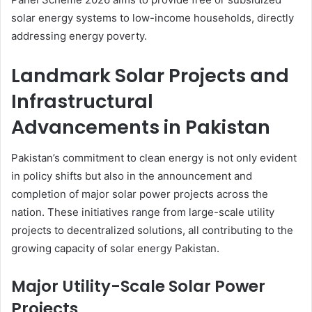
solar energy systems to low-income households, directly
addressing energy poverty.
Landmark Solar Projects and
Infrastructural
Advancements in Pakistan
Pakistan’s commitment to clean energy is not only evident
in policy shifts but also in the announcement and
completion of major solar power projects across the
nation. These initiatives range from large-scale utility
projects to decentralized solutions, all contributing to the
growing capacity of solar energy Pakistan.
Major Utility-Scale Solar Power
Projects