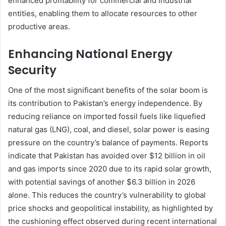
enhanced profitability for commercial and industrial
entities, enabling them to allocate resources to other
productive areas.
Enhancing National Energy
Security
One of the most significant benefits of the solar boom is
its contribution to Pakistan’s energy independence. By
reducing reliance on imported fossil fuels like liquefied
natural gas (LNG), coal, and diesel, solar power is easing
pressure on the country’s balance of payments. Reports
indicate that Pakistan has avoided over $12 billion in oil
and gas imports since 2020 due to its rapid solar growth,
with potential savings of another $6.3 billion in 2026
alone. This reduces the country’s vulnerability to global
price shocks and geopolitical instability, as highlighted by
the cushioning effect observed during recent international