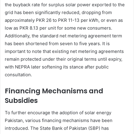
the buyback rate for surplus solar power exported to the
grid has been significantly reduced, dropping from
approximately PKR 26 to PKR 11-13 per kWh, or even as
low as PKR 8.13 per unit for some new consumers.
Additionally, the standard net metering agreement term
has been shortened from seven to five years. It is
important to note that existing net metering agreements
remain protected under their original terms until expiry,
with NEPRA later softening its stance after public
consultation.
Financing Mechanisms and
Subsidies
To further encourage the adoption of solar energy
Pakistan, various financing mechanisms have been
introduced. The State Bank of Pakistan (SBP) has