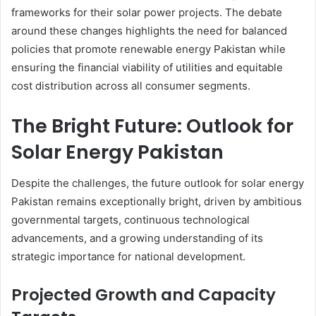
frameworks for their solar power projects. The debate
around these changes highlights the need for balanced
policies that promote renewable energy Pakistan while
ensuring the financial viability of utilities and equitable
cost distribution across all consumer segments.
The Bright Future: Outlook for
Solar Energy Pakistan
Despite the challenges, the future outlook for solar energy
Pakistan remains exceptionally bright, driven by ambitious
governmental targets, continuous technological
advancements, and a growing understanding of its
strategic importance for national development.
Projected Growth and Capacity