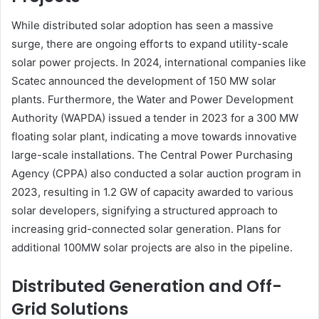
While distributed solar adoption has seen a massive
surge, there are ongoing efforts to expand utility-scale
solar power projects. In 2024, international companies like
Scatec announced the development of 150 MW solar
plants. Furthermore, the Water and Power Development
Authority (WAPDA) issued a tender in 2023 for a 300 MW
floating solar plant, indicating a move towards innovative
large-scale installations. The Central Power Purchasing
Agency (CPPA) also conducted a solar auction program in
2023, resulting in 1.2 GW of capacity awarded to various
solar developers, signifying a structured approach to
increasing grid-connected solar generation. Plans for
additional 100MW solar projects are also in the pipeline.
Distributed Generation and Off-
Grid Solutions