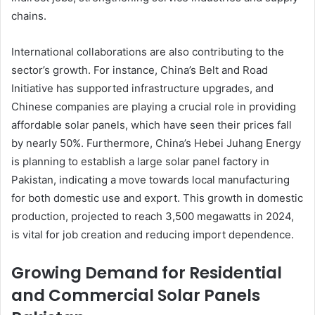
chains.
International collaborations are also contributing to the
sector’s growth. For instance, China’s Belt and Road
Initiative has supported infrastructure upgrades, and
Chinese companies are playing a crucial role in providing
affordable solar panels, which have seen their prices fall
by nearly 50%. Furthermore, China’s Hebei Juhang Energy
is planning to establish a large solar panel factory in
Pakistan, indicating a move towards local manufacturing
for both domestic use and export. This growth in domestic
production, projected to reach 3,500 megawatts in 2024,
is vital for job creation and reducing import dependence.
Growing Demand for Residential
and Commercial Solar Panels