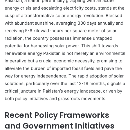
Pakistan, a nation perennially grappling with an acute
energy crisis and escalating electricity costs, stands at the
cusp of a transformative solar energy revolution. Blessed
with abundant sunshine, averaging 300 days annually and
receiving 5-6 kilowatt-hours per square meter of solar
radiation, the country possesses immense untapped
potential for harnessing solar power. This shift towards
renewable energy Pakistan is not merely an environmental
imperative but a crucial economic necessity, promising to
alleviate the burden of imported fossil fuels and pave the
way for energy independence. The rapid adoption of solar
solutions, particularly over the last 12-18 months, signals a
critical juncture in Pakistan’s energy landscape, driven by
both policy initiatives and grassroots movements.
Recent Policy Frameworks
and Government Initiatives