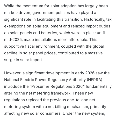
While the momentum for solar adoption has largely been
market-driven, government policies have played a
significant role in facilitating this transition. Historically, tax
exemptions on solar equipment and relaxed import duties
on solar panels and batteries, which were in place until
mid-2025, made installations more affordable. This
supportive fiscal environment, coupled with the global
decline in solar panel prices, contributed to a massive
surge in solar imports.
However, a significant development in early 2026 saw the
National Electric Power Regulatory Authority (NEPRA)
introduce the “Prosumer Regulations 2026,” fundamentally
altering the net metering framework. These new
regulations replaced the previous one-to-one net
metering system with a net billing mechanism, primarily
affecting new solar consumers. Under the new system,