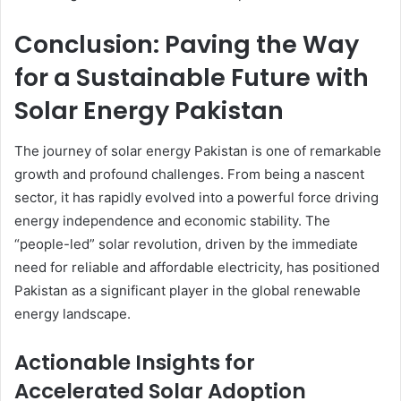
Conclusion: Paving the Way
for a Sustainable Future with
Solar Energy Pakistan
The journey of solar energy Pakistan is one of remarkable
growth and profound challenges. From being a nascent
sector, it has rapidly evolved into a powerful force driving
energy independence and economic stability. The
“people-led” solar revolution, driven by the immediate
need for reliable and affordable electricity, has positioned
Pakistan as a significant player in the global renewable
energy landscape.
Actionable Insights for
Accelerated Solar Adoption