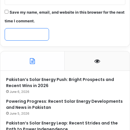
Save my name, email, and website in this browser for the next
time I comment.
Pakistan’s Solar Energy Push: Bright Prospects and
Recent Wins in 2026
June 6, 2026
Powering Progress: Recent Solar Energy Developments
and News in Pakistan
June 5, 2026
Pakistan’s Solar Energy Leap: Recent Strides and the
Path to Power Independence