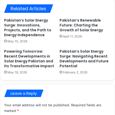
Related Articles
Pakistan’s Solar Energy
Pakistan’s Renewable
Surge: Innovations,
Future: Charting the
Projects, and the Path to
Growth of Solar Energy
Energy Independence
April 11, 2026
May 10, 2026
Powering Tomorrow:
Pakistan’s Solar Energy
Recent Developments in
Surge: Navigating Recent
Solar Energy Pakistan and
Developments and Future
Its Transformative Impact
Potential
May 18, 2026
February 2, 2026
Leave a Reply
Your email address will not be published.
Required fields are
marked
*