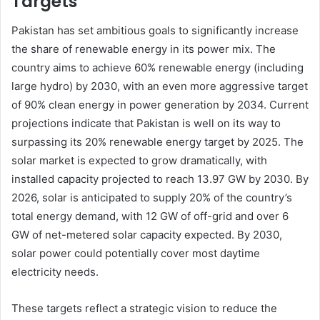
Targets
Pakistan has set ambitious goals to significantly increase
the share of renewable energy in its power mix. The
country aims to achieve 60% renewable energy (including
large hydro) by 2030, with an even more aggressive target
of 90% clean energy in power generation by 2034. Current
projections indicate that Pakistan is well on its way to
surpassing its 20% renewable energy target by 2025. The
solar market is expected to grow dramatically, with
installed capacity projected to reach 13.97 GW by 2030. By
2026, solar is anticipated to supply 20% of the country’s
total energy demand, with 12 GW of off-grid and over 6
GW of net-metered solar capacity expected. By 2030,
solar power could potentially cover most daytime
electricity needs.
These targets reflect a strategic vision to reduce the