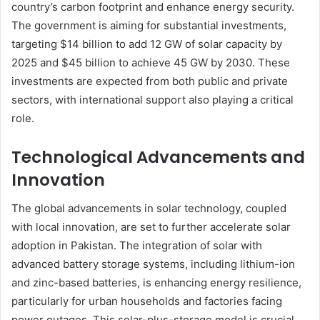
country’s carbon footprint and enhance energy security.
The government is aiming for substantial investments,
targeting $14 billion to add 12 GW of solar capacity by
2025 and $45 billion to achieve 45 GW by 2030. These
investments are expected from both public and private
sectors, with international support also playing a critical
role.
Technological Advancements and
Innovation
The global advancements in solar technology, coupled
with local innovation, are set to further accelerate solar
adoption in Pakistan. The integration of solar with
advanced battery storage systems, including lithium-ion
and zinc-based batteries, is enhancing energy resilience,
particularly for urban households and factories facing
power outages. This solar-plus-storage model is crucial