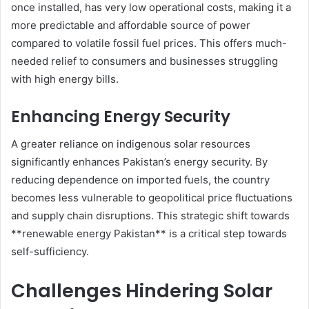
once installed, has very low operational costs, making it a
more predictable and affordable source of power
compared to volatile fossil fuel prices. This offers much-
needed relief to consumers and businesses struggling
with high energy bills.
Enhancing Energy Security
A greater reliance on indigenous solar resources
significantly enhances Pakistan’s energy security. By
reducing dependence on imported fuels, the country
becomes less vulnerable to geopolitical price fluctuations
and supply chain disruptions. This strategic shift towards
**renewable energy Pakistan** is a critical step towards
self-sufficiency.
Challenges Hindering Solar