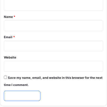
n
t
*
Name
*
Email
*
Website
Save my name, email, and website in this browser for the next
time I comment.