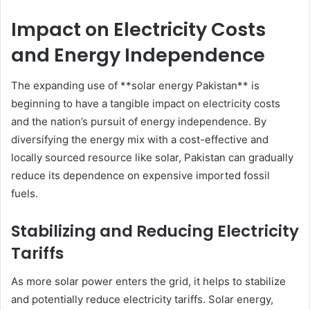
Impact on Electricity Costs
and Energy Independence
The expanding use of **solar energy Pakistan** is
beginning to have a tangible impact on electricity costs
and the nation’s pursuit of energy independence. By
diversifying the energy mix with a cost-effective and
locally sourced resource like solar, Pakistan can gradually
reduce its dependence on expensive imported fossil
fuels.
Stabilizing and Reducing Electricity
Tariffs
As more solar power enters the grid, it helps to stabilize
and potentially reduce electricity tariffs. Solar energy,