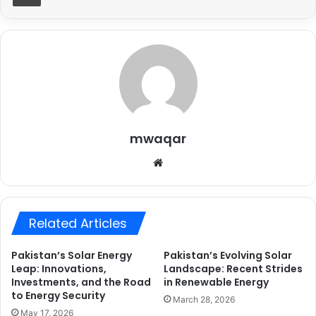
mwaqar
Website
Related Articles
Pakistan’s Solar Energy
Pakistan’s Evolving Solar
Leap: Innovations,
Landscape: Recent Strides
Investments, and the Road
in Renewable Energy
to Energy Security
March 28, 2026
May 17, 2026