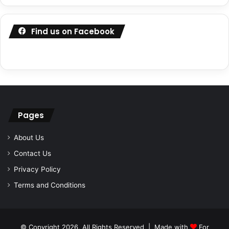
Find us on Facebook
Pages
About Us
Contact Us
Privacy Policy
Terms and Conditions
© Copyright 2026, All Rights Reserved | Made with
For