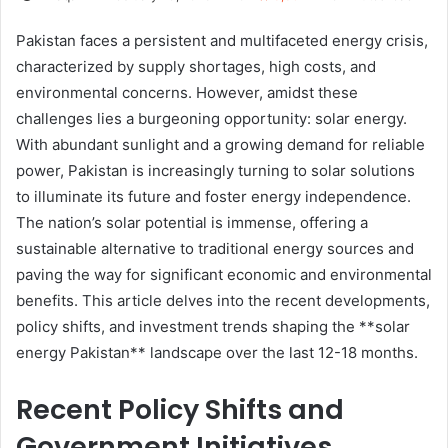
Pakistan faces a persistent and multifaceted energy crisis,
characterized by supply shortages, high costs, and
environmental concerns. However, amidst these
challenges lies a burgeoning opportunity: solar energy.
With abundant sunlight and a growing demand for reliable
power, Pakistan is increasingly turning to solar solutions
to illuminate its future and foster energy independence.
The nation’s solar potential is immense, offering a
sustainable alternative to traditional energy sources and
paving the way for significant economic and environmental
benefits. This article delves into the recent developments,
policy shifts, and investment trends shaping the **solar
energy Pakistan** landscape over the last 12-18 months.
Recent Policy Shifts and
Government Initiatives