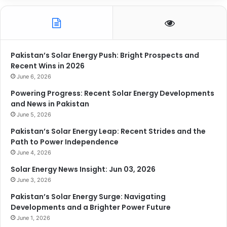
Pakistan’s Solar Energy Push: Bright Prospects and
Recent Wins in 2026
June 6, 2026
Powering Progress: Recent Solar Energy Developments
and News in Pakistan
June 5, 2026
Pakistan’s Solar Energy Leap: Recent Strides and the
Path to Power Independence
June 4, 2026
Solar Energy News Insight: Jun 03, 2026
June 3, 2026
Pakistan’s Solar Energy Surge: Navigating
Developments and a Brighter Power Future
June 1, 2026