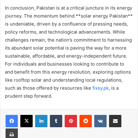
In conclusion, Pakistan is at a critical juncture in its energy
journey. The momentum behind **solar energy Pakistan**
is undeniable, driven by a confluence of pressing needs,
policy reforms, and technological advancements. While
challenges remain, the nation’s commitment to harnessing
its abundant solar potential is paving the way for a more
sustainable, affordable, and energy-independent future.
For individuals and businesses looking to contribute to
and benefit from this energy revolution, exploring options
like rooftop solar and understanding local regulations,
such as those offered by resources like
fixsy.pk
, is a
prudent step forward.
LinkedIn
Tumblr
Pinterest
Reddit
VKontakte
Share via Email
Print