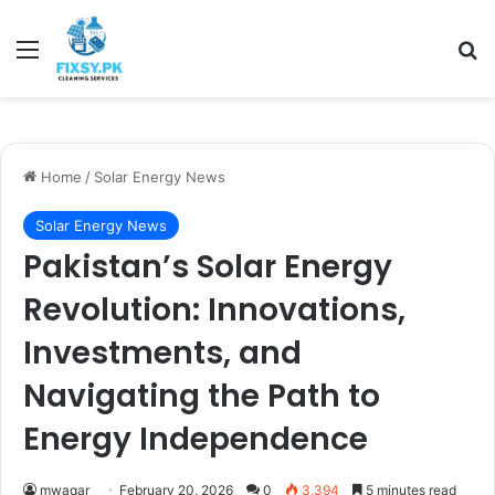
Menu
Se
Home
/
Solar Energy News
Solar Energy News
Pakistan’s Solar Energy
Revolution: Innovations,
Investments, and
Navigating the Path to
Energy Independence
mwaqar
February 20, 2026
0
3,394
5 minutes read