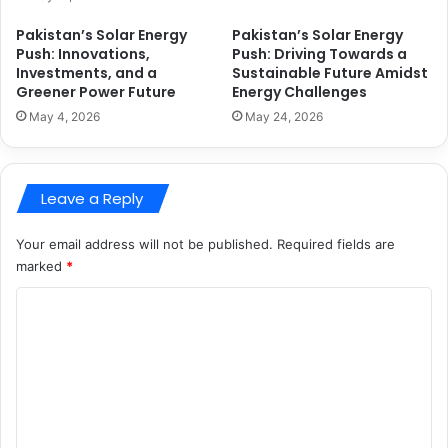
Pakistan’s Solar Energy
Pakistan’s Solar Energy
Push: Innovations,
Push: Driving Towards a
Investments, and a
Sustainable Future Amidst
Greener Power Future
Energy Challenges
May 4, 2026
May 24, 2026
Leave a Reply
Your email address will not be published.
Required fields are
marked
*
C
o
m
m
e