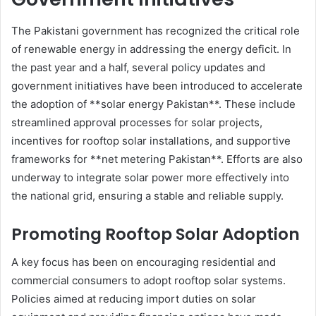
The Pakistani government has recognized the critical role
of renewable energy in addressing the energy deficit. In
the past year and a half, several policy updates and
government initiatives have been introduced to accelerate
the adoption of **solar energy Pakistan**. These include
streamlined approval processes for solar projects,
incentives for rooftop solar installations, and supportive
frameworks for **net metering Pakistan**. Efforts are also
underway to integrate solar power more effectively into
the national grid, ensuring a stable and reliable supply.
Promoting Rooftop Solar Adoption
A key focus has been on encouraging residential and
commercial consumers to adopt rooftop solar systems.
Policies aimed at reducing import duties on solar