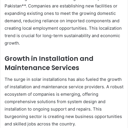
Pakistan**. Companies are establishing new facilities or
expanding existing ones to meet the growing domestic
demand, reducing reliance on imported components and
creating local employment opportunities. This localization
trend is crucial for long-term sustainability and economic
growth.
Growth in Installation and
Maintenance Services
The surge in solar installations has also fueled the growth
of installation and maintenance service providers. A robust
ecosystem of companies is emerging, offering
comprehensive solutions from system design and
installation to ongoing support and repairs. This
burgeoning sector is creating new business opportunities
and skilled jobs across the country.