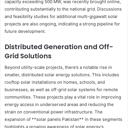
capacity exceeding 500 MW, was recently brought online,
contributing substantially to the national grid. Discussions
and feasibility studies for additional multi-gigawatt solar
projects are also ongoing, indicating a strong pipeline for
future development.
Distributed Generation and Off-
Grid Solutions
Beyond utility-scale projects, there’s a notable rise in
smaller, distributed solar energy solutions. This includes
rooftop solar installations on homes, schools, and
businesses, as well as off-grid solar systems for remote
communities. These projects play a vital role in improving
energy access in underserved areas and reducing the
strain on conventional power infrastructure. The
expansion of **solar panels Pakistan** in these segments
highlights a growing awareness of solar energy’s