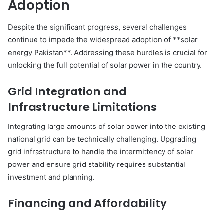
Adoption
Despite the significant progress, several challenges
continue to impede the widespread adoption of **solar
energy Pakistan**. Addressing these hurdles is crucial for
unlocking the full potential of solar power in the country.
Grid Integration and
Infrastructure Limitations
Integrating large amounts of solar power into the existing
national grid can be technically challenging. Upgrading
grid infrastructure to handle the intermittency of solar
power and ensure grid stability requires substantial
investment and planning.
Financing and Affordability