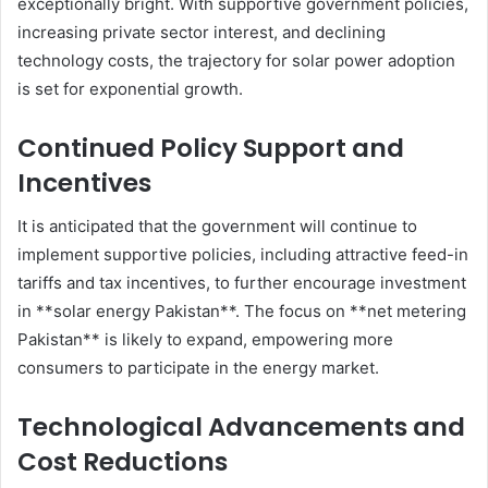
exceptionally bright. With supportive government policies,
increasing private sector interest, and declining
technology costs, the trajectory for solar power adoption
is set for exponential growth.
Continued Policy Support and
Incentives
It is anticipated that the government will continue to
implement supportive policies, including attractive feed-in
tariffs and tax incentives, to further encourage investment
in **solar energy Pakistan**. The focus on **net metering
Pakistan** is likely to expand, empowering more
consumers to participate in the energy market.
Technological Advancements and
Cost Reductions