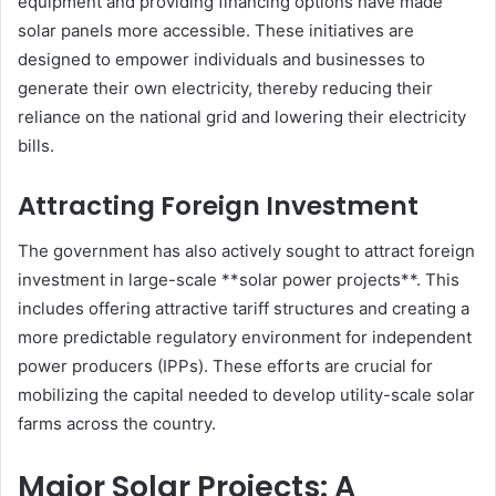
equipment and providing financing options have made
solar panels more accessible. These initiatives are
designed to empower individuals and businesses to
generate their own electricity, thereby reducing their
reliance on the national grid and lowering their electricity
bills.
Attracting Foreign Investment
The government has also actively sought to attract foreign
investment in large-scale **solar power projects**. This
includes offering attractive tariff structures and creating a
more predictable regulatory environment for independent
power producers (IPPs). These efforts are crucial for
mobilizing the capital needed to develop utility-scale solar
farms across the country.
Major Solar Projects: A