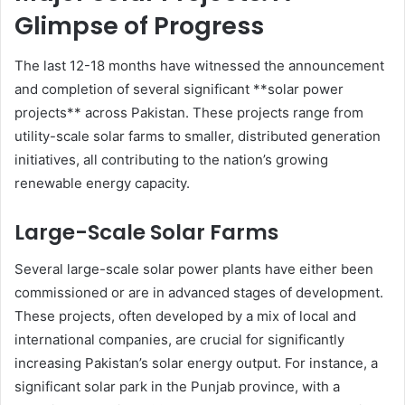
Glimpse of Progress
The last 12-18 months have witnessed the announcement
and completion of several significant **solar power
projects** across Pakistan. These projects range from
utility-scale solar farms to smaller, distributed generation
initiatives, all contributing to the nation’s growing
renewable energy capacity.
Large-Scale Solar Farms
Several large-scale solar power plants have either been
commissioned or are in advanced stages of development.
These projects, often developed by a mix of local and
international companies, are crucial for significantly
increasing Pakistan’s solar energy output. For instance, a
significant solar park in the Punjab province, with a