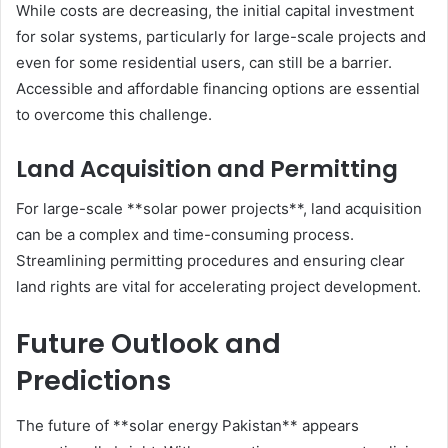
While costs are decreasing, the initial capital investment
for solar systems, particularly for large-scale projects and
even for some residential users, can still be a barrier.
Accessible and affordable financing options are essential
to overcome this challenge.
Land Acquisition and Permitting
For large-scale **solar power projects**, land acquisition
can be a complex and time-consuming process.
Streamlining permitting procedures and ensuring clear
land rights are vital for accelerating project development.
Future Outlook and
Predictions
The future of **solar energy Pakistan** appears