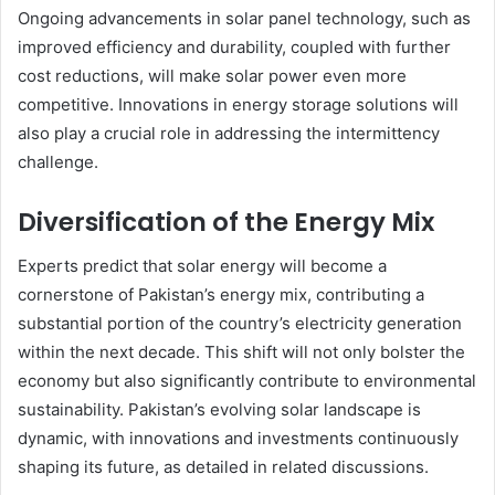
Ongoing advancements in solar panel technology, such as
improved efficiency and durability, coupled with further
cost reductions, will make solar power even more
competitive. Innovations in energy storage solutions will
also play a crucial role in addressing the intermittency
challenge.
Diversification of the Energy Mix
Experts predict that solar energy will become a
cornerstone of Pakistan’s energy mix, contributing a
substantial portion of the country’s electricity generation
within the next decade. This shift will not only bolster the
economy but also significantly contribute to environmental
sustainability. Pakistan’s evolving solar landscape is
dynamic, with innovations and investments continuously
shaping its future, as detailed in related discussions.