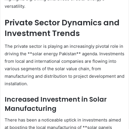
versatility.
Private Sector Dynamics and
Investment Trends
The private sector is playing an increasingly pivotal role in
driving the **solar energy Pakistan** agenda. Investments
from local and international companies are flowing into
various segments of the solar value chain, from
manufacturing and distribution to project development and
installation.
Increased Investment in Solar
Manufacturing
There has been a noticeable uptick in investments aimed
at boosting the local manufacturing of **solar panels