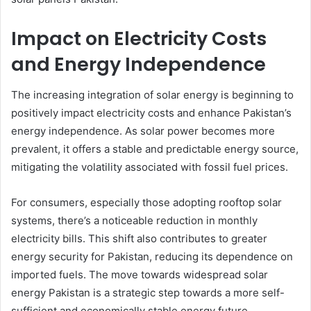
Impact on Electricity Costs
and Energy Independence
The increasing integration of solar energy is beginning to
positively impact electricity costs and enhance Pakistan’s
energy independence. As solar power becomes more
prevalent, it offers a stable and predictable energy source,
mitigating the volatility associated with fossil fuel prices.
For consumers, especially those adopting rooftop solar
systems, there’s a noticeable reduction in monthly
electricity bills. This shift also contributes to greater
energy security for Pakistan, reducing its dependence on
imported fuels. The move towards widespread solar
energy Pakistan is a strategic step towards a more self-
sufficient and economically stable energy future.