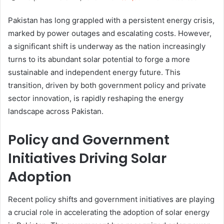
Pakistan has long grappled with a persistent energy crisis,
marked by power outages and escalating costs. However,
a significant shift is underway as the nation increasingly
turns to its abundant solar potential to forge a more
sustainable and independent energy future. This
transition, driven by both government policy and private
sector innovation, is rapidly reshaping the energy
landscape across Pakistan.
Policy and Government
Initiatives Driving Solar
Adoption
Recent policy shifts and government initiatives are playing
a crucial role in accelerating the adoption of solar energy