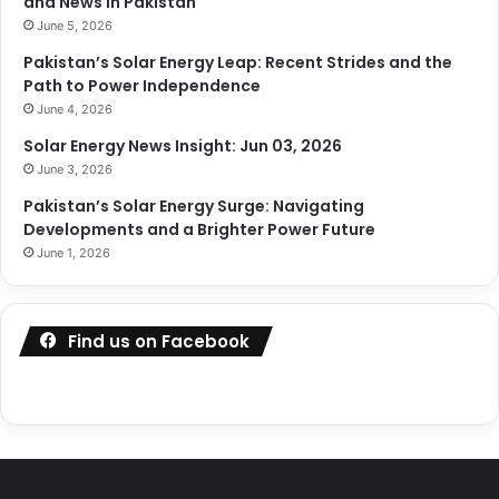
and News in Pakistan
June 5, 2026
Pakistan’s Solar Energy Leap: Recent Strides and the
Path to Power Independence
June 4, 2026
Solar Energy News Insight: Jun 03, 2026
June 3, 2026
Pakistan’s Solar Energy Surge: Navigating
Developments and a Brighter Power Future
June 1, 2026
Find us on Facebook