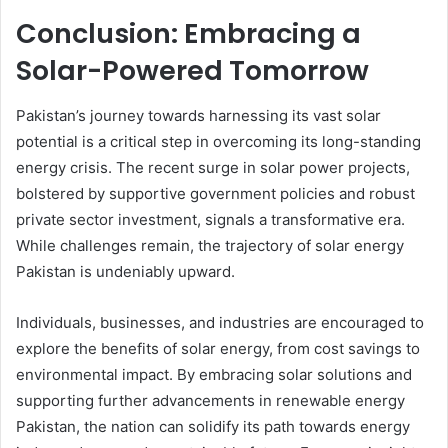
Conclusion: Embracing a
Solar-Powered Tomorrow
Pakistan’s journey towards harnessing its vast solar
potential is a critical step in overcoming its long-standing
energy crisis. The recent surge in solar power projects,
bolstered by supportive government policies and robust
private sector investment, signals a transformative era.
While challenges remain, the trajectory of solar energy
Pakistan is undeniably upward.
Individuals, businesses, and industries are encouraged to
explore the benefits of solar energy, from cost savings to
environmental impact. By embracing solar solutions and
supporting further advancements in renewable energy
Pakistan, the nation can solidify its path towards energy