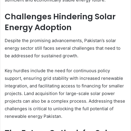
Challenges Hindering Solar
Energy Adoption
Despite the promising advancements, Pakistan’s solar
energy sector still faces several challenges that need to
be addressed for sustained growth.
Key hurdles include the need for continuous policy
support, ensuring grid stability with increased renewable
integration, and facilitating access to financing for smaller
projects. Land acquisition for large-scale solar power
projects can also be a complex process. Addressing these
challenges is critical to unlocking the full potential of
renewable energy Pakistan.