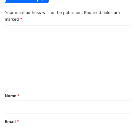
Your email address will not be published.
Required fields are
marked
*
C
o
m
m
e
n
t
*
Name
*
Email
*