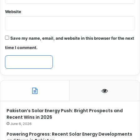
Website
Save my name, email, and website in this browser for the next
time I comment.
Pakistan’s Solar Energy Push: Bright Prospects and
Recent Wins in 2026
June 6, 2026
Powering Progress: Recent Solar Energy Developments