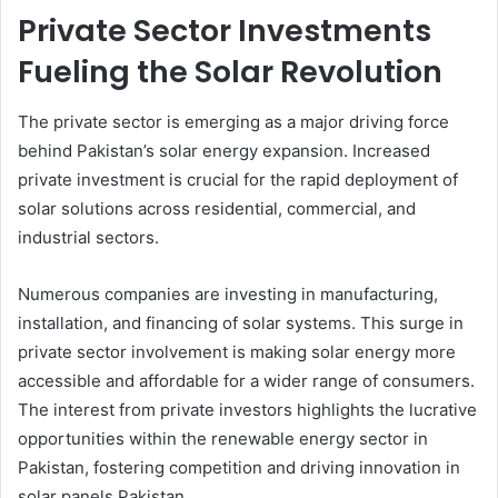
Private Sector Investments
Fueling the Solar Revolution
The private sector is emerging as a major driving force
behind Pakistan’s solar energy expansion. Increased
private investment is crucial for the rapid deployment of
solar solutions across residential, commercial, and
industrial sectors.
Numerous companies are investing in manufacturing,
installation, and financing of solar systems. This surge in
private sector involvement is making solar energy more
accessible and affordable for a wider range of consumers.
The interest from private investors highlights the lucrative
opportunities within the renewable energy sector in
Pakistan, fostering competition and driving innovation in
solar panels Pakistan.