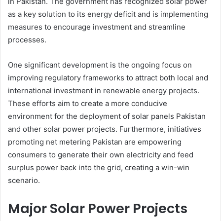
in Pakistan. The government has recognized solar power
as a key solution to its energy deficit and is implementing
measures to encourage investment and streamline
processes.
One significant development is the ongoing focus on
improving regulatory frameworks to attract both local and
international investment in renewable energy projects.
These efforts aim to create a more conducive
environment for the deployment of solar panels Pakistan
and other solar power projects. Furthermore, initiatives
promoting net metering Pakistan are empowering
consumers to generate their own electricity and feed
surplus power back into the grid, creating a win-win
scenario.
Major Solar Power Projects