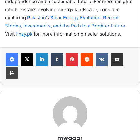
independence and a sustainable future. For more insights
into Pakistan’s evolving energy landscape, consider
exploring
Pakistan’s Solar Energy Evolution: Recent
Strides, Investments, and the Path to a Brighter Future
.
Visit
fixsy.pk
for more information on solar solutions.
LinkedIn
Tumblr
Pinterest
Reddit
VKontakte
Share via Email
Print
mwaqar