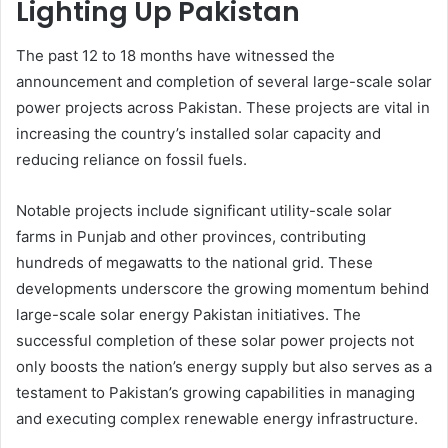
Lighting Up Pakistan
The past 12 to 18 months have witnessed the
announcement and completion of several large-scale solar
power projects across Pakistan. These projects are vital in
increasing the country’s installed solar capacity and
reducing reliance on fossil fuels.
Notable projects include significant utility-scale solar
farms in Punjab and other provinces, contributing
hundreds of megawatts to the national grid. These
developments underscore the growing momentum behind
large-scale solar energy Pakistan initiatives. The
successful completion of these solar power projects not
only boosts the nation’s energy supply but also serves as a
testament to Pakistan’s growing capabilities in managing
and executing complex renewable energy infrastructure.