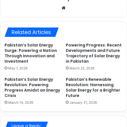
Website
Related Articles
Pakistan’s Solar Energy
Powering Progress: Recent
Surge: Powering a Nation
Developments and Future
Through Innovation and
Trajectory of Solar Energy
Investment
in Pakistan
May 1, 2026
March 22, 2026
Pakistan’s Solar Energy
Pakistan’s Renewable
Revolution: Powering
Revolution: Harnessing
Progress Amidst an Energy
Solar Energy for a Brighter
Crisis
Future
March 14, 2026
January 31, 2026
Leave a Reply