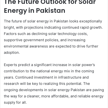
The Future Outlook for Solar
Energy in Pakistan
The future of solar energy in Pakistan looks exceptionally
bright, with projections indicating continued rapid growth.
Factors such as declining solar technology costs,
supportive government policies, and increasing
environmental awareness are expected to drive further
adoption.
Experts predict a significant increase in solar power’s
contribution to the national energy mix in the coming
years. Continued investment in infrastructure and
research will be key to realizing this potential. The
ongoing developments in solar energy Pakistan are paving
the way for a cleaner, more affordable, and reliable energy
supply for all.