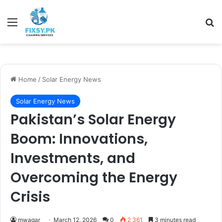
Menu
Se
Home
/
Solar Energy News
Solar Energy News
Pakistan’s Solar Energy
Boom: Innovations,
Investments, and
Overcoming the Energy
Crisis
mwaqar
March 12, 2026
0
2,361
3 minutes read