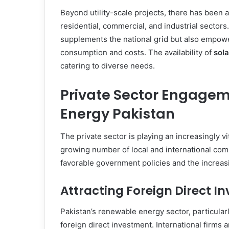
Beyond utility-scale projects, there has been a
residential, commercial, and industrial sectors
supplements the national grid but also empowe
consumption and costs. The availability of
sola
catering to diverse needs.
Private Sector Engagem
Energy Pakistan
The private sector is playing an increasingly vi
growing number of local and international comp
favorable government policies and the increas
Attracting Foreign Direct I
Pakistan’s renewable energy sector, particularl
foreign direct investment. International firms a