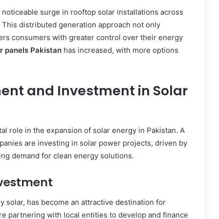
 noticeable surge in rooftop solar installations across
. This distributed generation approach not only
rs consumers with greater control over their energy
r panels Pakistan
has increased, with more options
ent and Investment in Solar
tal role in the expansion of solar energy in Pakistan. A
anies are investing in solar power projects, driven by
ing demand for clean energy solutions.
nvestment
y solar, has become an attractive destination for
re partnering with local entities to develop and finance