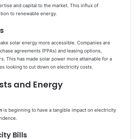
rtise and capital to the market. This influx of
sition to renewable energy.
s
make solar energy more accessible. Companies are
rchase agreements (PPAs) and leasing options,
s. This has made solar power more attainable for a
 looking to cut down on electricity costs.
osts and Energy
n
is beginning to have a tangible impact on electricity
endence.
ty Bills