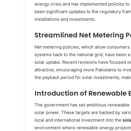
energy crisis and has implemented policies to 
been significant updates to the regulatory fra
installations and investments.
Streamlined Net Metering Po
Net metering policies, which allow consumers t
systems back to the national grid, have been 
solar uptake. Recent revisions have focused o
attractive, encouraging more Pakistanis to inv
the payback period for solar investments, ma
Introduction of Renewable 
The government has set ambitious renewable en
solar power. These targets are backed by variou
local and international investment into the
sol
environment where renewable energy projects, 