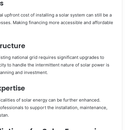
s
l upfront cost of installing a solar system can still be a
nesses. Making financing more accessible and affordable
tructure
isting national grid requires significant upgrades to
city to handle the intermittent nature of solar power is
lanning and investment.
pertise
calities of solar energy can be further enhanced.
rofessionals to support the installation, maintenance,
stan.