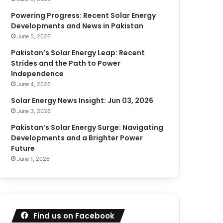
Powering Progress: Recent Solar Energy
Developments and News in Pakistan
June 5, 2026
Pakistan’s Solar Energy Leap: Recent
Strides and the Path to Power
Independence
June 4, 2026
Solar Energy News Insight: Jun 03, 2026
June 3, 2026
Pakistan’s Solar Energy Surge: Navigating
Developments and a Brighter Power
Future
June 1, 2026
Find us on Facebook