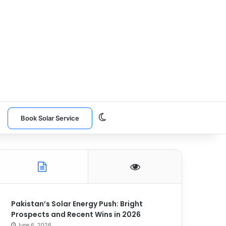
Switch skin
n
Book Solar Service
Pakistan’s Solar Energy Push: Bright
Prospects and Recent Wins in 2026
June 6, 2026