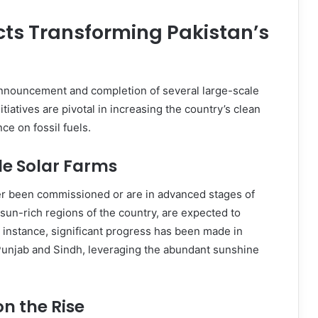
cts Transforming Pakistan’s
announcement and completion of several large-scale
tiatives are pivotal in increasing the country’s clean
ce on fossil fuels.
e Solar Farms
er been commissioned or are in advanced stages of
sun-rich regions of the country, are expected to
or instance, significant progress has been made in
 Punjab and Sindh, leveraging the abundant sunshine
on the Rise