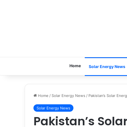
Home
Solar Energy News
Home
/
Solar Energy News
/
Pakistan’s Solar Ene
Solar Energy News
Pakistan’s Sola