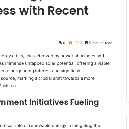
ss with Recent
0
1,739
5 minutes read
energy crisis, characterized by power shortages and
es immense untapped solar potential, offering a viable
en a burgeoning interest and significant
source, marking a crucial shift towards a more
Pakistan.
nment Initiatives Fueling
itical role of renewable energy in mitigating the