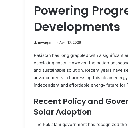
Powering Progre
Developments
mwaqar
April 17, 2026
Pakistan has long grappled with a significant 
escalating costs. However, the nation possess
and sustainable solution. Recent years have se
advancements in harnessing this clean energy 
independent and affordable energy future for 
Recent Policy and Gover
Solar Adoption
The Pakistani government has recognized the cr