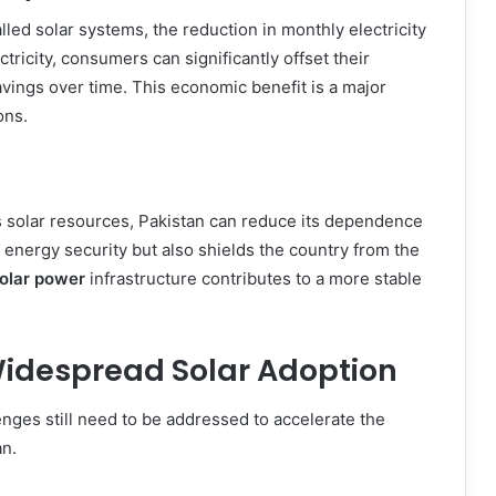
led solar systems, the reduction in monthly electricity
ctricity, consumers can significantly offset their
avings over time. This economic benefit is a major
ons.
s solar resources, Pakistan can reduce its dependence
s energy security but also shields the country from the
olar power
infrastructure contributes to a more stable
idespread Solar Adoption
nges still need to be addressed to accelerate the
an.