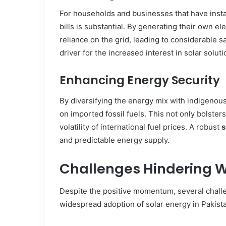
For households and businesses that have instal
bills is substantial. By generating their own ele
reliance on the grid, leading to considerable s
driver for the increased interest in solar soluti
Enhancing Energy Security
By diversifying the energy mix with indigenou
on imported fossil fuels. This not only bolster
volatility of international fuel prices. A robust
s
and predictable energy supply.
Challenges Hindering W
Despite the positive momentum, several challe
widespread adoption of solar energy in Pakist