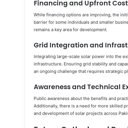
Financing and Upfront Cost
While financing options are improving, the initia
barrier for some individuals and smaller busi
remains a key area for development.
Grid Integration and Infras
Integrating large-scale solar power into the ex
infrastructure. Ensuring grid stability and capa
an ongoing challenge that requires strategic p
Awareness and Technical Ex
Public awareness about the benefits and practi
Additionally, there is a need for more skilled p
and development of solar projects across Paki