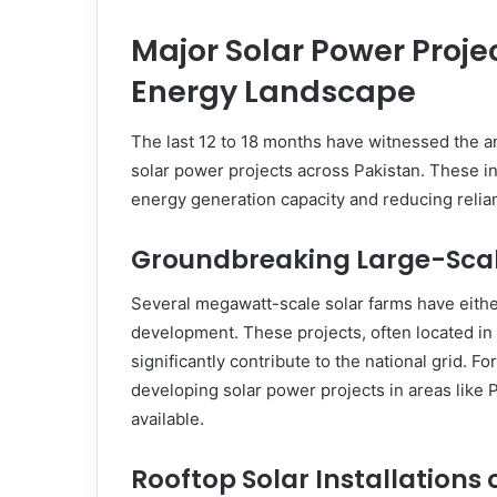
Major Solar Power Proje
Energy Landscape
The last 12 to 18 months have witnessed the 
solar power projects across Pakistan. These ini
energy generation capacity and reducing relian
Groundbreaking Large-Scal
Several megawatt-scale solar farms have eith
development. These projects, often located in 
significantly contribute to the national grid. F
developing solar power projects in areas like
available.
Rooftop Solar Installations 