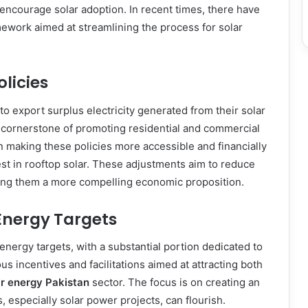
encourage solar adoption. In recent times, there have
mework aimed at streamlining the process for solar
licies
o export surplus electricity generated from their solar
a cornerstone of promoting residential and commercial
n making these policies more accessible and financially
est in rooftop solar. These adjustments aim to reduce
king them a more compelling economic proposition.
Energy Targets
ergy targets, with a substantial portion dedicated to
s incentives and facilitations aimed at attracting both
ar energy Pakistan
sector. The focus is on creating an
especially solar power projects, can flourish.