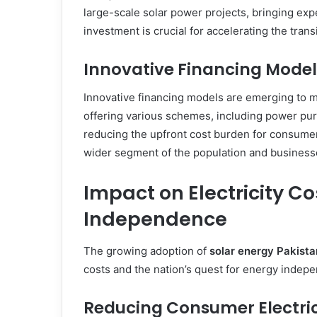
large-scale solar power projects, bringing expe
investment is crucial for accelerating the tran
Innovative Financing Model
Innovative financing models are emerging to 
offering various schemes, including power pu
reducing the upfront cost burden for consumer
wider segment of the population and businesses
Impact on Electricity C
Independence
The growing adoption of
solar energy Pakista
costs and the nation’s quest for energy indep
Reducing Consumer Electrici