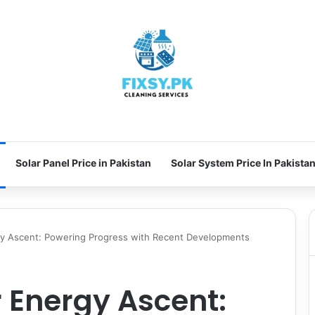
Solar Panel Price in Pakistan
Solar System Price In Pakista
rgy Ascent: Powering Progress with Recent Developments
r Energy Ascent: