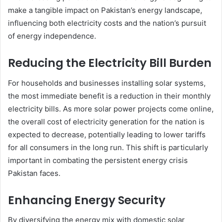
make a tangible impact on Pakistan’s energy landscape,
influencing both electricity costs and the nation’s pursuit
of energy independence.
Reducing the Electricity Bill Burden
For households and businesses installing solar systems,
the most immediate benefit is a reduction in their monthly
electricity bills. As more solar power projects come online,
the overall cost of electricity generation for the nation is
expected to decrease, potentially leading to lower tariffs
for all consumers in the long run. This shift is particularly
important in combating the persistent energy crisis
Pakistan faces.
Enhancing Energy Security
By diversifying the energy mix with domestic solar