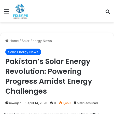
Menu
Se
Home
/
Solar Energy News
Solar Energy News
Pakistan’s Solar Energy
Revolution: Powering
Progress Amidst Energy
Challenges
mwaqar
April 14, 2026
0
1,450
5 minutes read