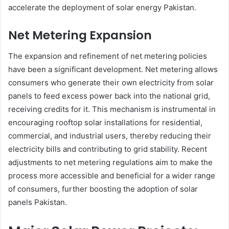
accelerate the deployment of solar energy Pakistan.
Net Metering Expansion
The expansion and refinement of net metering policies
have been a significant development. Net metering allows
consumers who generate their own electricity from solar
panels to feed excess power back into the national grid,
receiving credits for it. This mechanism is instrumental in
encouraging rooftop solar installations for residential,
commercial, and industrial users, thereby reducing their
electricity bills and contributing to grid stability. Recent
adjustments to net metering regulations aim to make the
process more accessible and beneficial for a wider range
of consumers, further boosting the adoption of solar
panels Pakistan.