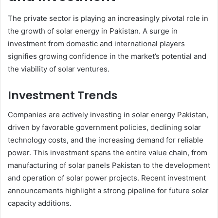
The private sector is playing an increasingly pivotal role in
the growth of solar energy in Pakistan. A surge in
investment from domestic and international players
signifies growing confidence in the market’s potential and
the viability of solar ventures.
Investment Trends
Companies are actively investing in solar energy Pakistan,
driven by favorable government policies, declining solar
technology costs, and the increasing demand for reliable
power. This investment spans the entire value chain, from
manufacturing of solar panels Pakistan to the development
and operation of solar power projects. Recent investment
announcements highlight a strong pipeline for future solar
capacity additions.