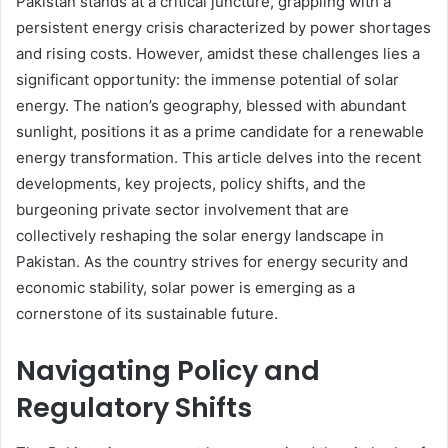
Pakistan stands at a critical juncture, grappling with a
persistent energy crisis characterized by power shortages
and rising costs. However, amidst these challenges lies a
significant opportunity: the immense potential of solar
energy. The nation’s geography, blessed with abundant
sunlight, positions it as a prime candidate for a renewable
energy transformation. This article delves into the recent
developments, key projects, policy shifts, and the
burgeoning private sector involvement that are
collectively reshaping the solar energy landscape in
Pakistan. As the country strives for energy security and
economic stability, solar power is emerging as a
cornerstone of its sustainable future.
Navigating Policy and
Regulatory Shifts