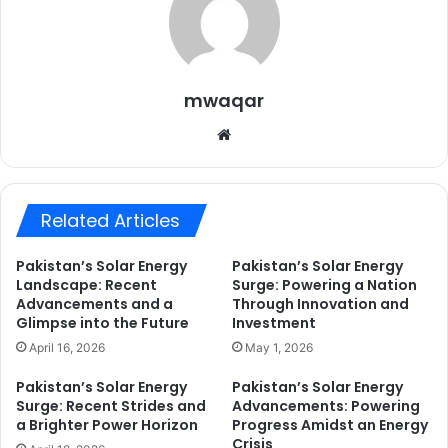
mwaqar
Website
Related Articles
Pakistan’s Solar Energy
Pakistan’s Solar Energy
Landscape: Recent
Surge: Powering a Nation
Advancements and a
Through Innovation and
Glimpse into the Future
Investment
April 16, 2026
May 1, 2026
Pakistan’s Solar Energy
Pakistan’s Solar Energy
Surge: Recent Strides and
Advancements: Powering
a Brighter Power Horizon
Progress Amidst an Energy
Crisis