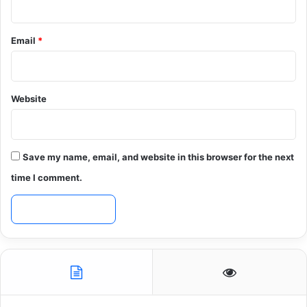
Email
*
Website
Save my name, email, and website in this browser for the next
time I comment.