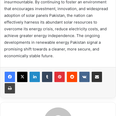
insurmountable. By continuing to foster an environment
that encourages investment, innovation, and widespread
adoption of solar panels Pakistan, the nation can
effectively harness its abundant solar resources to
overcome its energy crisis, reduce electricity costs, and
achieve greater energy independence. The ongoing
developments in renewable energy Pakistan signal a
promising shift towards a cleaner, more secure, and
economically stable future.
LinkedIn
Tumblr
Pinterest
Reddit
VKontakte
Share via Email
Print