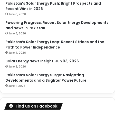
Pakistan’s Solar Energy Push: Bright Prospects and
Recent Wins in 2026
June 6, 2026
Powering Progress: Recent Solar Energy Developments
and News in Pakistan
June 5, 2026
Pakistan’s Solar Energy Leap: Recent Strides and the
Path to Power Independence
June 4, 2026
Solar Energy News Insight: Jun 03, 2026
June 3, 2026
Pakistan’s Solar Energy Surge: Navigating
Developments and a Brighter Power Future
June 1, 2026
Find us on Facebook