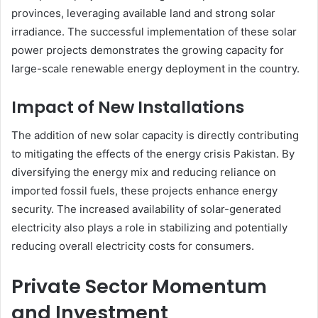
provinces, leveraging available land and strong solar
irradiance. The successful implementation of these solar
power projects demonstrates the growing capacity for
large-scale renewable energy deployment in the country.
Impact of New Installations
The addition of new solar capacity is directly contributing
to mitigating the effects of the energy crisis Pakistan. By
diversifying the energy mix and reducing reliance on
imported fossil fuels, these projects enhance energy
security. The increased availability of solar-generated
electricity also plays a role in stabilizing and potentially
reducing overall electricity costs for consumers.
Private Sector Momentum
and Investment