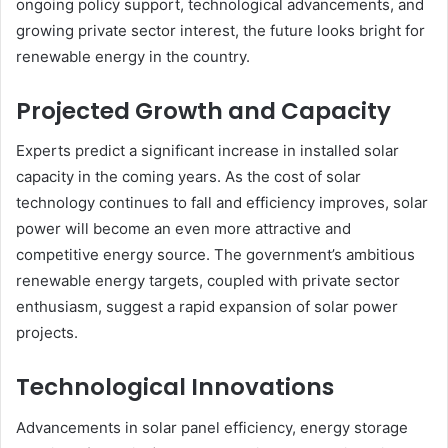
ongoing policy support, technological advancements, and
growing private sector interest, the future looks bright for
renewable energy in the country.
Projected Growth and Capacity
Experts predict a significant increase in installed solar
capacity in the coming years. As the cost of solar
technology continues to fall and efficiency improves, solar
power will become an even more attractive and
competitive energy source. The government’s ambitious
renewable energy targets, coupled with private sector
enthusiasm, suggest a rapid expansion of solar power
projects.
Technological Innovations
Advancements in solar panel efficiency, energy storage