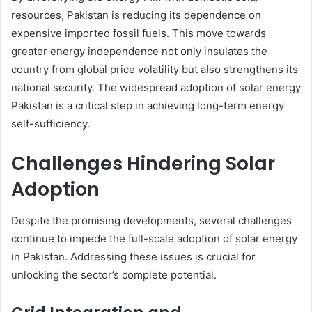
resources, Pakistan is reducing its dependence on
expensive imported fossil fuels. This move towards
greater energy independence not only insulates the
country from global price volatility but also strengthens its
national security. The widespread adoption of solar energy
Pakistan is a critical step in achieving long-term energy
self-sufficiency.
Challenges Hindering Solar
Adoption
Despite the promising developments, several challenges
continue to impede the full-scale adoption of solar energy
in Pakistan. Addressing these issues is crucial for
unlocking the sector’s complete potential.