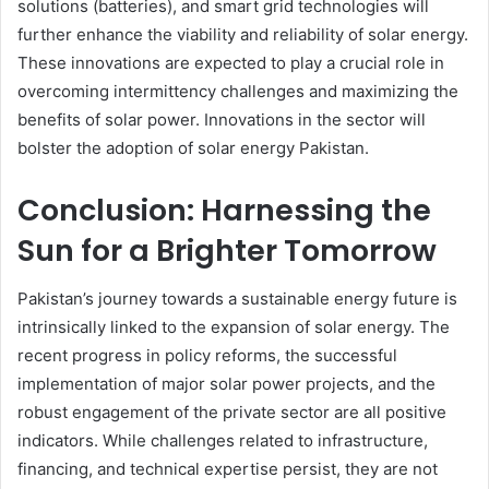
solutions (batteries), and smart grid technologies will
further enhance the viability and reliability of solar energy.
These innovations are expected to play a crucial role in
overcoming intermittency challenges and maximizing the
benefits of solar power. Innovations in the sector will
bolster the adoption of solar energy Pakistan.
Conclusion: Harnessing the
Sun for a Brighter Tomorrow
Pakistan’s journey towards a sustainable energy future is
intrinsically linked to the expansion of solar energy. The
recent progress in policy reforms, the successful
implementation of major solar power projects, and the
robust engagement of the private sector are all positive
indicators. While challenges related to infrastructure,
financing, and technical expertise persist, they are not