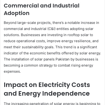
Commercial and Industrial
Adoption
Beyond large-scale projects, there’s a notable increase in
commercial and industrial (C&I) entities adopting solar
solutions. Businesses are investing in rooftop solar to
reduce operational costs, improve energy resilience, and
meet their sustainability goals. This trend is a significant
indicator of the economic benefits offered by solar energy.
The installation of solar panels Pakistan by businesses is
becoming a common strategy to combat rising energy
expenses.
Impact on Electricity Costs
and Energy Independence
The increasing penetration of solar energy is beginning to