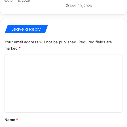
April 18, 2026
April 30, 2026
Leave a Reply
Your email address will not be published.
Required fields are
marked
*
C
o
m
m
e
n
t
*
Name
*