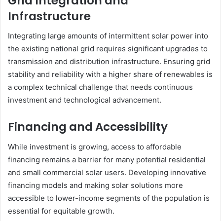
Grid Integration and
Infrastructure
Integrating large amounts of intermittent solar power into
the existing national grid requires significant upgrades to
transmission and distribution infrastructure. Ensuring grid
stability and reliability with a higher share of renewables is
a complex technical challenge that needs continuous
investment and technological advancement.
Financing and Accessibility
While investment is growing, access to affordable
financing remains a barrier for many potential residential
and small commercial solar users. Developing innovative
financing models and making solar solutions more
accessible to lower-income segments of the population is
essential for equitable growth.