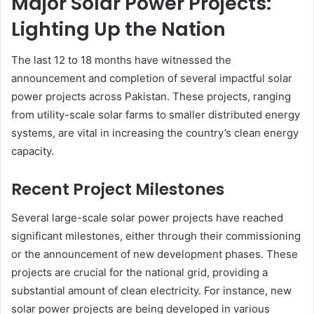
Major Solar Power Projects:
Lighting Up the Nation
The last 12 to 18 months have witnessed the
announcement and completion of several impactful solar
power projects across Pakistan. These projects, ranging
from utility-scale solar farms to smaller distributed energy
systems, are vital in increasing the country’s clean energy
capacity.
Recent Project Milestones
Several large-scale solar power projects have reached
significant milestones, either through their commissioning
or the announcement of new development phases. These
projects are crucial for the national grid, providing a
substantial amount of clean electricity. For instance, new
solar power projects are being developed in various