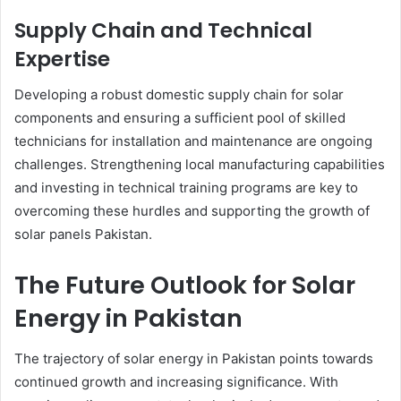
Supply Chain and Technical
Expertise
Developing a robust domestic supply chain for solar
components and ensuring a sufficient pool of skilled
technicians for installation and maintenance are ongoing
challenges. Strengthening local manufacturing capabilities
and investing in technical training programs are key to
overcoming these hurdles and supporting the growth of
solar panels Pakistan.
The Future Outlook for Solar
Energy in Pakistan
The trajectory of solar energy in Pakistan points towards
continued growth and increasing significance. With