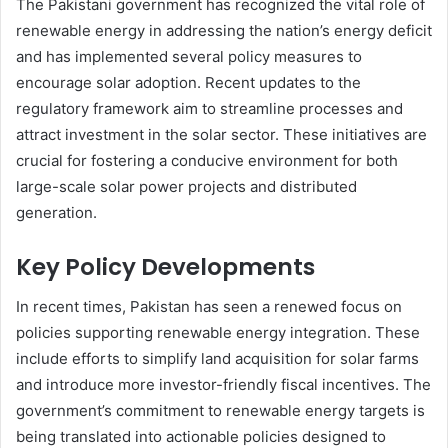
The Pakistani government has recognized the vital role of
renewable energy in addressing the nation’s energy deficit
and has implemented several policy measures to
encourage solar adoption. Recent updates to the
regulatory framework aim to streamline processes and
attract investment in the solar sector. These initiatives are
crucial for fostering a conducive environment for both
large-scale solar power projects and distributed
generation.
Key Policy Developments
In recent times, Pakistan has seen a renewed focus on
policies supporting renewable energy integration. These
include efforts to simplify land acquisition for solar farms
and introduce more investor-friendly fiscal incentives. The
government’s commitment to renewable energy targets is
being translated into actionable policies designed to