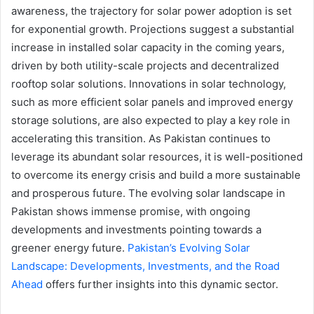
awareness, the trajectory for solar power adoption is set
for exponential growth. Projections suggest a substantial
increase in installed solar capacity in the coming years,
driven by both utility-scale projects and decentralized
rooftop solar solutions. Innovations in solar technology,
such as more efficient solar panels and improved energy
storage solutions, are also expected to play a key role in
accelerating this transition. As Pakistan continues to
leverage its abundant solar resources, it is well-positioned
to overcome its energy crisis and build a more sustainable
and prosperous future. The evolving solar landscape in
Pakistan shows immense promise, with ongoing
developments and investments pointing towards a
greener energy future.
Pakistan’s Evolving Solar
Landscape: Developments, Investments, and the Road
Ahead
offers further insights into this dynamic sector.