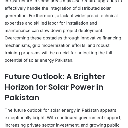
infrastructure in some areas may also require upgrades to
effectively handle the integration of distributed solar
generation. Furthermore, a lack of widespread technical
expertise and skilled labor for installation and
maintenance can slow down project deployment.
Overcoming these obstacles through innovative financing
mechanisms, grid modernization efforts, and robust
training programs will be crucial for unlocking the full
potential of solar energy Pakistan.
Future Outlook: A Brighter
Horizon for Solar Power in
Pakistan
The future outlook for solar energy in Pakistan appears
exceptionally bright. With continued government support,
increasing private sector investment, and growing public