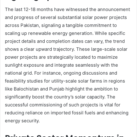
The last 12-18 months have witnessed the announcement
and progress of several substantial solar power projects
across Pakistan, signaling a tangible commitment to
scaling up renewable energy generation. While specific
project details and completion dates can vary, the trend
shows a clear upward trajectory. These large-scale solar
power projects are strategically located to maximize
sunlight exposure and integrate seamlessly with the
national grid. For instance, ongoing discussions and
feasibility studies for utility-scale solar farms in regions
like Balochistan and Punjab highlight the ambition to
significantly boost the country’s solar capacity. The
successful commissioning of such projects is vital for
reducing reliance on imported fossil fuels and enhancing
energy security.