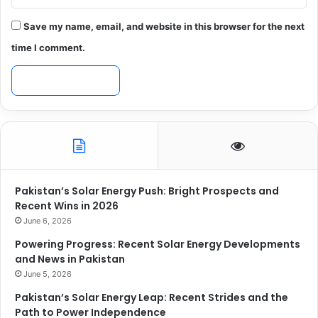
Save my name, email, and website in this browser for the next
time I comment.
Pakistan’s Solar Energy Push: Bright Prospects and
Recent Wins in 2026
June 6, 2026
Powering Progress: Recent Solar Energy Developments
and News in Pakistan
June 5, 2026
Pakistan’s Solar Energy Leap: Recent Strides and the
Path to Power Independence