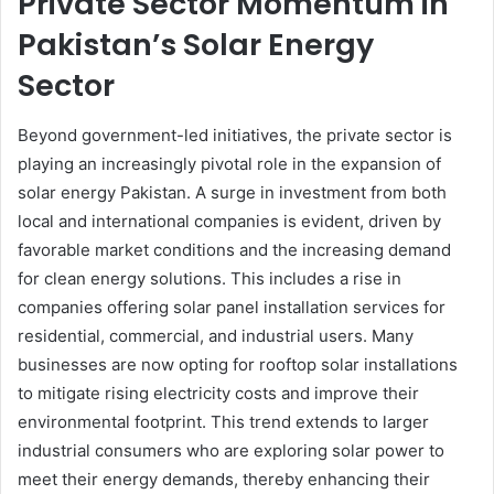
Private Sector Momentum in
Pakistan’s Solar Energy
Sector
Beyond government-led initiatives, the private sector is
playing an increasingly pivotal role in the expansion of
solar energy Pakistan. A surge in investment from both
local and international companies is evident, driven by
favorable market conditions and the increasing demand
for clean energy solutions. This includes a rise in
companies offering solar panel installation services for
residential, commercial, and industrial users. Many
businesses are now opting for rooftop solar installations
to mitigate rising electricity costs and improve their
environmental footprint. This trend extends to larger
industrial consumers who are exploring solar power to
meet their energy demands, thereby enhancing their