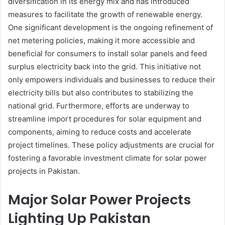
diversification in its energy mix and has introduced
measures to facilitate the growth of renewable energy.
One significant development is the ongoing refinement of
net metering policies, making it more accessible and
beneficial for consumers to install solar panels and feed
surplus electricity back into the grid. This initiative not
only empowers individuals and businesses to reduce their
electricity bills but also contributes to stabilizing the
national grid. Furthermore, efforts are underway to
streamline import procedures for solar equipment and
components, aiming to reduce costs and accelerate
project timelines. These policy adjustments are crucial for
fostering a favorable investment climate for solar power
projects in Pakistan.
Major Solar Power Projects
Lighting Up Pakistan