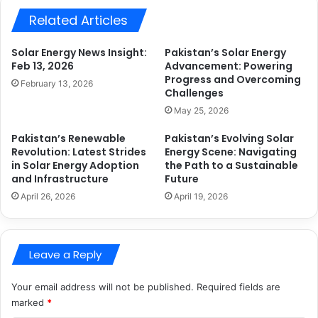
Related Articles
Solar Energy News Insight:
Pakistan’s Solar Energy
Feb 13, 2026
Advancement: Powering
Progress and Overcoming
February 13, 2026
Challenges
May 25, 2026
Pakistan’s Renewable
Pakistan’s Evolving Solar
Revolution: Latest Strides
Energy Scene: Navigating
in Solar Energy Adoption
the Path to a Sustainable
and Infrastructure
Future
April 26, 2026
April 19, 2026
Leave a Reply
Your email address will not be published.
Required fields are
marked
*