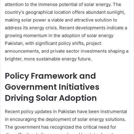
attention to the immense potential of solar energy. The
country’s geographical location offers abundant sunlight,
making solar power a viable and attractive solution to
address its energy crisis. Recent developments indicate a
growing momentum in the adoption of solar energy
Pakistan, with significant policy shifts, project
announcements, and private sector investments shaping a
brighter, more sustainable energy future.
Policy Framework and
Government Initiatives
Driving Solar Adoption
Recent policy updates in Pakistan have been instrumental
in encouraging the deployment of solar energy solutions.
The government has recognized the critical need for