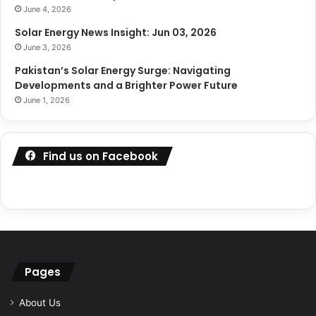
June 4, 2026
Solar Energy News Insight: Jun 03, 2026
June 3, 2026
Pakistan’s Solar Energy Surge: Navigating
Developments and a Brighter Power Future
June 1, 2026
Find us on Facebook
Pages
About Us