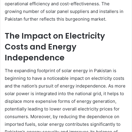
operational efficiency and cost-effectiveness. The
growing number of solar panel suppliers and installers in
Pakistan further reflects this burgeoning market.
The Impact on Electricity
Costs and Energy
Independence
The expanding footprint of solar energy in Pakistan is
beginning to have a noticeable impact on electricity costs
and the nation’s pursuit of energy independence. As more
solar power is integrated into the national grid, it helps to
displace more expensive forms of energy generation,
potentially leading to lower overall electricity prices for
consumers. Moreover, by reducing the dependence on
imported fuels, solar energy contributes significantly to
Pakistan’s energy security and improves its balance of