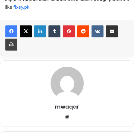
like
fixsy.pk
.
LinkedIn
Tumblr
Pinterest
Reddit
VKontakte
Share via Email
Print
mwaqar
Website