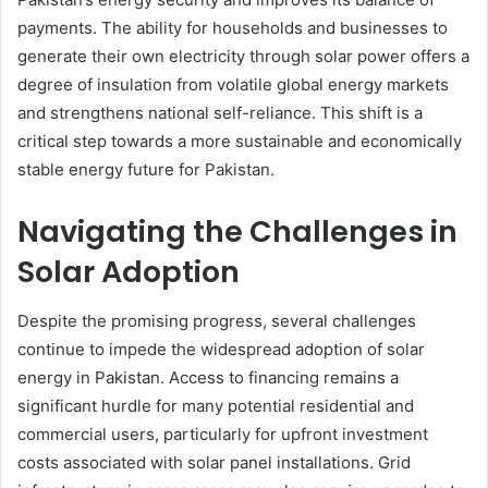
payments. The ability for households and businesses to
generate their own electricity through solar power offers a
degree of insulation from volatile global energy markets
and strengthens national self-reliance. This shift is a
critical step towards a more sustainable and economically
stable energy future for Pakistan.
Navigating the Challenges in
Solar Adoption
Despite the promising progress, several challenges
continue to impede the widespread adoption of solar
energy in Pakistan. Access to financing remains a
significant hurdle for many potential residential and
commercial users, particularly for upfront investment
costs associated with solar panel installations. Grid