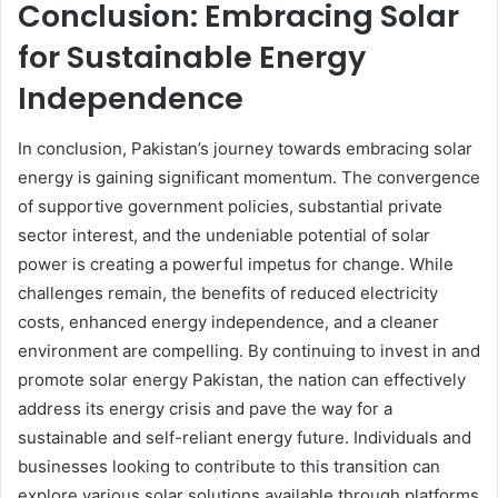
Conclusion: Embracing Solar
for Sustainable Energy
Independence
In conclusion, Pakistan’s journey towards embracing solar
energy is gaining significant momentum. The convergence
of supportive government policies, substantial private
sector interest, and the undeniable potential of solar
power is creating a powerful impetus for change. While
challenges remain, the benefits of reduced electricity
costs, enhanced energy independence, and a cleaner
environment are compelling. By continuing to invest in and
promote solar energy Pakistan, the nation can effectively
address its energy crisis and pave the way for a
sustainable and self-reliant energy future. Individuals and
businesses looking to contribute to this transition can
explore various solar solutions available through platforms