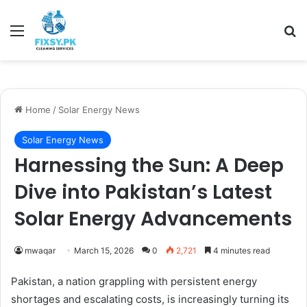
Menu
Se
Home
/
Solar Energy News
Solar Energy News
Harnessing the Sun: A Deep
Dive into Pakistan’s Latest
Solar Energy Advancements
mwaqar
March 15, 2026
0
2,721
4 minutes read
Pakistan, a nation grappling with persistent energy
shortages and escalating costs, is increasingly turning its