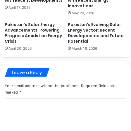
with Recent Developments
with Recent Energy
Innovations
April 17, 2026
May 29, 2026
Pakistan’s Solar Energy
Pakistan’s Evolving Solar
Advancements: Powering
Energy Sector: Recent
Progress Amidst an Energy
Developments and Future
Crisis
Potential
April 30, 2026
March 16, 2026
Leave a Reply
Your email address will not be published.
Required fields are
marked
*
C
o
m
m