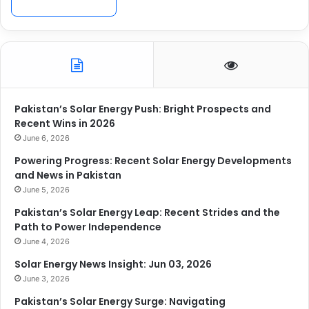
Pakistan’s Solar Energy Push: Bright Prospects and
Recent Wins in 2026
June 6, 2026
Powering Progress: Recent Solar Energy Developments
and News in Pakistan
June 5, 2026
Pakistan’s Solar Energy Leap: Recent Strides and the
Path to Power Independence
June 4, 2026
Solar Energy News Insight: Jun 03, 2026
June 3, 2026
Pakistan’s Solar Energy Surge: Navigating