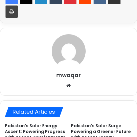
Print
mwaqar
Website
Related Articles
Pakistan’s Solar Energy
Pakistan’s Solar Surge:
Ascent: Powering Progress
Powering a Greener Future