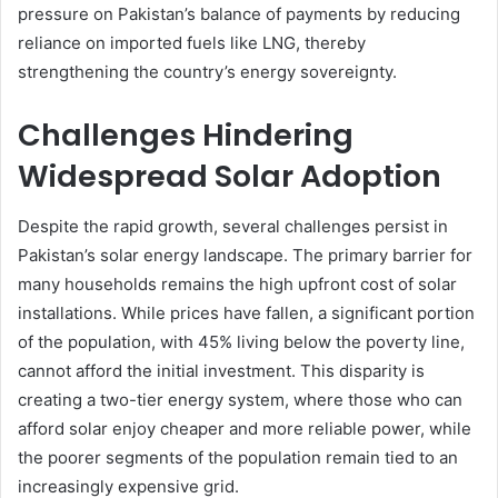
pressure on Pakistan’s balance of payments by reducing
reliance on imported fuels like LNG, thereby
strengthening the country’s energy sovereignty.
Challenges Hindering
Widespread Solar Adoption
Despite the rapid growth, several challenges persist in
Pakistan’s solar energy landscape. The primary barrier for
many households remains the high upfront cost of solar
installations. While prices have fallen, a significant portion
of the population, with 45% living below the poverty line,
cannot afford the initial investment. This disparity is
creating a two-tier energy system, where those who can
afford solar enjoy cheaper and more reliable power, while
the poorer segments of the population remain tied to an
increasingly expensive grid.