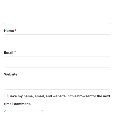
e
n
t
*
Name
*
Email
*
Website
Save my name, email, and website in this browser for the next
time I comment.