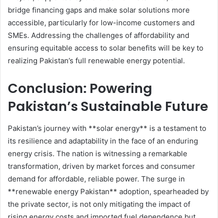
bridge financing gaps and make solar solutions more
accessible, particularly for low-income customers and
SMEs. Addressing the challenges of affordability and
ensuring equitable access to solar benefits will be key to
realizing Pakistan’s full renewable energy potential.
Conclusion: Powering
Pakistan’s Sustainable Future
Pakistan’s journey with **solar energy** is a testament to
its resilience and adaptability in the face of an enduring
energy crisis. The nation is witnessing a remarkable
transformation, driven by market forces and consumer
demand for affordable, reliable power. The surge in
**renewable energy Pakistan** adoption, spearheaded by
the private sector, is not only mitigating the impact of
rising energy costs and imported fuel dependence but