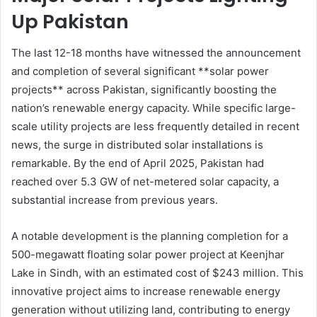
Up Pakistan
The last 12-18 months have witnessed the announcement
and completion of several significant **solar power
projects** across Pakistan, significantly boosting the
nation’s renewable energy capacity. While specific large-
scale utility projects are less frequently detailed in recent
news, the surge in distributed solar installations is
remarkable. By the end of April 2025, Pakistan had
reached over 5.3 GW of net-metered solar capacity, a
substantial increase from previous years.
A notable development is the planning completion for a
500-megawatt floating solar power project at Keenjhar
Lake in Sindh, with an estimated cost of $243 million. This
innovative project aims to increase renewable energy
generation without utilizing land, contributing to energy