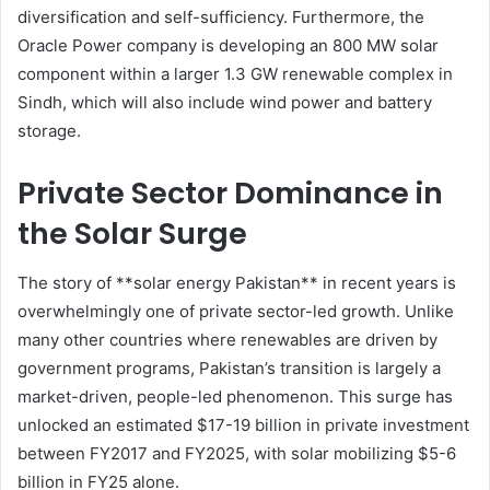
diversification and self-sufficiency. Furthermore, the
Oracle Power company is developing an 800 MW solar
component within a larger 1.3 GW renewable complex in
Sindh, which will also include wind power and battery
storage.
Private Sector Dominance in
the Solar Surge
The story of **solar energy Pakistan** in recent years is
overwhelmingly one of private sector-led growth. Unlike
many other countries where renewables are driven by
government programs, Pakistan’s transition is largely a
market-driven, people-led phenomenon. This surge has
unlocked an estimated $17-19 billion in private investment
between FY2017 and FY2025, with solar mobilizing $5-6
billion in FY25 alone.