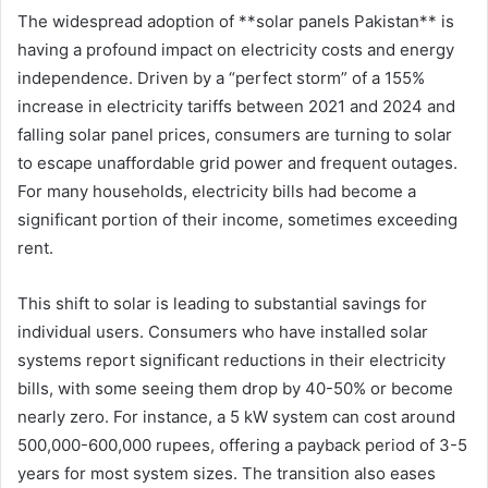
The widespread adoption of **solar panels Pakistan** is
having a profound impact on electricity costs and energy
independence. Driven by a “perfect storm” of a 155%
increase in electricity tariffs between 2021 and 2024 and
falling solar panel prices, consumers are turning to solar
to escape unaffordable grid power and frequent outages.
For many households, electricity bills had become a
significant portion of their income, sometimes exceeding
rent.
This shift to solar is leading to substantial savings for
individual users. Consumers who have installed solar
systems report significant reductions in their electricity
bills, with some seeing them drop by 40-50% or become
nearly zero. For instance, a 5 kW system can cost around
500,000-600,000 rupees, offering a payback period of 3-5
years for most system sizes. The transition also eases