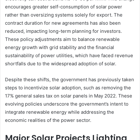
encourages greater self-consumption of solar power
rather than oversizing systems solely for export. The
contract duration for new agreements has also been
reduced, impacting long-term planning for investors.
These policy adjustments aim to balance renewable
energy growth with grid stability and the financial
sustainability of power utilities, which have faced revenue
shortfalls due to the widespread adoption of solar.
Despite these shifts, the government has previously taken
steps to incentivize solar adoption, such as removing the
17% general sales tax on solar panels in May 2022. These
evolving policies underscore the government’s intent to
integrate renewable energy while addressing the
economic realities of the power sector.
Major Solar Projects Lighting