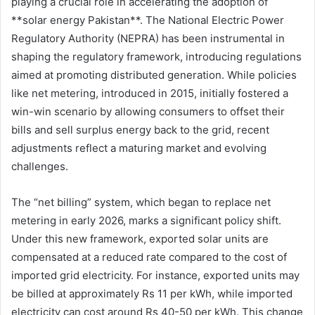
playing a crucial role in accelerating the adoption of
**solar energy Pakistan**. The National Electric Power
Regulatory Authority (NEPRA) has been instrumental in
shaping the regulatory framework, introducing regulations
aimed at promoting distributed generation. While policies
like net metering, introduced in 2015, initially fostered a
win-win scenario by allowing consumers to offset their
bills and sell surplus energy back to the grid, recent
adjustments reflect a maturing market and evolving
challenges.
The “net billing” system, which began to replace net
metering in early 2026, marks a significant policy shift.
Under this new framework, exported solar units are
compensated at a reduced rate compared to the cost of
imported grid electricity. For instance, exported units may
be billed at approximately Rs 11 per kWh, while imported
electricity can cost around Rs 40-50 per kWh. This change