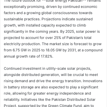
The future outlook for **solar energy Pakistan** remains
exceptionally promising, driven by continued economic
factors and a growing global consciousness towards
sustainable practices. Projections indicate sustained
growth, with installed capacity expected to climb
significantly in the coming years. By 2025, solar power is
projected to account for over 25% of Pakistan’s total
electricity production. The market size is forecast to grow
from 6.75 GW in 2025 to 18.05 GW by 2031, at a compound
annual growth rate of 17.82%.
Continued investment in utility-scale solar projects,
alongside distributed generation, will be crucial to meet
rising demand and drive the energy transition. Innovations
in battery storage are also expected to play a significant
role, allowing for greater energy independence and
reliability. Initiatives like the Pakistan Distributed Solar
Project, supported by the Green Climate Fund, aim to