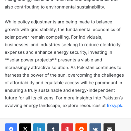
also contributing to environmental sustainability.
While policy adjustments are being made to balance
growth with grid stability, the fundamental economics of
solar power remain compelling. For individuals,
businesses, and industries seeking to reduce electricity
expenses and enhance energy security, investing in
**solar power projects** presents a viable and
increasingly attractive solution. As Pakistan continues to
harness the power of the sun, overcoming the challenges
of affordability and equitable access will be paramount in
ensuring a truly sustainable and energy-independent
future for all its citizens. For more insights into Pakistan’s
evolving energy landscape, explore resources at
fixsy.pk
.
LinkedIn
Tumblr
Pinterest
Reddit
VKontakte
Share via Email