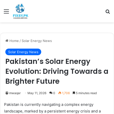
Menu
Se
Home
/
Solar Energy News
Solar Energy News
Pakistan’s Solar Energy
Evolution: Driving Towards a
Brighter Future
mwaqar
May 11, 2026
0
1,706
5 minutes read
Pakistan is currently navigating a complex energy
landscape, marked by a persistent energy crisis and a