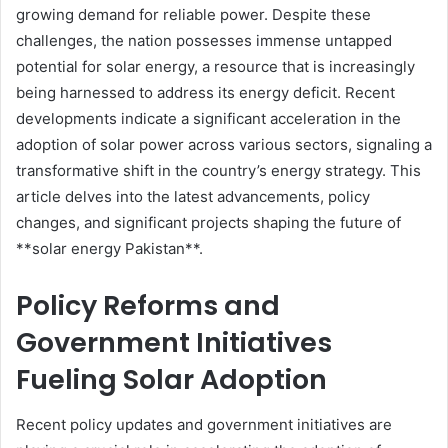
growing demand for reliable power. Despite these
challenges, the nation possesses immense untapped
potential for solar energy, a resource that is increasingly
being harnessed to address its energy deficit. Recent
developments indicate a significant acceleration in the
adoption of solar power across various sectors, signaling a
transformative shift in the country’s energy strategy. This
article delves into the latest advancements, policy
changes, and significant projects shaping the future of
**solar energy Pakistan**.
Policy Reforms and
Government Initiatives
Fueling Solar Adoption
Recent policy updates and government initiatives are