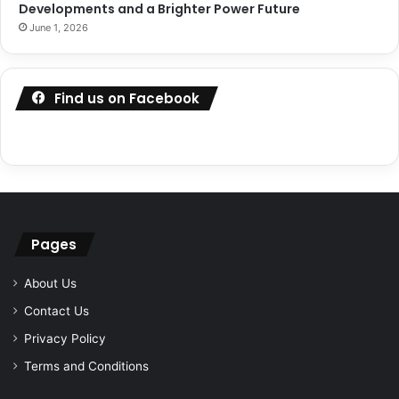
Developments and a Brighter Power Future
June 1, 2026
Find us on Facebook
Pages
About Us
Contact Us
Privacy Policy
Terms and Conditions