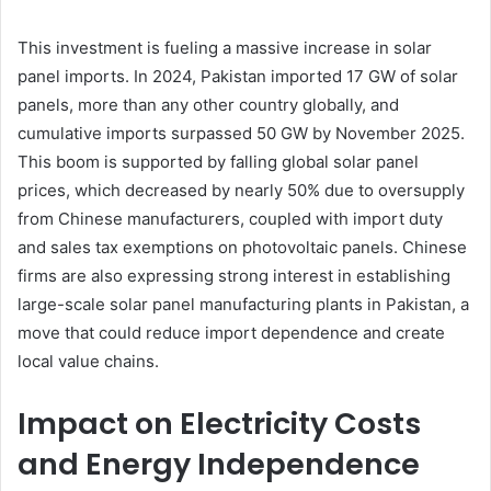
This investment is fueling a massive increase in solar
panel imports. In 2024, Pakistan imported 17 GW of solar
panels, more than any other country globally, and
cumulative imports surpassed 50 GW by November 2025.
This boom is supported by falling global solar panel
prices, which decreased by nearly 50% due to oversupply
from Chinese manufacturers, coupled with import duty
and sales tax exemptions on photovoltaic panels. Chinese
firms are also expressing strong interest in establishing
large-scale solar panel manufacturing plants in Pakistan, a
move that could reduce import dependence and create
local value chains.
Impact on Electricity Costs
and Energy Independence