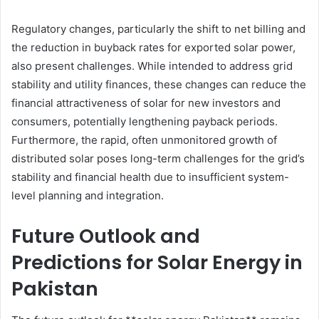
Regulatory changes, particularly the shift to net billing and
the reduction in buyback rates for exported solar power,
also present challenges. While intended to address grid
stability and utility finances, these changes can reduce the
financial attractiveness of solar for new investors and
consumers, potentially lengthening payback periods.
Furthermore, the rapid, often unmonitored growth of
distributed solar poses long-term challenges for the grid’s
stability and financial health due to insufficient system-
level planning and integration.
Future Outlook and
Predictions for Solar Energy in
Pakistan