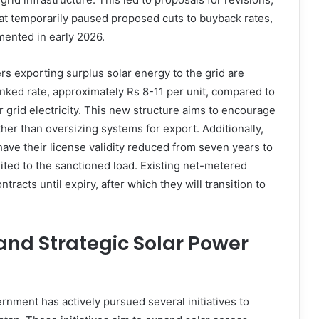
that temporarily paused proposed cuts to buyback rates,
mented in early 2026.
s exporting surplus solar energy to the grid are
inked rate, approximately Rs 8-11 per unit, compared to
for grid electricity. This new structure aims to encourage
er than oversizing systems for export. Additionally,
ave their license validity reduced from seven years to
mited to the sanctioned load. Existing net-metered
racts until expiry, after which they will transition to
and Strategic Solar Power
nment has actively pursued several initiatives to