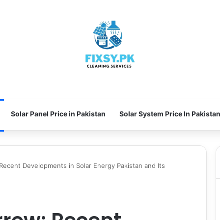
Solar Panel Price in Pakistan
Solar System Price In Pakista
ecent Developments in Solar Energy Pakistan and Its