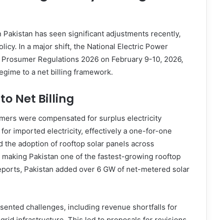
 Pakistan has seen significant adjustments recently,
icy. In a major shift, the National Electric Power
w Prosumer Regulations 2026 on February 9-10, 2026,
egime to a net billing framework.
to Net Billing
mers were compensated for surplus electricity
for imported electricity, effectively a one-for-one
 the adoption of rooftop solar panels across
s, making Pakistan one of the fastest-growing rooftop
reports, Pakistan added over 6 GW of net-metered solar
sented challenges, including revenue shortfalls for
rid infrastructure. This led to proposals for revisions,