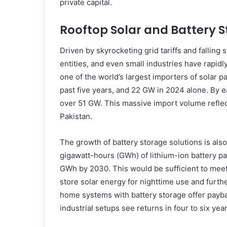
private capital.
Rooftop Solar and Battery 
Driven by skyrocketing grid tariffs and falling 
entities, and even small industries have rapid
one of the world’s largest importers of solar 
past five years, and 22 GW in 2024 alone. By 
over 51 GW. This massive import volume reflec
Pakistan.
The growth of battery storage solutions is als
gigawatt-hours (GWh) of lithium-ion battery pac
GWh by 2030. This would be sufficient to meet
store solar energy for nighttime use and furt
home systems with battery storage offer payba
industrial setups see returns in four to six year