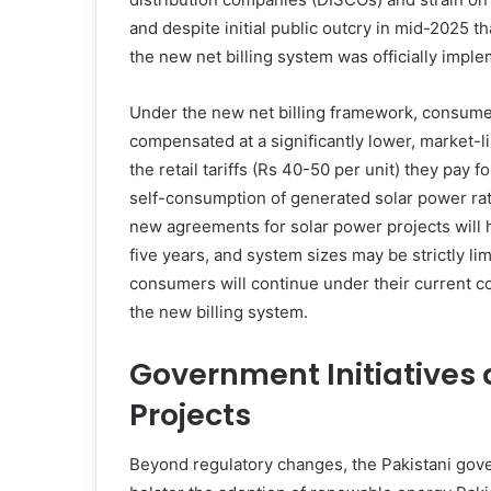
and despite initial public outcry in mid-2025 
the new net billing system was officially imple
Under the new net billing framework, consumer
compensated at a significantly lower, market-l
the retail tariffs (Rs 40-50 per unit) they pay 
self-consumption of generated solar power rath
new agreements for solar power projects will h
five years, and system sizes may be strictly li
consumers will continue under their current cont
the new billing system.
Government Initiatives 
Projects
Beyond regulatory changes, the Pakistani gover