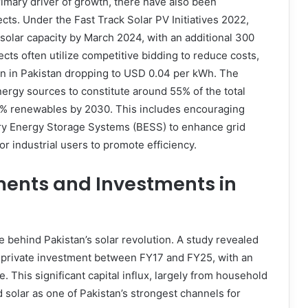
rimary driver of growth, there have also been
cts. Under the Fast Track Solar PV Initiatives 2022,
olar capacity by March 2024, with an additional 300
ts often utilize competitive bidding to reduce costs,
on in Pakistan dropping to USD 0.04 per kWh. The
nergy sources to constitute around 55% of the total
 60% renewables by 2030. This includes encouraging
tery Energy Storage Systems (BESS) to enhance grid
or industrial users to promote efficiency.
ments and Investments in
 behind Pakistan’s solar revolution. A study revealed
in private investment between FY17 and FY25, with an
. This significant capital influx, largely from household
 solar as one of Pakistan’s strongest channels for