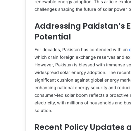
renewable energy adoption. This article explor
challenges shaping the future of solar power p
Addressing Pakistan’s E
Potential
For decades, Pakistan has contended with an
which drain foreign exchange reserves and exp
However, Pakistan is blessed with immense sola
widespread solar energy adoption. The recent 
significant cushion against global energy market
enhancing national energy security and reducin
consumer-led solar boom reflects a proactive 
electricity, with millions of households and bu
solution.
Recent Policy Updates 