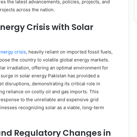
es the latest advancements, policies, projects, and
rojects across the nation.
nergy Crisis with Solar
energy crisis
, heavily reliant on imported fossil fuels,
ose the country to volatile global energy markets.
r irradiation, offering an optimal environment for
surge in solar energy Pakistan has provided a
 disruptions, demonstrating its critical role in
g reliance on costly oil and gas imports. This
response to the unreliable and expensive grid
sinesses recognizing solar as a viable, long-term
and Regulatory Changes in