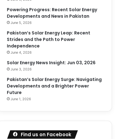
Powering Progress: Recent Solar Energy
Developments and News in Pakistan
June 5, 2026
Pakistan’s Solar Energy Leap: Recent
Strides and the Path to Power
Independence
June 4, 2026
Solar Energy News Insight: Jun 03, 2026
June 3, 2026
Pakistan’s Solar Energy Surge: Navigating
Developments and a Brighter Power
Future
June 1, 2026
Find us on Facebook