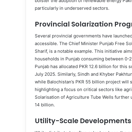
bolster the adoption of renewable energy Pakis
particularly in underserved sectors.
Provincial Solarization Pro
Several provincial governments have launche
accessible. The Chief Minister Punjab Free S
Sharif, is a notable example. This initiative ai
households in Punjab consuming between 0-200 
Punjab has allocated PKR 12.6 billion for this
July 2025. Similarly, Sindh and Khyber Pakhtu
while Balochistan’s PKR 55 billion project will 
highlighting a focus on critical sectors like a
Solarisation of Agriculture Tube Wells further
14 billion.
Utility-Scale Development