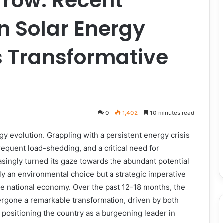
row: Recent
n Solar Energy
s Transformative
0
1,402
10 minutes read
rgy evolution. Grappling with a persistent energy crisis
 frequent load-shedding, and a critical need for
singly turned its gaze towards the abundant potential
ely an environmental choice but a strategic imperative
he national economy. Over the past 12-18 months, the
ergone a remarkable transformation, driven by both
 positioning the country as a burgeoning leader in