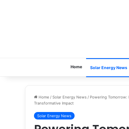
Home
Solar Energy News
Home
/
Solar Energy News
/
Powering Tomorrow: R
Transformative Impact
Solar Energy News