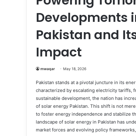
Powering Tomor
Developments i
Pakistan and It
Impact
mwaqar
May 18, 2026
Pakistan stands at a pivotal juncture in its ene
characterized by escalating electricity tariffs,
sustainable development, the nation has increa
of solar energy Pakistan. This shift is not mer
to foster energy independence and stabilize t
landscape of solar energy in Pakistan has und
market forces and evolving policy frameworks,