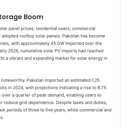
Storage Boom
solar panel prices, residential users, commercial
ly adopted rooftop solar panels. Pakistan has become
panels, with approximately 45 GW imported over the
early 2026, cumulative solar PV imports had reached
ts a vibrant and expanding market for solar energy in
o noteworthy. Pakistan imported an estimated 1.25
ks in 2024, with projections indicating a rise to 8.75
 over a quarter of peak demand, enabling users to
her reduce grid dependence. Despite taxes and duties,
ck periods of three to five years, while commercial and
s.