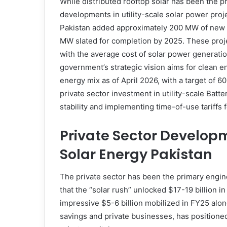
While distributed rooftop solar has been the p
developments in utility-scale solar power proje
Pakistan added approximately 200 MW of new s
MW slated for completion by 2025. These projec
with the average cost of solar power generati
government’s strategic vision aims for clean e
energy mix as of April 2026, with a target of
private sector investment in utility-scale Bat
stability and implementing time-of-use tariffs f
Private Sector Develop
Solar Energy Pakistan
The private sector has been the primary engine
that the “solar rush” unlocked $17-19 billion 
impressive $5-6 billion mobilized in FY25 alone
savings and private businesses, has positioned