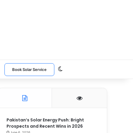
Switch skin
n
Book Solar Service
Pakistan’s Solar Energy Push: Bright
Prospects and Recent Wins in 2026
June 6, 2026