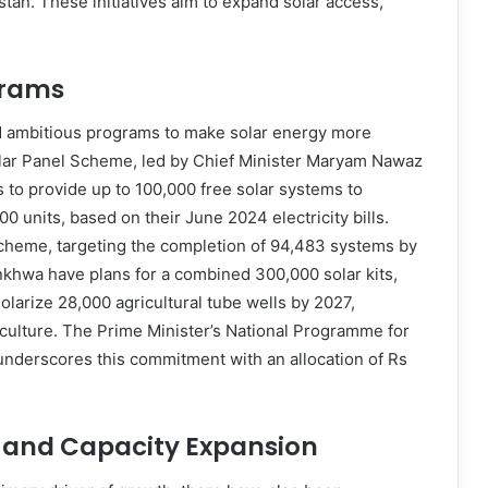
tan. These initiatives aim to expand solar access,
grams
d ambitious programs to make solar energy more
olar Panel Scheme, led by Chief Minister Maryam Nawaz
ms to provide up to 100,000 free solar systems to
units, based on their June 2024 electricity bills.
 scheme, targeting the completion of 94,483 systems by
nkhwa have plans for a combined 300,000 solar kits,
solarize 28,000 agricultural tube wells by 2027,
griculture. The Prime Minister’s National Programme for
 underscores this commitment with an allocation of Rs
s and Capacity Expansion