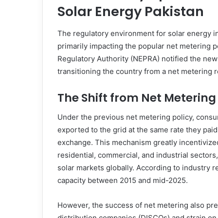
Solar Energy Pakistan
The regulatory environment for solar energy in
primarily impacting the popular net metering pol
Regulatory Authority (NEPRA) notified the ne
transitioning the country from a net metering r
The Shift from Net Metering 
Under the previous net metering policy, consu
exported to the grid at the same rate they paid 
exchange. This mechanism greatly incentivized
residential, commercial, and industrial sector
solar markets globally. According to industry 
capacity between 2015 and mid-2025.
However, the success of net metering also pre
distribution companies (DISCOs) and strain on g