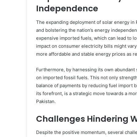
Independence
The expanding deployment of solar energy in Pa
and bolstering the nation’s energy independen
expensive imported fuels, which can lead to l
impact on consumer electricity bills might vary
more affordable and stable energy prices as re
Furthermore, by harnessing its own abundant s
on imported fossil fuels. This not only strengt
balance of payments by reducing fuel import bil
its forefront, is a strategic move towards a mo
Pakistan.
Challenges Hindering W
Despite the positive momentum, several chall