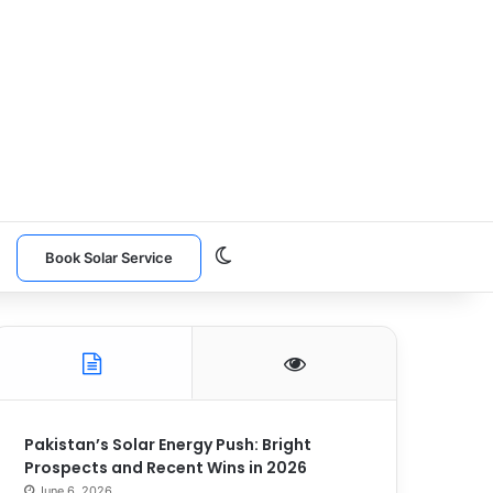
Switch skin
n
Book Solar Service
Pakistan’s Solar Energy Push: Bright
Prospects and Recent Wins in 2026
June 6, 2026