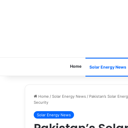
Home
Solar Energy News
Home
/
Solar Energy News
/
Pakistan’s Solar Ener
Security
Solar Energy News