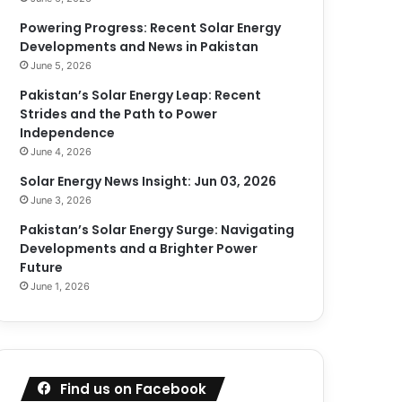
Powering Progress: Recent Solar Energy
Developments and News in Pakistan
June 5, 2026
Pakistan’s Solar Energy Leap: Recent
Strides and the Path to Power
Independence
June 4, 2026
Solar Energy News Insight: Jun 03, 2026
June 3, 2026
Pakistan’s Solar Energy Surge: Navigating
Developments and a Brighter Power
Future
June 1, 2026
Find us on Facebook