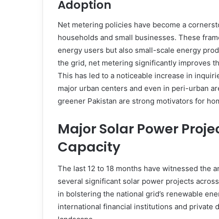
Adoption
Net metering policies have become a cornersto
households and small businesses. These fra
energy users but also small-scale energy prod
the grid, net metering significantly improves th
This has led to a noticeable increase in inquiri
major urban centers and even in peri-urban are
greener Pakistan are strong motivators for h
Major Solar Power Proje
Capacity
The last 12 to 18 months have witnessed the 
several significant solar power projects acros
in bolstering the national grid’s renewable en
international financial institutions and privat