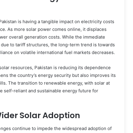
kistan is having a tangible impact on electricity costs
ce. As more solar power comes online, it displaces
ower overall generation costs. While the immediate
 due to tariff structures, the long-term trend is towards
liance on volatile international fuel markets decreases.
olar resources, Pakistan is reducing its dependence
hens the country’s energy security but also improves its
ls. The transition to renewable energy, with solar at
re self-reliant and sustainable energy future for
ider Solar Adoption
enges continue to impede the widespread adoption of