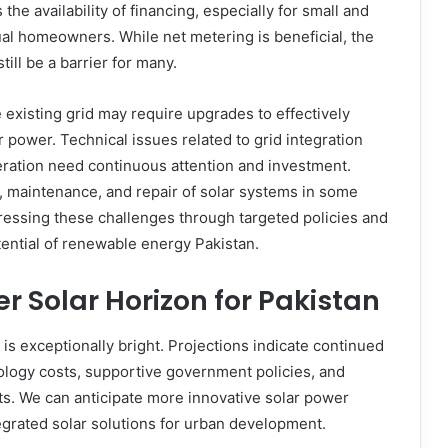
the availability of financing, especially for small and
l homeowners. While net metering is beneficial, the
still be a barrier for many.
 existing grid may require upgrades to effectively
r power. Technical issues related to grid integration
ration need continuous attention and investment.
ion, maintenance, and repair of solar systems in some
essing these challenges through targeted policies and
otential of renewable energy Pakistan.
er Solar Horizon for Pakistan
 is exceptionally bright. Projections indicate continued
nology costs, supportive government policies, and
s. We can anticipate more innovative solar power
tegrated solar solutions for urban development.