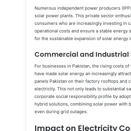
Numerous independent power producers (IPPs
solar power plants. This private sector enthus
consumers who are increasingly investing in ca
operational costs and ensure a stable energy 
for the sustainable expansion of solar energy i
Commercial and Industrial 
For businesses in Pakistan, the rising costs of t
have made solar energy an increasingly attracti
panels Pakistan on their factory rooftops and 
electricity. This not only leads to substantial s
corporate social responsibility profile by ado
hybrid solutions, combining solar power with b
even during grid outages.
Impact on Electricity C