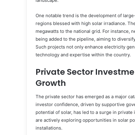
landscape.
One notable trend is the development of large
regions blessed with high solar irradiance. Th
megawatts to the national grid. For instance, n
being added to the pipeline, aiming to diversi
Such projects not only enhance electricity gene
technology and expertise within the country.
Private Sector Investme
Growth
The private sector has emerged as a major cata
investor confidence, driven by supportive go
potential of solar, has led to a surge in priva
are actively exploring opportunities in solar po
installations.