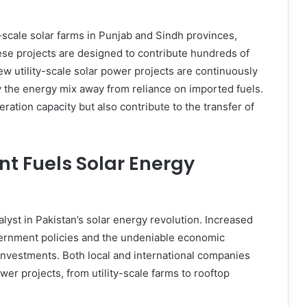
-scale solar farms in Punjab and Sindh provinces,
ese projects are designed to contribute hundreds of
ew utility-scale solar power projects are continuously
fy the energy mix away from reliance on imported fuels.
ration capacity but also contribute to the transfer of
nt Fuels Solar Energy
lyst in Pakistan’s solar energy revolution. Increased
vernment policies and the undeniable economic
te investments. Both local and international companies
wer projects, from utility-scale farms to rooftop