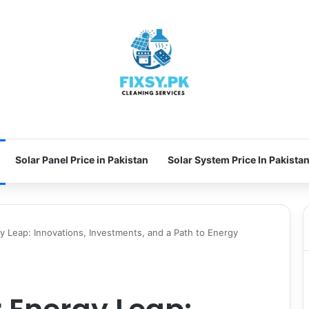
Solar Panel Price in Pakistan
Solar System Price In Pakista
gy Leap: Innovations, Investments, and a Path to Energy