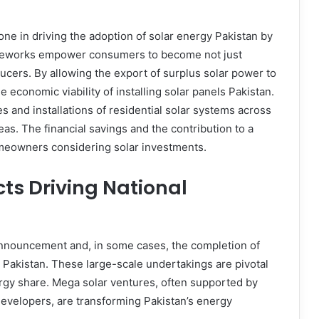
ne in driving the adoption of solar energy Pakistan by
meworks empower consumers to become not just
ucers. By allowing the export of surplus solar power to
e economic viability of installing solar panels Pakistan.
es and installations of residential solar systems across
as. The financial savings and the contribution to a
omeowners considering solar investments.
cts Driving National
announcement and, in some cases, the completion of
s Pakistan. These large-scale undertakings are pivotal
ergy share. Mega solar ventures, often supported by
e developers, are transforming Pakistan’s energy