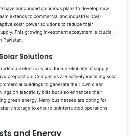
) have announced ambitious plans to develop new
iasm extends to commercial and industrial (C&I)
ptive solar power solutions to reduce their
supply. This growing investment ecosystem is crucial
n Pakistan.
Solar Solutions
raditional electricity and the unreliability of supply
ve proposition. Companies are actively installing solar
commercial buildings to generate their own clean
avings on electricity bills but also enhances their
pting green energy. Many businesses are opting for
attery storage to ensure uninterrupted operations,
osts and Energy