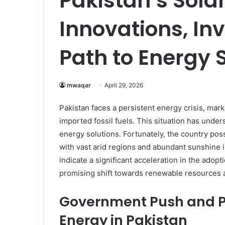
Pakistan’s Sola
Innovations, In
Path to Energy 
mwaqar
April 29, 2026
Pakistan faces a persistent energy crisis, ma
imported fossil fuels. This situation has unde
energy solutions. Fortunately, the country po
with vast arid regions and abundant sunshine 
indicate a significant acceleration in the adopt
promising shift towards renewable resources
Government Push and Pol
Energy in Pakistan