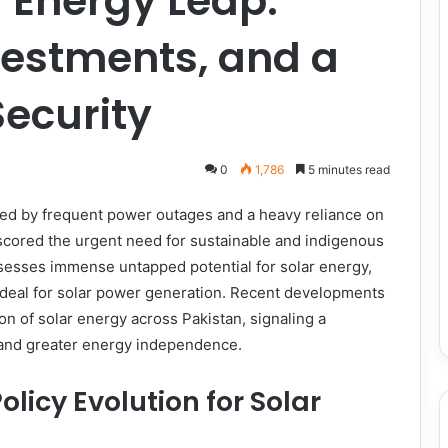
r Energy Leap:
vestments, and a
Security
0
1,786
5 minutes read
rked by frequent power outages and a heavy reliance on
rscored the urgent need for sustainable and indigenous
ssesses immense untapped potential for solar energy,
ideal for solar power generation. Recent developments
ion of solar energy across Pakistan, signaling a
 and greater energy independence.
icy Evolution for Solar