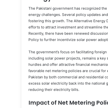
The Pakistani government has recognized the cr
energy challenges. Several policy updates and
fostering this growth. The Alternative Energ
efforts to attract investment and streamline t
Recently, there have been renewed discussions
Policy to further incentivize solar power adopti
The government’s focus on facilitating foreign
including solar power projects, remains a key 
hurdles and offer attractive financial mechanism
favorable net metering policies are crucial fo
Pakistan by both commercial and residential 
excess solar electricity back into the national
reducing their electricity bills.
Impact of Net Metering Polic