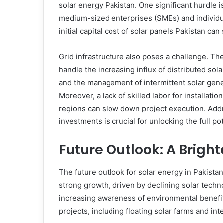
solar energy Pakistan. One significant hurdle is 
medium-sized enterprises (SMEs) and individua
initial capital cost of solar panels Pakistan can 
Grid infrastructure also poses a challenge. The
handle the increasing influx of distributed sola
and the management of intermittent solar gene
Moreover, a lack of skilled labor for installat
regions can slow down project execution. Addr
investments is crucial for unlocking the full p
Future Outlook: A Bright
The future outlook for solar energy in Pakistan
strong growth, driven by declining solar tech
increasing awareness of environmental benefit
projects, including floating solar farms and in