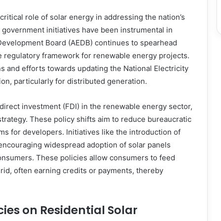
itical role of solar energy in addressing the nation’s
 government initiatives have been instrumental in
y Development Board (AEDB) continues to spearhead
he regulatory framework for renewable energy projects.
 and efforts towards updating the National Electricity
on, particularly for distributed generation.
 direct investment (FDI) in the renewable energy sector,
strategy. These policy shifts aim to reduce bureaucratic
s for developers. Initiatives like the introduction of
r encouraging widespread adoption of solar panels
consumers. These policies allow consumers to feed
 grid, often earning credits or payments, thereby
ies on Residential Solar