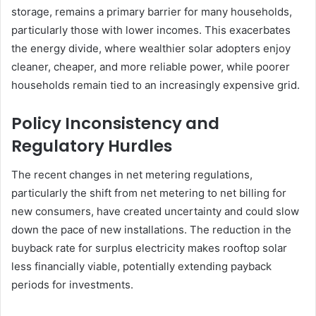
storage, remains a primary barrier for many households,
particularly those with lower incomes. This exacerbates
the energy divide, where wealthier solar adopters enjoy
cleaner, cheaper, and more reliable power, while poorer
households remain tied to an increasingly expensive grid.
Policy Inconsistency and
Regulatory Hurdles
The recent changes in net metering regulations,
particularly the shift from net metering to net billing for
new consumers, have created uncertainty and could slow
down the pace of new installations. The reduction in the
buyback rate for surplus electricity makes rooftop solar
less financially viable, potentially extending payback
periods for investments.