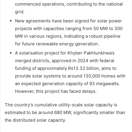
commenced operations, contributing to the national
grid.
New agreements have been signed for solar power
projects with capacities ranging from 50 MW to 300
MW in various regions, indicating a robust pipeline
for future renewable energy generation.
A solarisation project for Khyber Pakhtunkhwa’s
merged districts, approved in 2024 with federal
funding of approximately Rs13.32 billion, aims to
provide solar systems to around 130,000 homes with
an expected generation capacity of 93 megawatts.
However, this project has faced delays.
The country’s cumulative utility-scale solar capacity is
estimated to be around 680 MW, significantly smaller than
the distributed solar capacity.