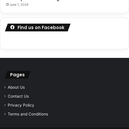
June 1, 2026
Find us on Facebook
Pages
About Us
Contact Us
Privacy Policy
Terms and Conditions