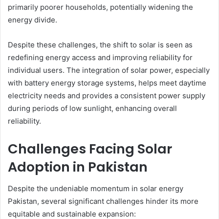
primarily poorer households, potentially widening the
energy divide.
Despite these challenges, the shift to solar is seen as
redefining energy access and improving reliability for
individual users. The integration of solar power, especially
with battery energy storage systems, helps meet daytime
electricity needs and provides a consistent power supply
during periods of low sunlight, enhancing overall
reliability.
Challenges Facing Solar
Adoption in Pakistan
Despite the undeniable momentum in solar energy
Pakistan, several significant challenges hinder its more
equitable and sustainable expansion: