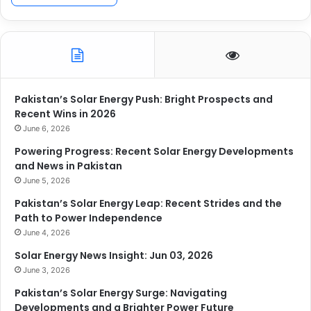
Pakistan’s Solar Energy Push: Bright Prospects and
Recent Wins in 2026
June 6, 2026
Powering Progress: Recent Solar Energy Developments
and News in Pakistan
June 5, 2026
Pakistan’s Solar Energy Leap: Recent Strides and the
Path to Power Independence
June 4, 2026
Solar Energy News Insight: Jun 03, 2026
June 3, 2026
Pakistan’s Solar Energy Surge: Navigating
Developments and a Brighter Power Future