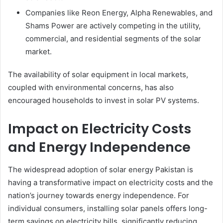
Companies like Reon Energy, Alpha Renewables, and
Shams Power are actively competing in the utility,
commercial, and residential segments of the solar
market.
The availability of solar equipment in local markets,
coupled with environmental concerns, has also
encouraged households to invest in solar PV systems.
Impact on Electricity Costs
and Energy Independence
The widespread adoption of solar energy Pakistan is
having a transformative impact on electricity costs and the
nation’s journey towards energy independence. For
individual consumers, installing solar panels offers long-
term savings on electricity bills, significantly reducing