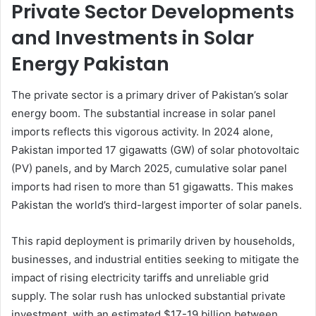
Private Sector Developments
and Investments in Solar
Energy Pakistan
The private sector is a primary driver of Pakistan’s solar
energy boom. The substantial increase in solar panel
imports reflects this vigorous activity. In 2024 alone,
Pakistan imported 17 gigawatts (GW) of solar photovoltaic
(PV) panels, and by March 2025, cumulative solar panel
imports had risen to more than 51 gigawatts. This makes
Pakistan the world’s third-largest importer of solar panels.
This rapid deployment is primarily driven by households,
businesses, and industrial entities seeking to mitigate the
impact of rising electricity tariffs and unreliable grid
supply. The solar rush has unlocked substantial private
investment, with an estimated $17-19 billion between