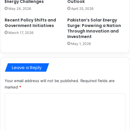
Energy Challenges
Outlook
May 24, 2026
April 25, 2026
Recent Policy Shifts and
Pakistan’s Solar Energy
Government Initiatives
Surge: Powering a Nation
Through Innovation and
March 17, 2026
Investment
May 1, 2026
Leave a Reply
Your email address will not be published.
Required fields are
marked
*
C
o
m
m