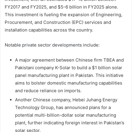
FY2017 and FY2025, and $5-6 billion in FY2025 alone.
This investment is fueling the expansion of Engineering,
Procurement, and Construction (EPC) services and
installation capabilities across the country.
Notable private sector developments include:
A major agreement between Chinese firm TBEA and
Pakistani company K-Solar to build a $1 billion solar
panel manufacturing plant in Pakistan. This initiative
aims to bolster domestic manufacturing capabilities
and reduce reliance on imports.
Another Chinese company, Hebei Juhang Energy
Technology Group, has announced plans for a
potential multi-billion-dollar solar manufacturing
plant, further indicating foreign interest in Pakistan’s
solar sector.