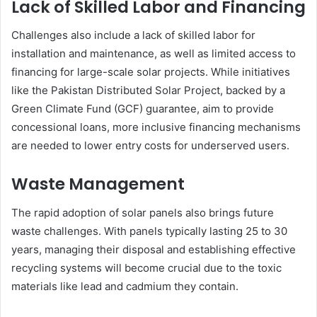
Lack of Skilled Labor and Financing
Challenges also include a lack of skilled labor for
installation and maintenance, as well as limited access to
financing for large-scale solar projects. While initiatives
like the Pakistan Distributed Solar Project, backed by a
Green Climate Fund (GCF) guarantee, aim to provide
concessional loans, more inclusive financing mechanisms
are needed to lower entry costs for underserved users.
Waste Management
The rapid adoption of solar panels also brings future
waste challenges. With panels typically lasting 25 to 30
years, managing their disposal and establishing effective
recycling systems will become crucial due to the toxic
materials like lead and cadmium they contain.