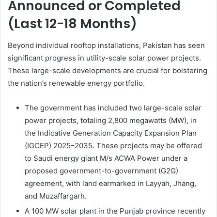
Announced or Completed
(Last 12-18 Months)
Beyond individual rooftop installations, Pakistan has seen
significant progress in utility-scale solar power projects.
These large-scale developments are crucial for bolstering
the nation’s renewable energy portfolio.
The government has included two large-scale solar
power projects, totaling 2,800 megawatts (MW), in
the Indicative Generation Capacity Expansion Plan
(IGCEP) 2025–2035. These projects may be offered
to Saudi energy giant M/s ACWA Power under a
proposed government-to-government (G2G)
agreement, with land earmarked in Layyah, Jhang,
and Muzaffargarh.
A 100 MW solar plant in the Punjab province recently