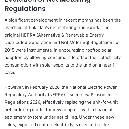
Regulations
A significant development in recent months has been the
overhaul of Pakistan’s net metering framework. The
original NEPRA (Alternative & Renewable Energy
Distributed Generation and Net Metering) Regulations of
2015 were instrumental in encouraging rooftop solar
adoption by allowing consumers to offset their electricity
consumption with solar exports to the grid on a near 1:1
basis.
However, in February 2026, the National Electric Power
Regulatory Authority (NEPRA) issued new Prosumer
Regulations 2026, effectively replacing the unit-for-unit
net metering model for new adopters with a financial
settlement system under net billing. Under these new
rules, exported rooftop electricity is credited at the