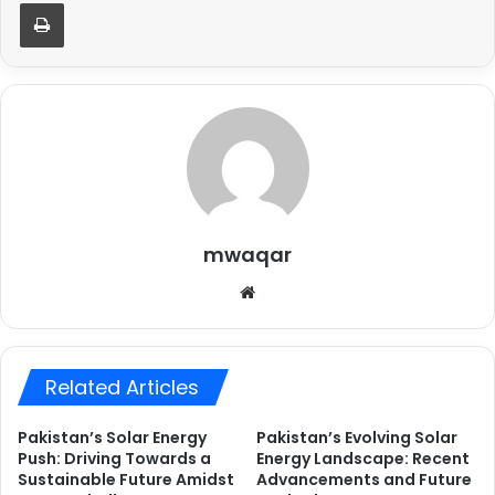
Print
mwaqar
Website
Related Articles
Pakistan’s Solar Energy
Pakistan’s Evolving Solar
Push: Driving Towards a
Energy Landscape: Recent
Sustainable Future Amidst
Advancements and Future