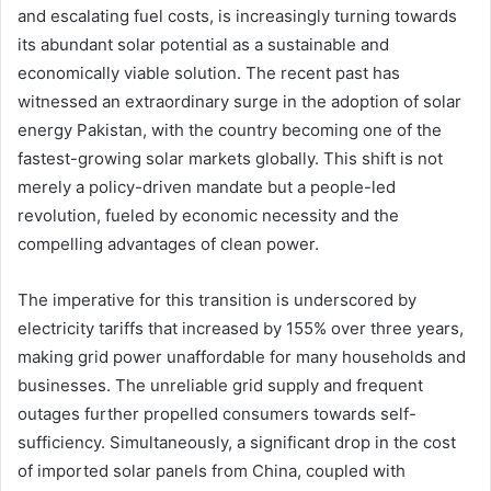
and escalating fuel costs, is increasingly turning towards
its abundant solar potential as a sustainable and
economically viable solution. The recent past has
witnessed an extraordinary surge in the adoption of solar
energy Pakistan, with the country becoming one of the
fastest-growing solar markets globally. This shift is not
merely a policy-driven mandate but a people-led
revolution, fueled by economic necessity and the
compelling advantages of clean power.
The imperative for this transition is underscored by
electricity tariffs that increased by 155% over three years,
making grid power unaffordable for many households and
businesses. The unreliable grid supply and frequent
outages further propelled consumers towards self-
sufficiency. Simultaneously, a significant drop in the cost
of imported solar panels from China, coupled with