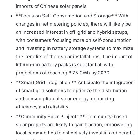
imports of Chinese solar panels.
**Focus on Self-Consumption and Storage:** With
changes in net metering policies, there will likely be
an increased interest in off-grid and hybrid setups,
with consumers focusing more on self-consumption
and investing in battery storage systems to maximize
the benefits of their solar installations. The import of
lithium-ion battery packs is substantial, with
projections of reaching 8.75 GWh by 2030.
**Smart Grid Integration:** Anticipate the integration
of smart grid solutions to optimize the distribution
and consumption of solar energy, enhancing
efficiency and reliability.
**Community Solar Projects:** Community-based
solar projects are likely to gain traction, empowering
local communities to collectively invest in and benefit