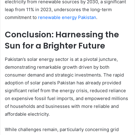
electricity from renewable sources by 2030, a significant
leap from 11% in 2023, underscores the long-term
commitment to
renewable energy Pakistan
.
Conclusion: Harnessing the
Sun for a Brighter Future
Pakistan’s solar energy sector is at a pivotal juncture,
demonstrating remarkable growth driven by both
consumer demand and strategic investments. The rapid
adoption of solar panels Pakistan has already provided
significant relief from the energy crisis, reduced reliance
on expensive fossil fuel imports, and empowered millions
of households and businesses with more reliable and
affordable electricity.
While challenges remain, particularly concerning grid