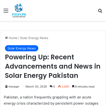
Menu
Se
Home
/
Solar Energy News
Solar Energy News
Powering Up: Recent
Advancements and News in
Solar Energy Pakistan
mwaqar
March 30, 2026
0
3,660
8 minutes read
Pakistan, a nation frequently grappling with an acute
energy crisis characterized by persistent power outages