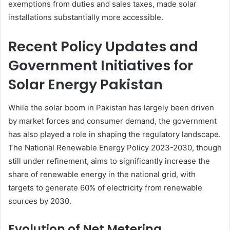
exemptions from duties and sales taxes, made solar
installations substantially more accessible.
Recent Policy Updates and
Government Initiatives for
Solar Energy Pakistan
While the solar boom in Pakistan has largely been driven
by market forces and consumer demand, the government
has also played a role in shaping the regulatory landscape.
The National Renewable Energy Policy 2023-2030, though
still under refinement, aims to significantly increase the
share of renewable energy in the national grid, with
targets to generate 60% of electricity from renewable
sources by 2030.
Evolution of Net Metering