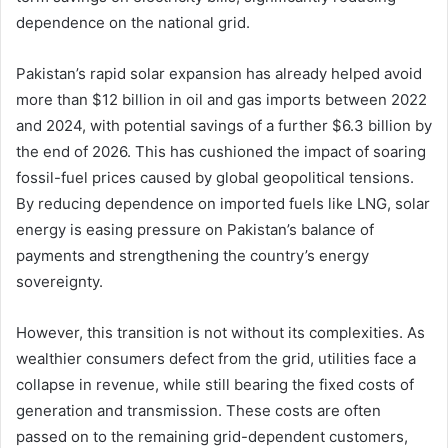
dependence on the national grid.
Pakistan’s rapid solar expansion has already helped avoid
more than $12 billion in oil and gas imports between 2022
and 2024, with potential savings of a further $6.3 billion by
the end of 2026. This has cushioned the impact of soaring
fossil-fuel prices caused by global geopolitical tensions.
By reducing dependence on imported fuels like LNG, solar
energy is easing pressure on Pakistan’s balance of
payments and strengthening the country’s energy
sovereignty.
However, this transition is not without its complexities. As
wealthier consumers defect from the grid, utilities face a
collapse in revenue, while still bearing the fixed costs of
generation and transmission. These costs are often
passed on to the remaining grid-dependent customers,