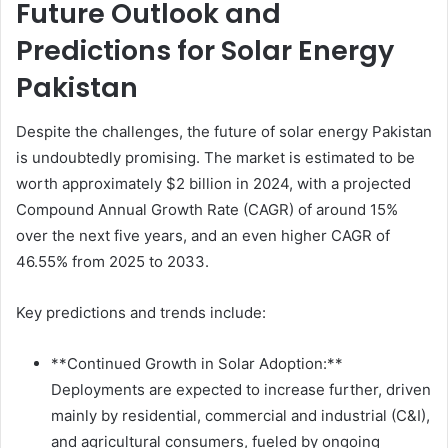
Future Outlook and
Predictions for Solar Energy
Pakistan
Despite the challenges, the future of solar energy Pakistan
is undoubtedly promising. The market is estimated to be
worth approximately $2 billion in 2024, with a projected
Compound Annual Growth Rate (CAGR) of around 15%
over the next five years, and an even higher CAGR of
46.55% from 2025 to 2033.
Key predictions and trends include:
**Continued Growth in Solar Adoption:**
Deployments are expected to increase further, driven
mainly by residential, commercial and industrial (C&I),
and agricultural consumers, fueled by ongoing