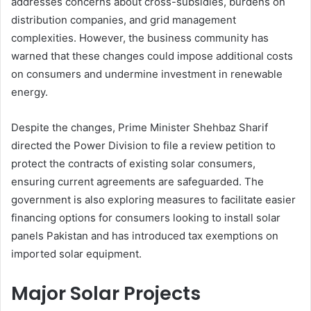
addresses concerns about cross-subsidies, burdens on
distribution companies, and grid management
complexities. However, the business community has
warned that these changes could impose additional costs
on consumers and undermine investment in renewable
energy.
Despite the changes, Prime Minister Shehbaz Sharif
directed the Power Division to file a review petition to
protect the contracts of existing solar consumers,
ensuring current agreements are safeguarded. The
government is also exploring measures to facilitate easier
financing options for consumers looking to install solar
panels Pakistan and has introduced tax exemptions on
imported solar equipment.
Major Solar Projects