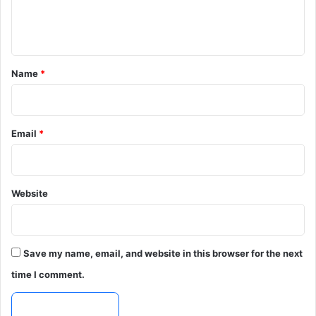
e
n
t
*
Name
*
Email
*
Website
Save my name, email, and website in this browser for the next
time I comment.