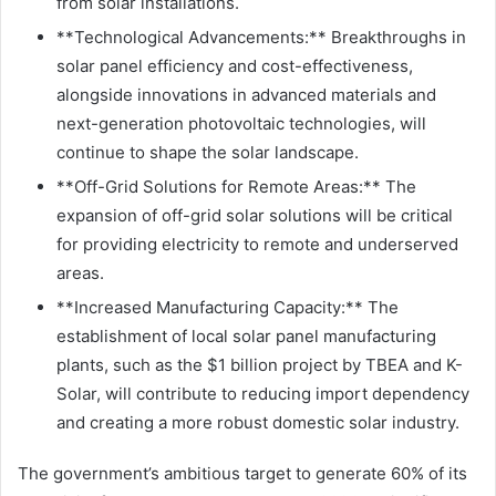
from solar installations.
**Technological Advancements:** Breakthroughs in
solar panel efficiency and cost-effectiveness,
alongside innovations in advanced materials and
next-generation photovoltaic technologies, will
continue to shape the solar landscape.
**Off-Grid Solutions for Remote Areas:** The
expansion of off-grid solar solutions will be critical
for providing electricity to remote and underserved
areas.
**Increased Manufacturing Capacity:** The
establishment of local solar panel manufacturing
plants, such as the $1 billion project by TBEA and K-
Solar, will contribute to reducing import dependency
and creating a more robust domestic solar industry.
The government’s ambitious target to generate 60% of its