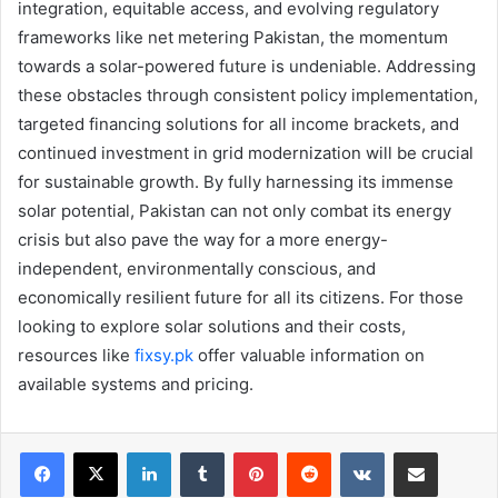
integration, equitable access, and evolving regulatory
frameworks like net metering Pakistan, the momentum
towards a solar-powered future is undeniable. Addressing
these obstacles through consistent policy implementation,
targeted financing solutions for all income brackets, and
continued investment in grid modernization will be crucial
for sustainable growth. By fully harnessing its immense
solar potential, Pakistan can not only combat its energy
crisis but also pave the way for a more energy-
independent, environmentally conscious, and
economically resilient future for all its citizens. For those
looking to explore solar solutions and their costs,
resources like
fixsy.pk
offer valuable information on
available systems and pricing.
LinkedIn
Tumblr
Pinterest
Reddit
VKontakte
Share via Email