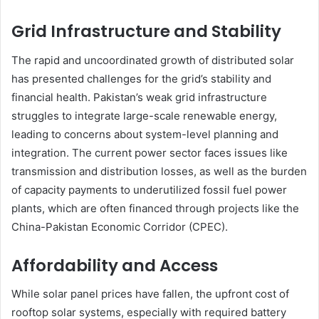
Grid Infrastructure and Stability
The rapid and uncoordinated growth of distributed solar
has presented challenges for the grid’s stability and
financial health. Pakistan’s weak grid infrastructure
struggles to integrate large-scale renewable energy,
leading to concerns about system-level planning and
integration. The current power sector faces issues like
transmission and distribution losses, as well as the burden
of capacity payments to underutilized fossil fuel power
plants, which are often financed through projects like the
China-Pakistan Economic Corridor (CPEC).
Affordability and Access
While solar panel prices have fallen, the upfront cost of
rooftop solar systems, especially with required battery