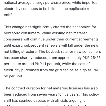
national average energy purchase price, while imported
electricity continues to be billed at the applicable retail
tariff.
This change has significantly altered the economics for
new solar consumers. While existing net-metered
consumers will continue under their current agreements
until expiry, subsequent renewals will fall under the new
net billing structure. The buyback rate for new consumers
has been sharply reduced, from approximately PKR 25-26
per unit to around PKR 11 per unit, while the cost of
electricity purchased from the grid can be as high as PKR
50 per unit.
The contract duration for net metering licenses has also
been reduced from seven years to five years. This policy
shift has sparked debate, with officials arguing it