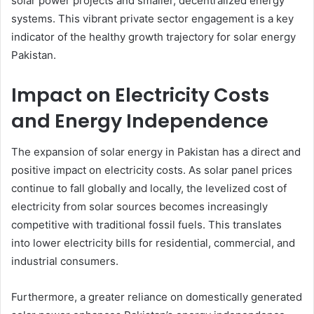
solar power projects and smaller, decentralized energy
systems. This vibrant private sector engagement is a key
indicator of the healthy growth trajectory for solar energy
Pakistan.
Impact on Electricity Costs
and Energy Independence
The expansion of solar energy in Pakistan has a direct and
positive impact on electricity costs. As solar panel prices
continue to fall globally and locally, the levelized cost of
electricity from solar sources becomes increasingly
competitive with traditional fossil fuels. This translates
into lower electricity bills for residential, commercial, and
industrial consumers.
Furthermore, a greater reliance on domestically generated