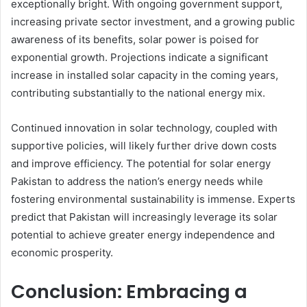
exceptionally bright. With ongoing government support,
increasing private sector investment, and a growing public
awareness of its benefits, solar power is poised for
exponential growth. Projections indicate a significant
increase in installed solar capacity in the coming years,
contributing substantially to the national energy mix.
Continued innovation in solar technology, coupled with
supportive policies, will likely further drive down costs
and improve efficiency. The potential for solar energy
Pakistan to address the nation’s energy needs while
fostering environmental sustainability is immense. Experts
predict that Pakistan will increasingly leverage its solar
potential to achieve greater energy independence and
economic prosperity.
Conclusion: Embracing a