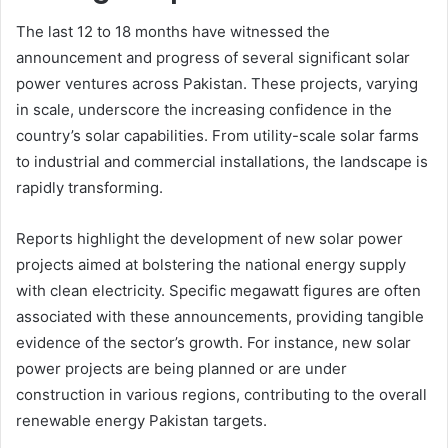
The last 12 to 18 months have witnessed the
announcement and progress of several significant solar
power ventures across Pakistan. These projects, varying
in scale, underscore the increasing confidence in the
country’s solar capabilities. From utility-scale solar farms
to industrial and commercial installations, the landscape is
rapidly transforming.
Reports highlight the development of new solar power
projects aimed at bolstering the national energy supply
with clean electricity. Specific megawatt figures are often
associated with these announcements, providing tangible
evidence of the sector’s growth. For instance, new solar
power projects are being planned or are under
construction in various regions, contributing to the overall
renewable energy Pakistan targets.