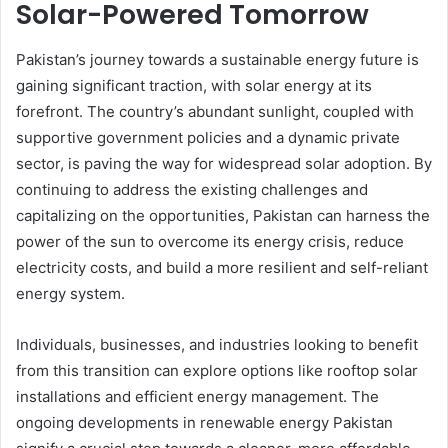
Solar-Powered Tomorrow
Pakistan’s journey towards a sustainable energy future is
gaining significant traction, with solar energy at its
forefront. The country’s abundant sunlight, coupled with
supportive government policies and a dynamic private
sector, is paving the way for widespread solar adoption. By
continuing to address the existing challenges and
capitalizing on the opportunities, Pakistan can harness the
power of the sun to overcome its energy crisis, reduce
electricity costs, and build a more resilient and self-reliant
energy system.
Individuals, businesses, and industries looking to benefit
from this transition can explore options like rooftop solar
installations and efficient energy management. The
ongoing developments in renewable energy Pakistan