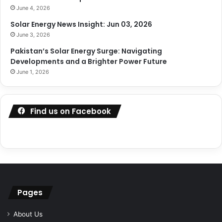
June 4, 2026
Solar Energy News Insight: Jun 03, 2026
June 3, 2026
Pakistan’s Solar Energy Surge: Navigating
Developments and a Brighter Power Future
June 1, 2026
Find us on Facebook
Pages
About Us