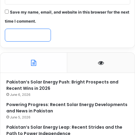
Save my name, email, and website in this browser for the next
time I comment.
Pakistan’s Solar Energy Push: Bright Prospects and
Recent Wins in 2026
June 6, 2026
Powering Progress: Recent Solar Energy Developments
and News in Pakistan
June 5, 2026
Pakistan’s Solar Energy Leap: Recent Strides and the
Path to Power Independence