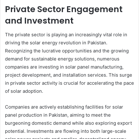
Private Sector Engagement
and Investment
The private sector is playing an increasingly vital role in
driving the solar energy revolution in Pakistan.
Recognizing the lucrative opportunities and the growing
demand for sustainable energy solutions, numerous
companies are investing in solar panel manufacturing,
project development, and installation services. This surge
in private sector activity is crucial for accelerating the pace
of solar adoption.
Companies are actively establishing facilities for solar
panel production in Pakistan, aiming to meet the
burgeoning domestic demand while also exploring export
potential. Investments are flowing into both large-scale