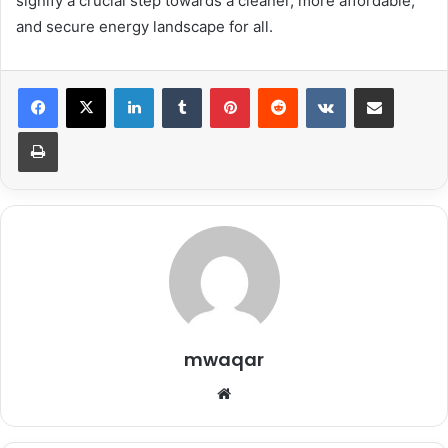
signify a crucial step towards a cleaner, more affordable,
and secure energy landscape for all.
LinkedIn
Tumblr
Pinterest
Reddit
VKontakte
Share via Email
Print
mwaqar
Website