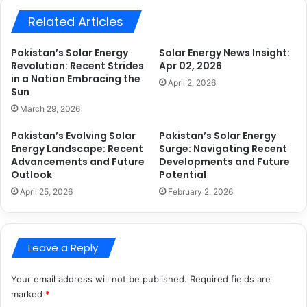
Related Articles
Pakistan’s Solar Energy
Solar Energy News Insight:
Revolution: Recent Strides
Apr 02, 2026
in a Nation Embracing the
April 2, 2026
Sun
March 29, 2026
Pakistan’s Evolving Solar
Pakistan’s Solar Energy
Energy Landscape: Recent
Surge: Navigating Recent
Advancements and Future
Developments and Future
Outlook
Potential
April 25, 2026
February 2, 2026
Leave a Reply
Your email address will not be published.
Required fields are
marked
*