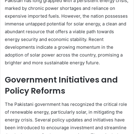
Pakistan has long grappled with a persistent energy crisis,
marked by chronic power shortages and reliance on
expensive imported fuels. However, the nation possesses
immense untapped potential for solar energy, a clean and
abundant resource that offers a viable path towards
energy security and economic stability. Recent
developments indicate a growing momentum in the
adoption of solar power across the country, promising a
brighter and more sustainable energy future.
Government Initiatives and
Policy Reforms
The Pakistani government has recognized the critical role
of renewable energy, particularly solar, in mitigating the
energy crisis. Several policy updates and initiatives have
been introduced to encourage investment and streamline