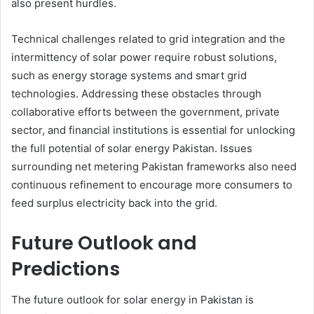
also present hurdles.
Technical challenges related to grid integration and the
intermittency of solar power require robust solutions,
such as energy storage systems and smart grid
technologies. Addressing these obstacles through
collaborative efforts between the government, private
sector, and financial institutions is essential for unlocking
the full potential of solar energy Pakistan. Issues
surrounding net metering Pakistan frameworks also need
continuous refinement to encourage more consumers to
feed surplus electricity back into the grid.
Future Outlook and
Predictions
The future outlook for solar energy in Pakistan is