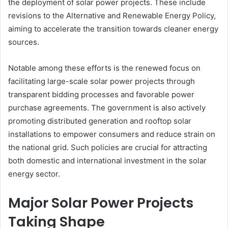
the deployment of solar power projects. These include
revisions to the Alternative and Renewable Energy Policy,
aiming to accelerate the transition towards cleaner energy
sources.
Notable among these efforts is the renewed focus on
facilitating large-scale solar power projects through
transparent bidding processes and favorable power
purchase agreements. The government is also actively
promoting distributed generation and rooftop solar
installations to empower consumers and reduce strain on
the national grid. Such policies are crucial for attracting
both domestic and international investment in the solar
energy sector.
Major Solar Power Projects
Taking Shape