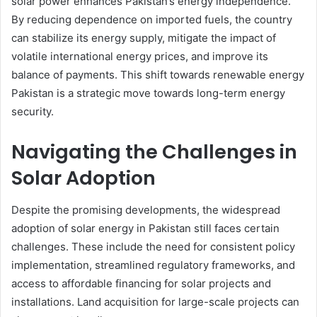
solar power enhances Pakistan’s energy independence.
By reducing dependence on imported fuels, the country
can stabilize its energy supply, mitigate the impact of
volatile international energy prices, and improve its
balance of payments. This shift towards renewable energy
Pakistan is a strategic move towards long-term energy
security.
Navigating the Challenges in
Solar Adoption
Despite the promising developments, the widespread
adoption of solar energy in Pakistan still faces certain
challenges. These include the need for consistent policy
implementation, streamlined regulatory frameworks, and
access to affordable financing for solar projects and
installations. Land acquisition for large-scale projects can