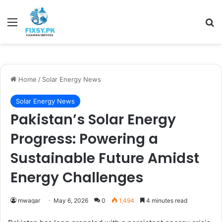
Menu
Se
Home
/
Solar Energy News
Solar Energy News
Pakistan’s Solar Energy
Progress: Powering a
Sustainable Future Amidst
Energy Challenges
mwaqar
May 6, 2026
0
1,494
4 minutes read