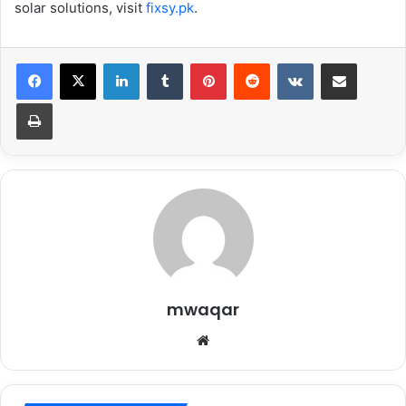
solar solutions, visit
fixsy.pk
.
LinkedIn
Tumblr
Pinterest
Reddit
VKontakte
Share via Email
Print
mwaqar
Website