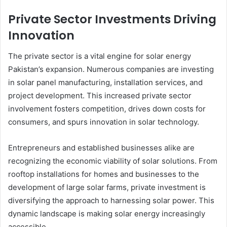
Private Sector Investments Driving
Innovation
The private sector is a vital engine for solar energy
Pakistan’s expansion. Numerous companies are investing
in solar panel manufacturing, installation services, and
project development. This increased private sector
involvement fosters competition, drives down costs for
consumers, and spurs innovation in solar technology.
Entrepreneurs and established businesses alike are
recognizing the economic viability of solar solutions. From
rooftop installations for homes and businesses to the
development of large solar farms, private investment is
diversifying the approach to harnessing solar power. This
dynamic landscape is making solar energy increasingly
accessible.