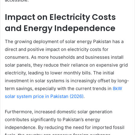
Impact on Electricity Costs
and Energy Independence
The growing deployment of solar energy Pakistan has a
direct and positive impact on electricity costs for
consumers. As more households and businesses install
solar panels, they reduce their reliance on expensive grid
electricity, leading to lower monthly bills. The initial
investment in solar systems is increasingly offset by long-
term savings, especially with the current trends in
8kW
solar system price in Pakistan (2026)
.
Furthermore, increased domestic solar generation
contributes significantly to Pakistan’s energy
independence. By reducing the need for imported fossil