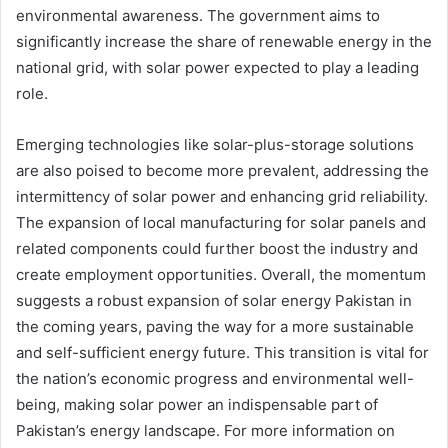
environmental awareness. The government aims to
significantly increase the share of renewable energy in the
national grid, with solar power expected to play a leading
role.
Emerging technologies like solar-plus-storage solutions
are also poised to become more prevalent, addressing the
intermittency of solar power and enhancing grid reliability.
The expansion of local manufacturing for solar panels and
related components could further boost the industry and
create employment opportunities. Overall, the momentum
suggests a robust expansion of solar energy Pakistan in
the coming years, paving the way for a more sustainable
and self-sufficient energy future. This transition is vital for
the nation’s economic progress and environmental well-
being, making solar power an indispensable part of
Pakistan’s energy landscape. For more information on