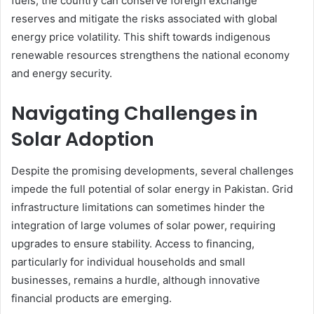
fuels, the country can conserve foreign exchange
reserves and mitigate the risks associated with global
energy price volatility. This shift towards indigenous
renewable resources strengthens the national economy
and energy security.
Navigating Challenges in
Solar Adoption
Despite the promising developments, several challenges
impede the full potential of solar energy in Pakistan. Grid
infrastructure limitations can sometimes hinder the
integration of large volumes of solar power, requiring
upgrades to ensure stability. Access to financing,
particularly for individual households and small
businesses, remains a hurdle, although innovative
financial products are emerging.