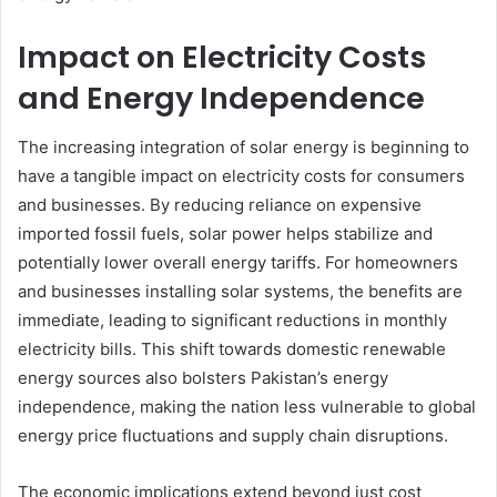
Impact on Electricity Costs
and Energy Independence
The increasing integration of solar energy is beginning to
have a tangible impact on electricity costs for consumers
and businesses. By reducing reliance on expensive
imported fossil fuels, solar power helps stabilize and
potentially lower overall energy tariffs. For homeowners
and businesses installing solar systems, the benefits are
immediate, leading to significant reductions in monthly
electricity bills. This shift towards domestic renewable
energy sources also bolsters Pakistan’s energy
independence, making the nation less vulnerable to global
energy price fluctuations and supply chain disruptions.
The economic implications extend beyond just cost