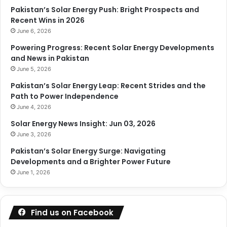
Pakistan’s Solar Energy Push: Bright Prospects and
Recent Wins in 2026
June 6, 2026
Powering Progress: Recent Solar Energy Developments
and News in Pakistan
June 5, 2026
Pakistan’s Solar Energy Leap: Recent Strides and the
Path to Power Independence
June 4, 2026
Solar Energy News Insight: Jun 03, 2026
June 3, 2026
Pakistan’s Solar Energy Surge: Navigating
Developments and a Brighter Power Future
June 1, 2026
Find us on Facebook