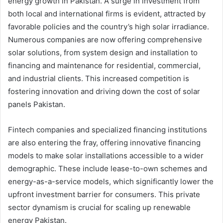
energy growth in Pakistan. A surge in investment from
both local and international firms is evident, attracted by
favorable policies and the country’s high solar irradiance.
Numerous companies are now offering comprehensive
solar solutions, from system design and installation to
financing and maintenance for residential, commercial,
and industrial clients. This increased competition is
fostering innovation and driving down the cost of solar
panels Pakistan.
Fintech companies and specialized financing institutions
are also entering the fray, offering innovative financing
models to make solar installations accessible to a wider
demographic. These include lease-to-own schemes and
energy-as-a-service models, which significantly lower the
upfront investment barrier for consumers. This private
sector dynamism is crucial for scaling up renewable
energy Pakistan.