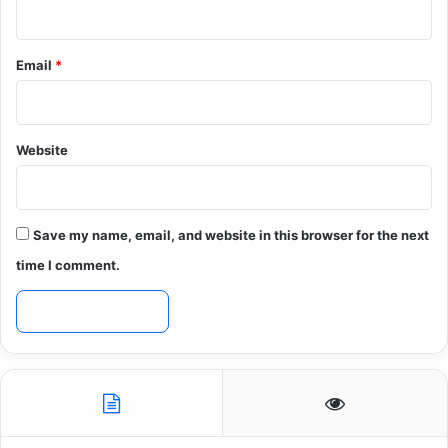
Email
*
Website
Save my name, email, and website in this browser for the next
time I comment.