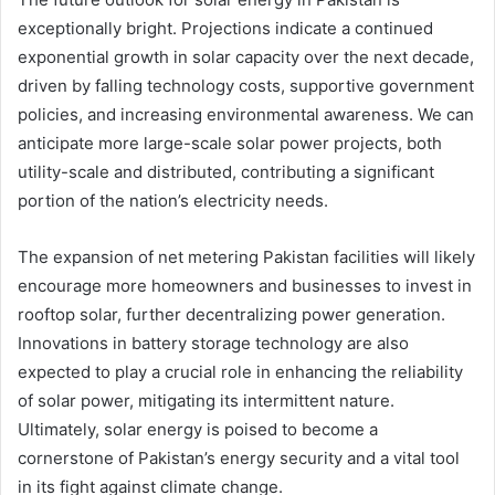
exceptionally bright. Projections indicate a continued
exponential growth in solar capacity over the next decade,
driven by falling technology costs, supportive government
policies, and increasing environmental awareness. We can
anticipate more large-scale solar power projects, both
utility-scale and distributed, contributing a significant
portion of the nation’s electricity needs.
The expansion of net metering Pakistan facilities will likely
encourage more homeowners and businesses to invest in
rooftop solar, further decentralizing power generation.
Innovations in battery storage technology are also
expected to play a crucial role in enhancing the reliability
of solar power, mitigating its intermittent nature.
Ultimately, solar energy is poised to become a
cornerstone of Pakistan’s energy security and a vital tool
in its fight against climate change.