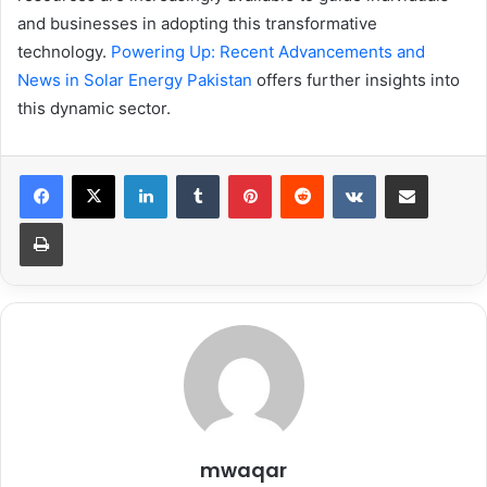
and businesses in adopting this transformative
technology.
Powering Up: Recent Advancements and
News in Solar Energy Pakistan
offers further insights into
this dynamic sector.
LinkedIn
Tumblr
Pinterest
Reddit
VKontakte
Share via Email
Print
mwaqar