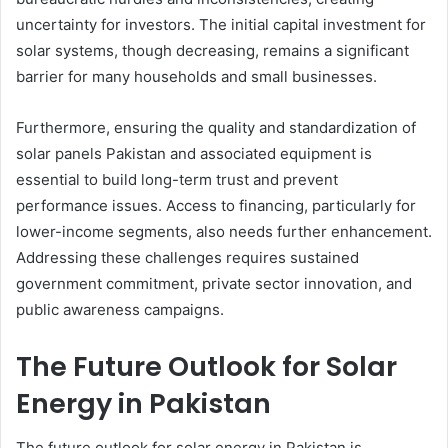
uncertainty for investors. The initial capital investment for
solar systems, though decreasing, remains a significant
barrier for many households and small businesses.
Furthermore, ensuring the quality and standardization of
solar panels Pakistan and associated equipment is
essential to build long-term trust and prevent
performance issues. Access to financing, particularly for
lower-income segments, also needs further enhancement.
Addressing these challenges requires sustained
government commitment, private sector innovation, and
public awareness campaigns.
The Future Outlook for Solar
Energy in Pakistan
The future outlook for solar energy in Pakistan is