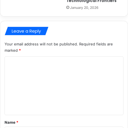
Technological Frontiers
January 20, 2026
Leave a Reply
Your email address will not be published.
Required fields are
marked
*
C
o
m
m
e
n
t
*
Name
*