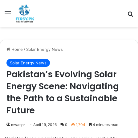
Menu
Se
Home
/
Solar Energy News
Solar Energy News
Pakistan’s Evolving Solar
Energy Scene: Navigating
the Path to a Sustainable
Future
mwaqar
April 19, 2026
0
1,704
4 minutes read