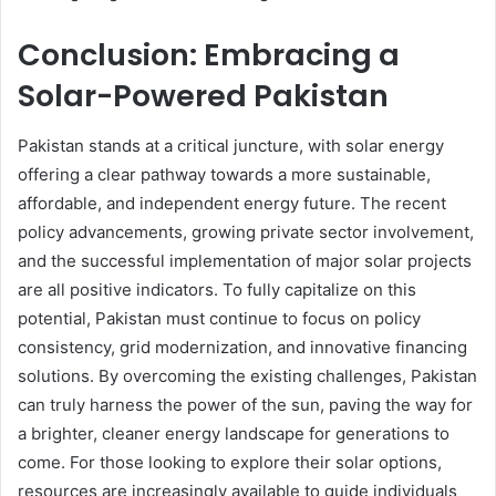
Conclusion: Embracing a
Solar-Powered Pakistan
Pakistan stands at a critical juncture, with solar energy
offering a clear pathway towards a more sustainable,
affordable, and independent energy future. The recent
policy advancements, growing private sector involvement,
and the successful implementation of major solar projects
are all positive indicators. To fully capitalize on this
potential, Pakistan must continue to focus on policy
consistency, grid modernization, and innovative financing
solutions. By overcoming the existing challenges, Pakistan
can truly harness the power of the sun, paving the way for
a brighter, cleaner energy landscape for generations to
come. For those looking to explore their solar options,
resources are increasingly available to guide individuals