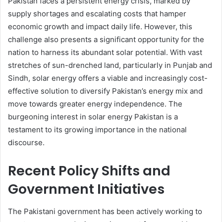
Pakistan faces a persistent energy crisis, marked by
supply shortages and escalating costs that hamper
economic growth and impact daily life. However, this
challenge also presents a significant opportunity for the
nation to harness its abundant solar potential. With vast
stretches of sun-drenched land, particularly in Punjab and
Sindh, solar energy offers a viable and increasingly cost-
effective solution to diversify Pakistan’s energy mix and
move towards greater energy independence. The
burgeoning interest in solar energy Pakistan is a
testament to its growing importance in the national
discourse.
Recent Policy Shifts and
Government Initiatives
The Pakistani government has been actively working to