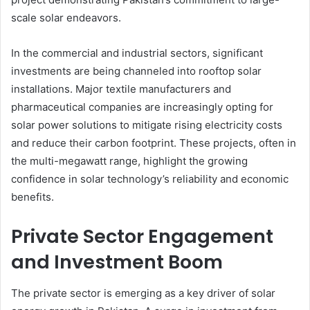
scale solar endeavors.
In the commercial and industrial sectors, significant
investments are being channeled into rooftop solar
installations. Major textile manufacturers and
pharmaceutical companies are increasingly opting for
solar power solutions to mitigate rising electricity costs
and reduce their carbon footprint. These projects, often in
the multi-megawatt range, highlight the growing
confidence in solar technology’s reliability and economic
benefits.
Private Sector Engagement
and Investment Boom
The private sector is emerging as a key driver of solar