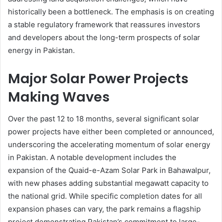
historically been a bottleneck. The emphasis is on creating
a stable regulatory framework that reassures investors
and developers about the long-term prospects of solar
energy in Pakistan.
Major Solar Power Projects
Making Waves
Over the past 12 to 18 months, several significant solar
power projects have either been completed or announced,
underscoring the accelerating momentum of solar energy
in Pakistan. A notable development includes the
expansion of the Quaid-e-Azam Solar Park in Bahawalpur,
with new phases adding substantial megawatt capacity to
the national grid. While specific completion dates for all
expansion phases can vary, the park remains a flagship
project demonstrating Pakistan’s commitment to large-