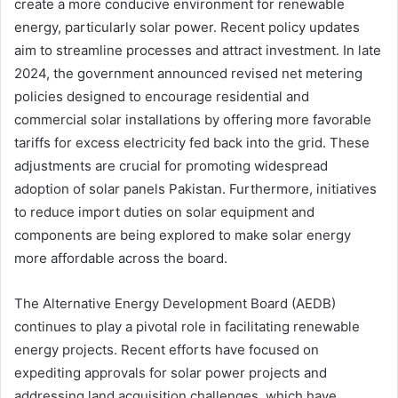
create a more conducive environment for renewable
energy, particularly solar power. Recent policy updates
aim to streamline processes and attract investment. In late
2024, the government announced revised net metering
policies designed to encourage residential and
commercial solar installations by offering more favorable
tariffs for excess electricity fed back into the grid. These
adjustments are crucial for promoting widespread
adoption of solar panels Pakistan. Furthermore, initiatives
to reduce import duties on solar equipment and
components are being explored to make solar energy
more affordable across the board.
The Alternative Energy Development Board (AEDB)
continues to play a pivotal role in facilitating renewable
energy projects. Recent efforts have focused on
expediting approvals for solar power projects and
addressing land acquisition challenges, which have