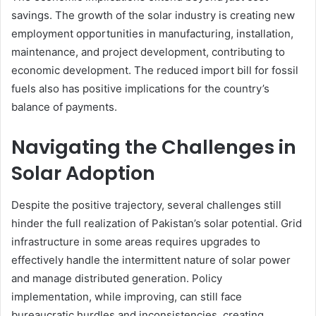
savings. The growth of the solar industry is creating new
employment opportunities in manufacturing, installation,
maintenance, and project development, contributing to
economic development. The reduced import bill for fossil
fuels also has positive implications for the country’s
balance of payments.
Navigating the Challenges in
Solar Adoption
Despite the positive trajectory, several challenges still
hinder the full realization of Pakistan’s solar potential. Grid
infrastructure in some areas requires upgrades to
effectively handle the intermittent nature of solar power
and manage distributed generation. Policy
implementation, while improving, can still face
bureaucratic hurdles and inconsistencies, creating