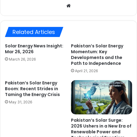
Website
Related Articles
Solar Energy News Insight:
Pakistan’s Solar Energy
Mar 26, 2026
Momentum: Key
Developments and the
March 26, 2026
Path to Independence
April 21, 2026
Pakistan’s Solar Energy
Boom: Recent Strides in
Taming the Energy Crisis
May 31, 2026
Pakistan’s Solar Surge:
2026 Ushers in a New Era of
Renewable Power and