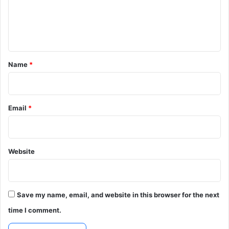
e
n
t
*
Name
*
Email
*
Website
Save my name, email, and website in this browser for the next
time I comment.