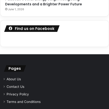
Developments and a Brighter Power Future
June 1, 2026
Find us on Facebook
Pages
About Us
Contact Us
Privacy Policy
Terms and Conditions