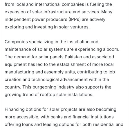
from local and international companies is fueling the
expansion of solar infrastructure and services. Many
independent power producers (IPPs) are actively
exploring and investing in solar ventures.
Companies specializing in the installation and
maintenance of solar systems are experiencing a boom.
The demand for solar panels Pakistan and associated
equipment has led to the establishment of more local
manufacturing and assembly units, contributing to job
creation and technological advancement within the
country. This burgeoning industry also supports the
growing trend of rooftop solar installations.
Financing options for solar projects are also becoming
more accessible, with banks and financial institutions
offering loans and leasing options for both residential and