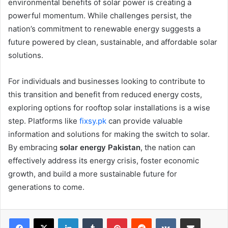
environmental benefits of solar power is creating a
powerful momentum. While challenges persist, the
nation’s commitment to renewable energy suggests a
future powered by clean, sustainable, and affordable solar
solutions.
For individuals and businesses looking to contribute to
this transition and benefit from reduced energy costs,
exploring options for rooftop solar installations is a wise
step. Platforms like
fixsy.pk
can provide valuable
information and solutions for making the switch to solar.
By embracing
solar energy Pakistan
, the nation can
effectively address its energy crisis, foster economic
growth, and build a more sustainable future for
generations to come.
LinkedIn
Tumblr
Pinterest
Reddit
VKontakte
Share via Email