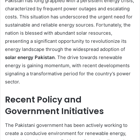
Pakistan has long grappled with a persistent energy crisis,
characterized by frequent power outages and escalating
costs. This situation has underscored the urgent need for
sustainable and reliable energy sources. Fortunately, the
nation is blessed with abundant solar resources,
presenting a significant opportunity to revolutionize its
energy landscape through the widespread adoption of
solar energy Pakistan
. The drive towards renewable
energy is gaining momentum, with recent developments
signaling a transformative period for the country’s power
sector.
Recent Policy and
Government Initiatives
The Pakistani government has been actively working to
create a conducive environment for renewable energy,