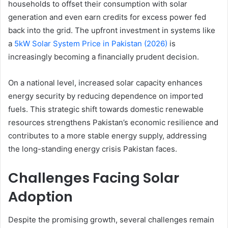
households to offset their consumption with solar
generation and even earn credits for excess power fed
back into the grid. The upfront investment in systems like
a
5kW Solar System Price in Pakistan (2026)
is
increasingly becoming a financially prudent decision.
On a national level, increased solar capacity enhances
energy security by reducing dependence on imported
fuels. This strategic shift towards domestic renewable
resources strengthens Pakistan’s economic resilience and
contributes to a more stable energy supply, addressing
the long-standing energy crisis Pakistan faces.
Challenges Facing Solar
Adoption
Despite the promising growth, several challenges remain