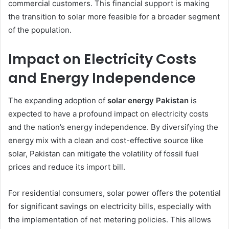
commercial customers. This financial support is making
the transition to solar more feasible for a broader segment
of the population.
Impact on Electricity Costs
and Energy Independence
The expanding adoption of
solar energy Pakistan
is
expected to have a profound impact on electricity costs
and the nation’s energy independence. By diversifying the
energy mix with a clean and cost-effective source like
solar, Pakistan can mitigate the volatility of fossil fuel
prices and reduce its import bill.
For residential consumers, solar power offers the potential
for significant savings on electricity bills, especially with
the implementation of net metering policies. This allows