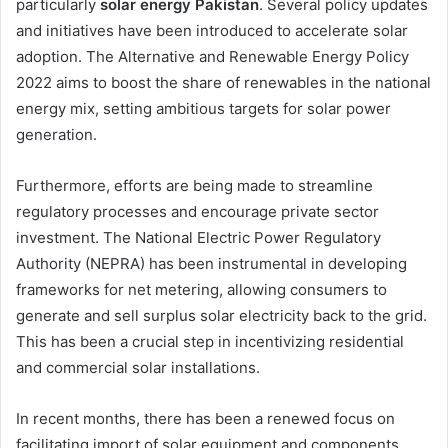
particularly
solar energy Pakistan
. Several policy updates
and initiatives have been introduced to accelerate solar
adoption. The Alternative and Renewable Energy Policy
2022 aims to boost the share of renewables in the national
energy mix, setting ambitious targets for solar power
generation.
Furthermore, efforts are being made to streamline
regulatory processes and encourage private sector
investment. The National Electric Power Regulatory
Authority (NEPRA) has been instrumental in developing
frameworks for net metering, allowing consumers to
generate and sell surplus solar electricity back to the grid.
This has been a crucial step in incentivizing residential
and commercial solar installations.
In recent months, there has been a renewed focus on
facilitating import of solar equipment and components.