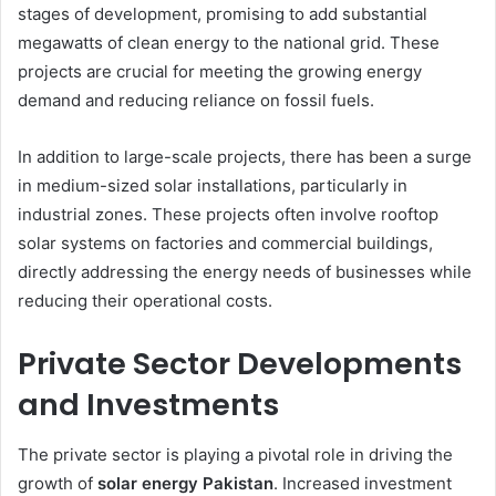
stages of development, promising to add substantial
megawatts of clean energy to the national grid. These
projects are crucial for meeting the growing energy
demand and reducing reliance on fossil fuels.
In addition to large-scale projects, there has been a surge
in medium-sized solar installations, particularly in
industrial zones. These projects often involve rooftop
solar systems on factories and commercial buildings,
directly addressing the energy needs of businesses while
reducing their operational costs.
Private Sector Developments
and Investments
The private sector is playing a pivotal role in driving the
growth of
solar energy Pakistan
. Increased investment