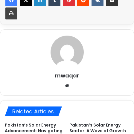
Print
mwaqar
Website
Related Articles
Pakistan’s Solar Energy
Pakistan’s Solar Energy
Advancement: Navigating
Sector: A Wave of Growth