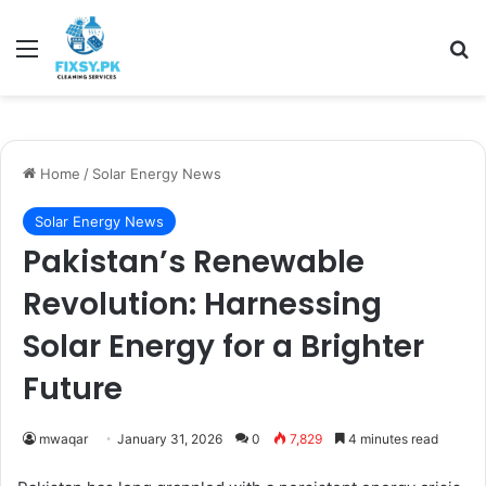
Menu
Se
Home
/
Solar Energy News
Solar Energy News
Pakistan’s Renewable
Revolution: Harnessing
Solar Energy for a Brighter
Future
mwaqar
January 31, 2026
0
7,829
4 minutes read