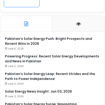
Pakistan’s Solar Energy Push: Bright Prospects and
Recent Wins in 2026
June 6, 2026
Powering Progress: Recent Solar Energy Developments
and News in Pakistan
June 5, 2026
Pakistan’s Solar Energy Leap: Recent Strides and the
Path to Power Independence
June 4, 2026
Solar Energy News Insight: Jun 03, 2026
June 3, 2026
Pakistan’s Solar Energy Surge: Navigating