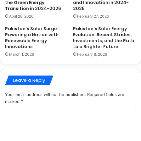
the Green Energy
and Innovation in 2024-
Transition in 2024-2026
2025
April 28, 2026
February 27, 2026
Pakistan’s Solar Surge:
Pakistan’s Solar Energy
Powering a Nation with
Evolution: Recent Strides,
Renewable Energy
Investments, and the Path
Innovations
to a Brighter Future
March 1, 2026
February 8, 2026
Leave a Reply
Your email address will not be published.
Required fields are
marked
*
C
o
m
m