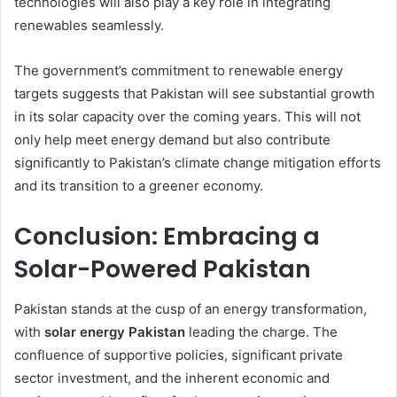
technologies will also play a key role in integrating
renewables seamlessly.
The government’s commitment to renewable energy
targets suggests that Pakistan will see substantial growth
in its solar capacity over the coming years. This will not
only help meet energy demand but also contribute
significantly to Pakistan’s climate change mitigation efforts
and its transition to a greener economy.
Conclusion: Embracing a
Solar-Powered Pakistan
Pakistan stands at the cusp of an energy transformation,
with
solar energy Pakistan
leading the charge. The
confluence of supportive policies, significant private
sector investment, and the inherent economic and