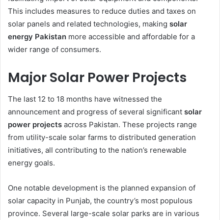
This includes measures to reduce duties and taxes on
solar panels and related technologies, making
solar
energy Pakistan
more accessible and affordable for a
wider range of consumers.
Major Solar Power Projects
The last 12 to 18 months have witnessed the
announcement and progress of several significant
solar
power projects
across Pakistan. These projects range
from utility-scale solar farms to distributed generation
initiatives, all contributing to the nation’s renewable
energy goals.
One notable development is the planned expansion of
solar capacity in Punjab, the country’s most populous
province. Several large-scale solar parks are in various