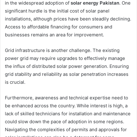
in the widespread adoption of
solar energy Pakistan
. One
significant hurdle is the initial cost of solar panel
installations, although prices have been steadily declining.
Access to affordable financing for consumers and
businesses remains an area for improvement.
Grid infrastructure is another challenge. The existing
power grid may require upgrades to effectively manage
the influx of distributed solar power generation. Ensuring
grid stability and reliability as solar penetration increases
is crucial.
Furthermore, awareness and technical expertise need to
be enhanced across the country. While interest is high, a
lack of skilled technicians for installation and maintenance
could slow down the pace of adoption in some regions.
Navigating the complexities of permits and approvals for