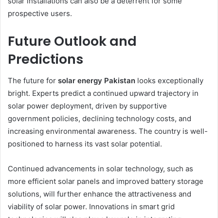
solar installations can also be a deterrent for some
prospective users.
Future Outlook and
Predictions
The future for
solar energy Pakistan
looks exceptionally
bright. Experts predict a continued upward trajectory in
solar power deployment, driven by supportive
government policies, declining technology costs, and
increasing environmental awareness. The country is well-
positioned to harness its vast solar potential.
Continued advancements in solar technology, such as
more efficient solar panels and improved battery storage
solutions, will further enhance the attractiveness and
viability of solar power. Innovations in smart grid