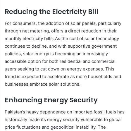
Reducing the Electricity Bill
For consumers, the adoption of solar panels, particularly
through net metering, offers a direct reduction in their
monthly electricity bills. As the cost of solar technology
continues to decline, and with supportive government
policies, solar energy is becoming an increasingly
accessible option for both residential and commercial
users seeking to cut down on energy expenses. This
trend is expected to accelerate as more households and
businesses embrace solar solutions.
Enhancing Energy Security
Pakistan’s heavy dependence on imported fossil fuels has
historically made its energy security vulnerable to global
price fluctuations and geopolitical instability. The