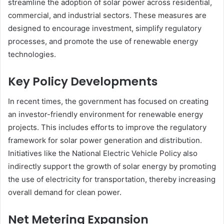
streamline the adoption of solar power across residential,
commercial, and industrial sectors. These measures are
designed to encourage investment, simplify regulatory
processes, and promote the use of renewable energy
technologies.
Key Policy Developments
In recent times, the government has focused on creating
an investor-friendly environment for renewable energy
projects. This includes efforts to improve the regulatory
framework for solar power generation and distribution.
Initiatives like the National Electric Vehicle Policy also
indirectly support the growth of solar energy by promoting
the use of electricity for transportation, thereby increasing
overall demand for clean power.
Net Metering Expansion