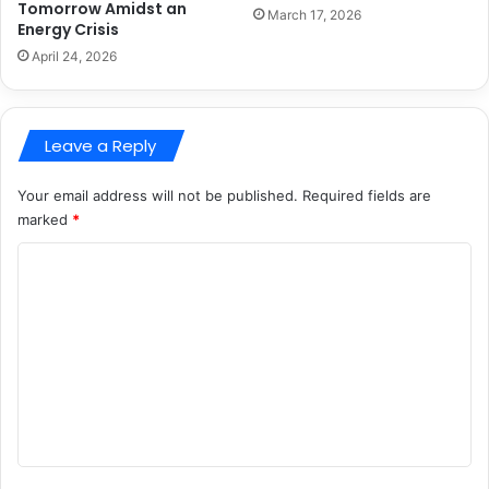
Tomorrow Amidst an
March 17, 2026
Energy Crisis
April 24, 2026
Leave a Reply
Your email address will not be published.
Required fields are
marked
*
C
o
m
m
e
n
t
*