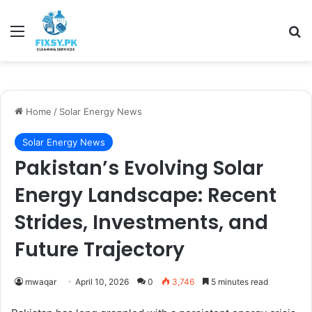
Menu
Se
Home
/
Solar Energy News
Solar Energy News
Pakistan’s Evolving Solar
Energy Landscape: Recent
Strides, Investments, and
Future Trajectory
mwaqar
April 10, 2026
0
3,746
5 minutes read