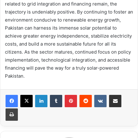
related to grid integration and financing remain, the
trajectory is undeniably positive. By continuing to foster an
environment conducive to renewable energy growth,
Pakistan can harness its immense solar potential to
achieve greater energy independence, stabilize electricity
costs, and build a more sustainable future for all its
citizens. As the sector matures, continued focus on policy
implementation, technological integration, and accessible
financing will pave the way for a truly solar-powered
Pakistan.
LinkedIn
Tumblr
Pinterest
Reddit
VKontakte
Share via Email
Print