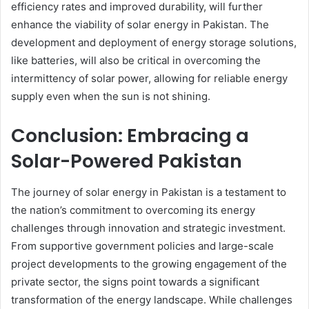
efficiency rates and improved durability, will further
enhance the viability of solar energy in Pakistan. The
development and deployment of energy storage solutions,
like batteries, will also be critical in overcoming the
intermittency of solar power, allowing for reliable energy
supply even when the sun is not shining.
Conclusion: Embracing a
Solar-Powered Pakistan
The journey of solar energy in Pakistan is a testament to
the nation’s commitment to overcoming its energy
challenges through innovation and strategic investment.
From supportive government policies and large-scale
project developments to the growing engagement of the
private sector, the signs point towards a significant
transformation of the energy landscape. While challenges