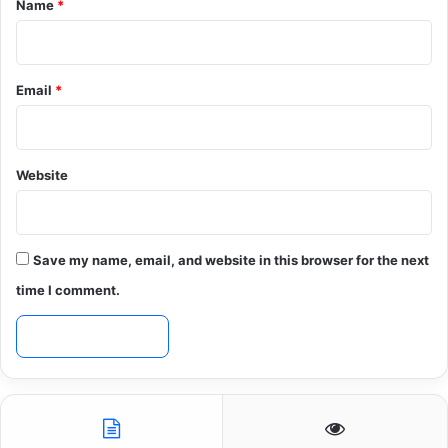
Name
*
Email
*
Website
Save my name, email, and website in this browser for the next
time I comment.