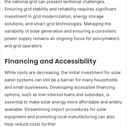
the national grid can present technical challenges.
Ensuring grid stability and reliability requires significant
investment in grid modernization, energy storage
solutions, and smart grid technologies. Managing the
variability of solar generation and ensuring a consistent
power supply remains an ongoing focus for policymakers
and grid operators.
Financing and Accessibility
While costs are decreasing, the initial investment for solar
panel systems can still be a barrier for many households
and small businesses. Developing accessible financing
options, such as low-interest loans and subsidies, is
essential to make solar energy more affordable and widely
available. Streamlining import procedures for solar
equipment and promoting local manufacturing can also
help reduce costs further.