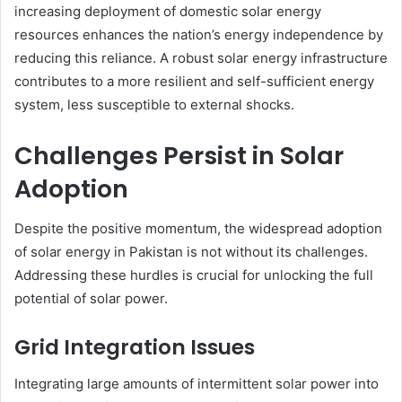
increasing deployment of domestic solar energy
resources enhances the nation’s energy independence by
reducing this reliance. A robust solar energy infrastructure
contributes to a more resilient and self-sufficient energy
system, less susceptible to external shocks.
Challenges Persist in Solar
Adoption
Despite the positive momentum, the widespread adoption
of solar energy in Pakistan is not without its challenges.
Addressing these hurdles is crucial for unlocking the full
potential of solar power.
Grid Integration Issues
Integrating large amounts of intermittent solar power into