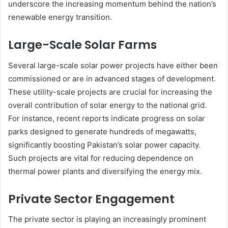
underscore the increasing momentum behind the nation’s
renewable energy transition.
Large-Scale Solar Farms
Several large-scale solar power projects have either been
commissioned or are in advanced stages of development.
These utility-scale projects are crucial for increasing the
overall contribution of solar energy to the national grid.
For instance, recent reports indicate progress on solar
parks designed to generate hundreds of megawatts,
significantly boosting Pakistan’s solar power capacity.
Such projects are vital for reducing dependence on
thermal power plants and diversifying the energy mix.
Private Sector Engagement
The private sector is playing an increasingly prominent