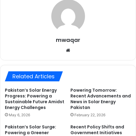
mwaqar
Website
Related Articles
Pakistan’s Solar Energy
Powering Tomorrow:
Progress: Powering a
Recent Advancements and
Sustainable Future Amidst
News in Solar Energy
Energy Challenges
Pakistan
May 6, 2026
February 22, 2026
Pakistan’s Solar Surge:
Recent Policy Shifts and
Powering a Greener
Government Initiatives