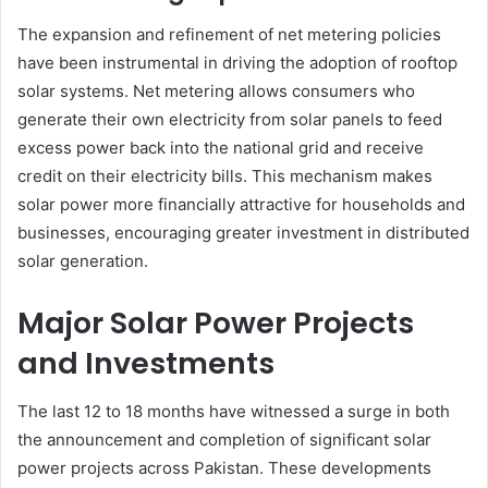
The expansion and refinement of net metering policies
have been instrumental in driving the adoption of rooftop
solar systems. Net metering allows consumers who
generate their own electricity from solar panels to feed
excess power back into the national grid and receive
credit on their electricity bills. This mechanism makes
solar power more financially attractive for households and
businesses, encouraging greater investment in distributed
solar generation.
Major Solar Power Projects
and Investments
The last 12 to 18 months have witnessed a surge in both
the announcement and completion of significant solar
power projects across Pakistan. These developments