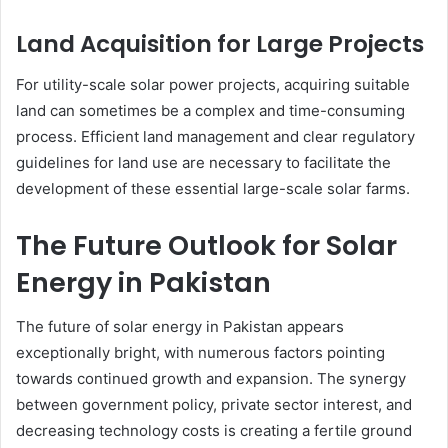
Land Acquisition for Large Projects
For utility-scale solar power projects, acquiring suitable
land can sometimes be a complex and time-consuming
process. Efficient land management and clear regulatory
guidelines for land use are necessary to facilitate the
development of these essential large-scale solar farms.
The Future Outlook for Solar
Energy in Pakistan
The future of solar energy in Pakistan appears
exceptionally bright, with numerous factors pointing
towards continued growth and expansion. The synergy
between government policy, private sector interest, and
decreasing technology costs is creating a fertile ground