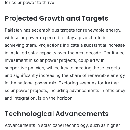
for solar power to thrive.
Projected Growth and Targets
Pakistan has set ambitious targets for renewable energy,
with solar power expected to play a pivotal role in
achieving them. Projections indicate a substantial increase
in installed solar capacity over the next decade. Continued
investment in solar power projects, coupled with
supportive policies, will be key to meeting these targets
and significantly increasing the share of renewable energy
in the national power mix. Exploring avenues for further
solar power projects, including advancements in efficiency
and integration, is on the horizon.
Technological Advancements
Advancements in solar panel technology, such as higher