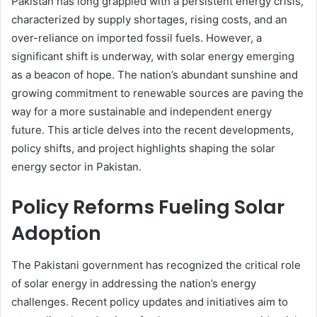
Pakistan has long grappled with a persistent energy crisis,
characterized by supply shortages, rising costs, and an
over-reliance on imported fossil fuels. However, a
significant shift is underway, with solar energy emerging
as a beacon of hope. The nation’s abundant sunshine and
growing commitment to renewable sources are paving the
way for a more sustainable and independent energy
future. This article delves into the recent developments,
policy shifts, and project highlights shaping the solar
energy sector in Pakistan.
Policy Reforms Fueling Solar
Adoption
The Pakistani government has recognized the critical role
of solar energy in addressing the nation’s energy
challenges. Recent policy updates and initiatives aim to