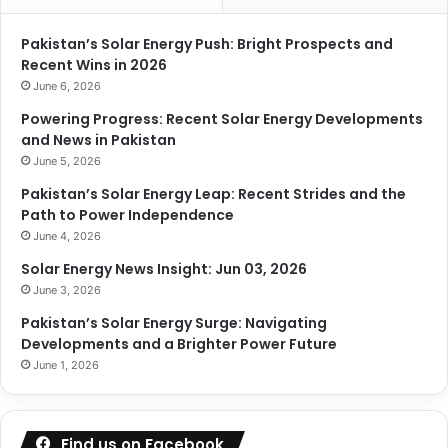
Pakistan’s Solar Energy Push: Bright Prospects and
Recent Wins in 2026
June 6, 2026
Powering Progress: Recent Solar Energy Developments
and News in Pakistan
June 5, 2026
Pakistan’s Solar Energy Leap: Recent Strides and the
Path to Power Independence
June 4, 2026
Solar Energy News Insight: Jun 03, 2026
June 3, 2026
Pakistan’s Solar Energy Surge: Navigating
Developments and a Brighter Power Future
June 1, 2026
Find us on Facebook