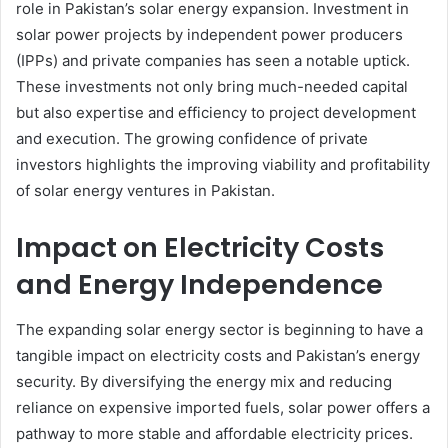
role in Pakistan’s solar energy expansion. Investment in
solar power projects by independent power producers
(IPPs) and private companies has seen a notable uptick.
These investments not only bring much-needed capital
but also expertise and efficiency to project development
and execution. The growing confidence of private
investors highlights the improving viability and profitability
of solar energy ventures in Pakistan.
Impact on Electricity Costs
and Energy Independence
The expanding solar energy sector is beginning to have a
tangible impact on electricity costs and Pakistan’s energy
security. By diversifying the energy mix and reducing
reliance on expensive imported fuels, solar power offers a
pathway to more stable and affordable electricity prices.