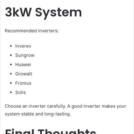
3kW System
Recommended inverters:
Inverex
Sungrow
Huawei
Growatt
Fronius
Solis
Choose an inverter carefully. A good inverter makes your
system stable and long-lasting.
Final Thoughts