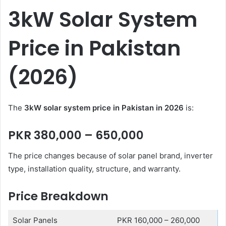
3kW Solar System
Price in Pakistan
(2026)
The
3kW solar system price in Pakistan in 2026
is:
PKR 380,000 – 650,000
The price changes because of solar panel brand, inverter
type, installation quality, structure, and warranty.
Price Breakdown
Solar Panels
PKR 160,000 – 260,000