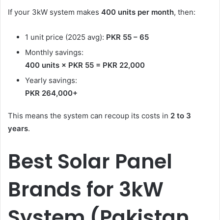
If your 3kW system makes
400 units per month
, then:
1 unit price (2025 avg):
PKR 55 – 65
Monthly savings:
400 units × PKR 55 = PKR 22,000
Yearly savings:
PKR 264,000+
This means the system can recoup its costs in
2 to 3
years
.
Best Solar Panel
Brands for 3kW
System (Pakistan