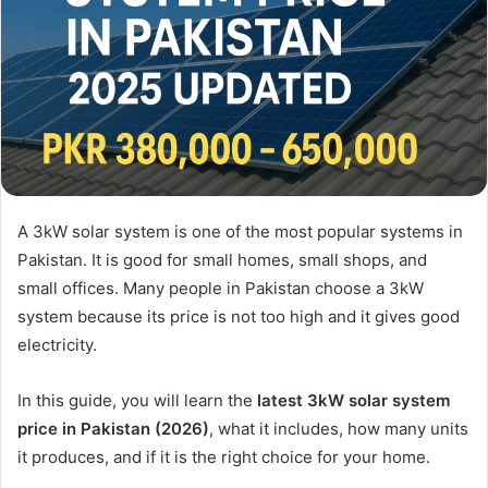
A 3kW solar system is one of the most popular systems in
Pakistan. It is good for small homes, small shops, and
small offices. Many people in Pakistan choose a 3kW
system because its price is not too high and it gives good
electricity.
In this guide, you will learn the
latest 3kW solar system
price in Pakistan (2026)
, what it includes, how many units
it produces, and if it is the right choice for your home.