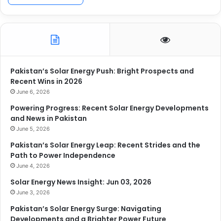
Pakistan’s Solar Energy Push: Bright Prospects and
Recent Wins in 2026
June 6, 2026
Powering Progress: Recent Solar Energy Developments
and News in Pakistan
June 5, 2026
Pakistan’s Solar Energy Leap: Recent Strides and the
Path to Power Independence
June 4, 2026
Solar Energy News Insight: Jun 03, 2026
June 3, 2026
Pakistan’s Solar Energy Surge: Navigating
Developments and a Brighter Power Future