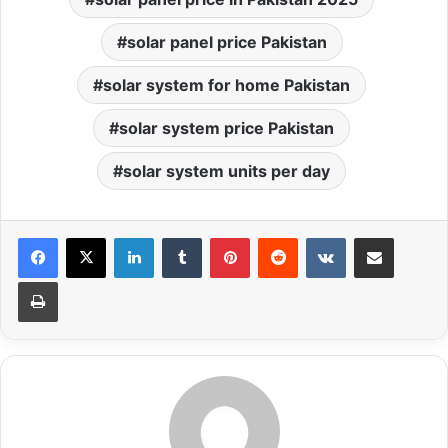
solar panel price Pakistan
solar system for home Pakistan
solar system price Pakistan
solar system units per day
LinkedIn
Tumblr
Pinterest
Reddit
VKontakte
Share via Email
Print