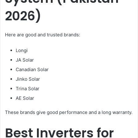
2026)
Here are good and trusted brands:
Longi
JA Solar
Canadian Solar
Jinko Solar
Trina Solar
AE Solar
These brands give good performance and a long warranty.
Best Inverters for