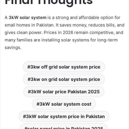
A
3kW solar system
is a strong and affordable option for
small homes in Pakistan. It saves money, reduces bills, and
gives clean power. Prices in 2026 remain competitive, and
many families are installing solar systems for long-term
savings.
3kw off grid solar system price
3kw on grid solar system price
3kW solar price Pakistan 2025
3kW solar system cost
3kW solar system price in Pakistan
solar panel price in Pakistan 2025