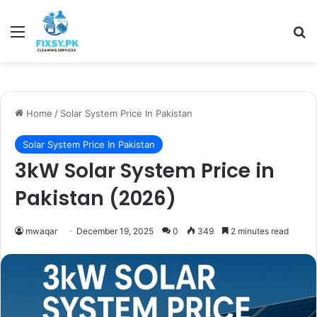
Menu
Se
Home
/
Solar System Price In Pakistan
Solar System Price In Pakistan
3kW Solar System Price in
Pakistan (2026)
mwaqar
December 19, 2025
0
349
2 minutes read