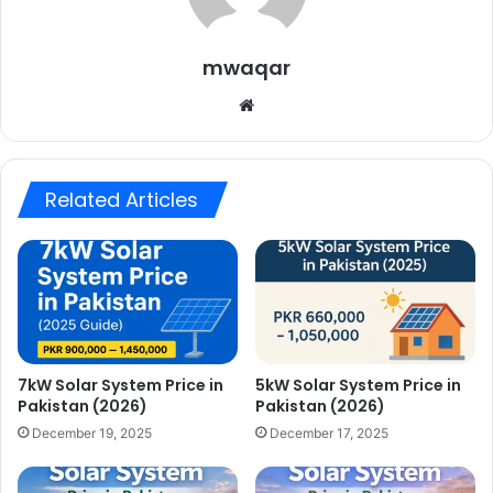
mwaqar
Website
Related Articles
7kW Solar System Price in
5kW Solar System Price in
Pakistan (2026)
Pakistan (2026)
December 19, 2025
December 17, 2025