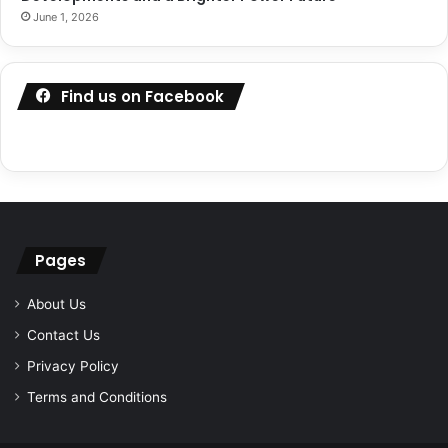
June 1, 2026
Find us on Facebook
Pages
About Us
Contact Us
Privacy Policy
Terms and Conditions