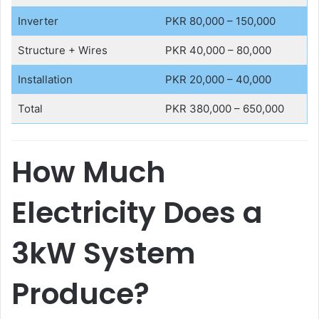
Inverter
PKR 80,000 – 150,000
Structure + Wires
PKR 40,000 – 80,000
Installation
PKR 20,000 – 40,000
Total
PKR 380,000 – 650,000
How Much
Electricity Does a
3kW System
Produce?