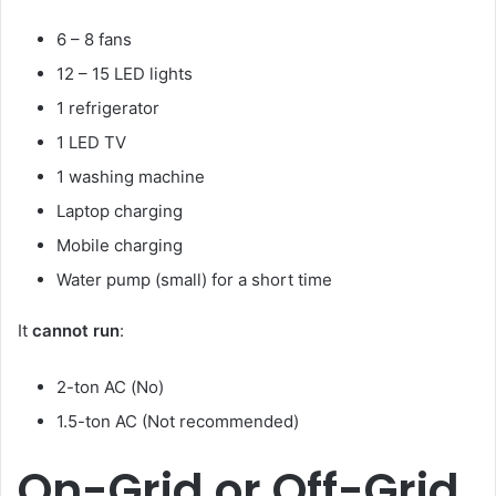
6 – 8 fans
12 – 15 LED lights
1 refrigerator
1 LED TV
1 washing machine
Laptop charging
Mobile charging
Water pump (small) for a short time
It
cannot run
:
2-ton AC (No)
1.5-ton AC (Not recommended)
On-Grid or Off-Grid