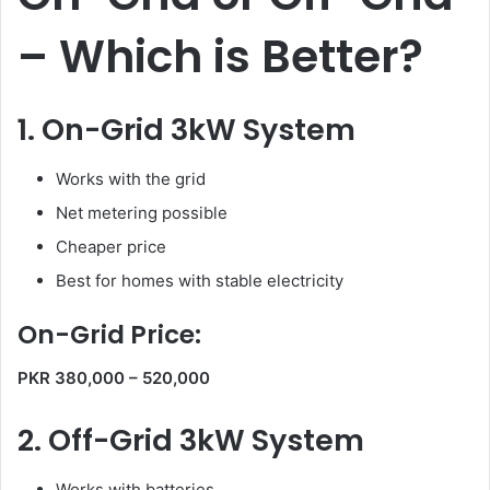
– Which is Better?
1. On-Grid 3kW System
Works with the grid
Net metering possible
Cheaper price
Best for homes with stable electricity
On-Grid Price:
PKR 380,000 – 520,000
2. Off-Grid 3kW System
Works with batteries