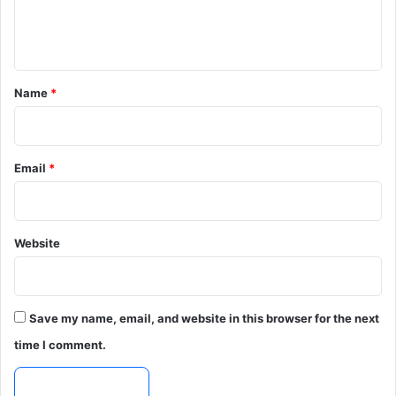
e
n
t
*
Name
*
Email
*
Website
Save my name, email, and website in this browser for the next
time I comment.