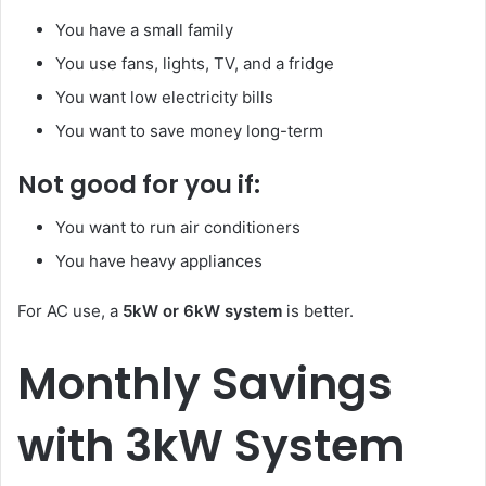
You have a small family
You use fans, lights, TV, and a fridge
You want low electricity bills
You want to save money long-term
Not good for you if:
You want to run air conditioners
You have heavy appliances
For AC use, a
5kW or 6kW system
is better.
Monthly Savings
with 3kW System