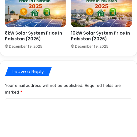
8kW Solar System Price in
10kW Solar System Price in
Pakistan (2026)
Pakistan (2026)
December 19, 2025
December 19, 2025
Leave a Reply
Your email address will not be published.
Required fields are
marked
*
C
o
m
m