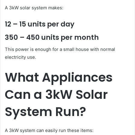
A 3kW solar system makes:
12 – 15 units per day
350 – 450 units per month
This power is enough for a small house with normal
electricity use.
What Appliances
Can a 3kW Solar
System Run?
A 3kW system can easily run these items: