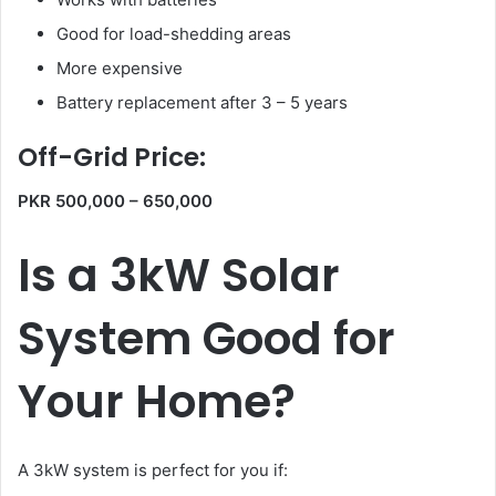
Good for load-shedding areas
More expensive
Battery replacement after 3 – 5 years
Off-Grid Price:
PKR 500,000 – 650,000
Is a 3kW Solar
System Good for
Your Home?
A 3kW system is perfect for you if: